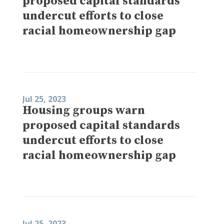
proposed capital standards
undercut efforts to close
racial homeownership gap
Jul 25, 2023
Housing groups warn
proposed capital standards
undercut efforts to close
racial homeownership gap
Jul 25, 2023