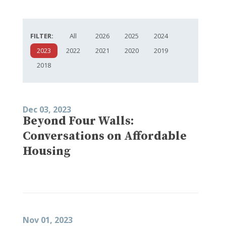
FILTER:
All
2026
2025
2024
2023
2022
2021
2020
2019
2018
Dec 03, 2023
Beyond Four Walls:
Conversations on Affordable
Housing
Nov 01, 2023