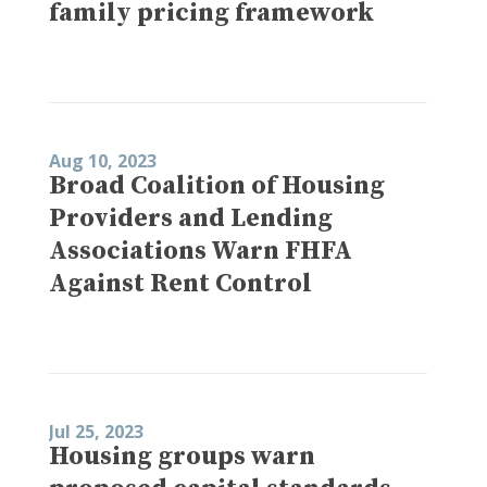
family pricing framework
Aug 10, 2023
Broad Coalition of Housing
Providers and Lending
Associations Warn FHFA
Against Rent Control
Jul 25, 2023
Housing groups warn