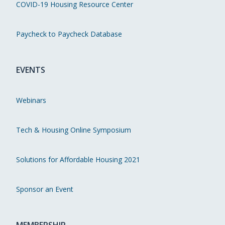
COVID-19 Housing Resource Center
Paycheck to Paycheck Database
EVENTS
Webinars
Tech & Housing Online Symposium
Solutions for Affordable Housing 2021
Sponsor an Event