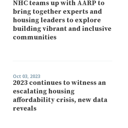
NHC teams up with AARP to
bring together experts and
housing leaders to explore
building vibrant and inclusive
communities
Oct 03, 2023
2023 continues to witness an
escalating housing
affordability crisis, new data
reveals