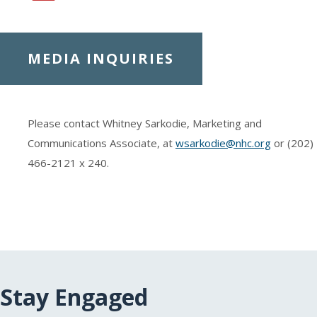
MEDIA INQUIRIES
Please contact Whitney Sarkodie, Marketing and
Communications Associate, at
wsarkodie@nhc.org
or (202)
466-2121
x 240.
Stay Engaged