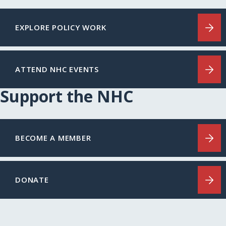
EXPLORE POLICY WORK
ATTEND NHC EVENTS
Support the NHC
BECOME A MEMBER
DONATE