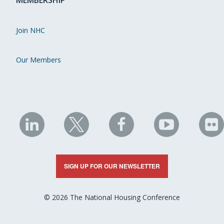
MEMBERSHIP
Join NHC
Our Members
NHC
NHC
NHC
NHC
N
on
on
on
on
on
LinkedIn
X
Facebook
YouTube
Fli
SIGN UP FOR OUR NEWSLETTER
© 2026 The National Housing Conference