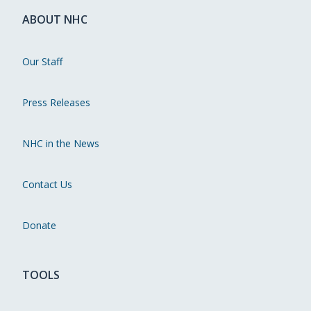
ABOUT NHC
Our Staff
Press Releases
NHC in the News
Contact Us
Donate
TOOLS