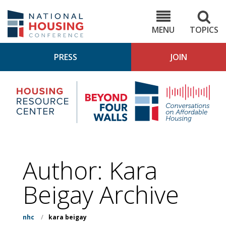
Skip
to
NHC.org
main
content
MENU
TOPICS
PRESS
JOIN
NH
Housing
Bey
Research
4
Center
Wall
Pod
Author: Kara
Beigay Archive
nhc
/
kara beigay