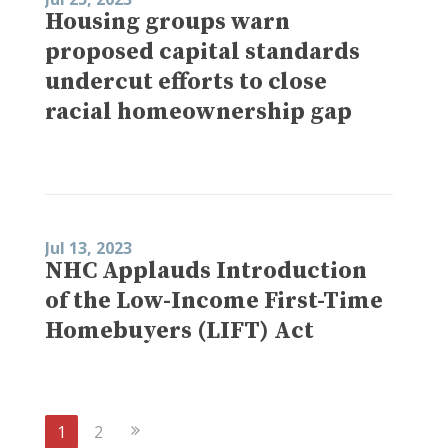
Housing groups warn
proposed capital standards
undercut efforts to close
racial homeownership gap
Jul 13, 2023
NHC Applauds Introduction
of the Low-Income First-Time
Homebuyers (LIFT) Act
Next
1
2
Page