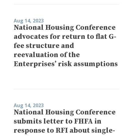
Aug 14, 2023
National Housing Conference
advocates for return to flat G-
fee structure and
reevaluation of the
Enterprises’ risk assumptions
Aug 14, 2023
National Housing Conference
submits letter to FHFA in
response to RFI about single-