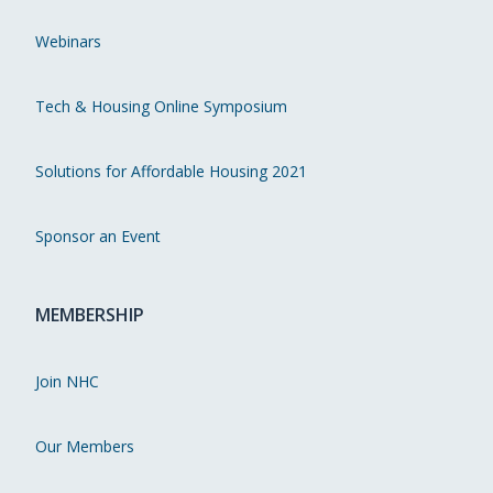
Webinars
Tech & Housing Online Symposium
Solutions for Affordable Housing 2021
Sponsor an Event
MEMBERSHIP
Join NHC
Our Members