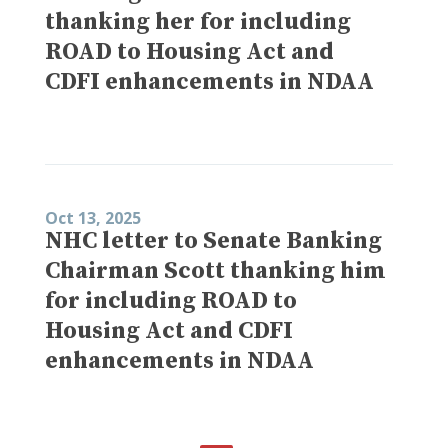
thanking her for including
ROAD to Housing Act and
CDFI enhancements in NDAA
Oct 13, 2025
NHC letter to Senate Banking
Chairman Scott thanking him
for including ROAD to
Housing Act and CDFI
enhancements in NDAA