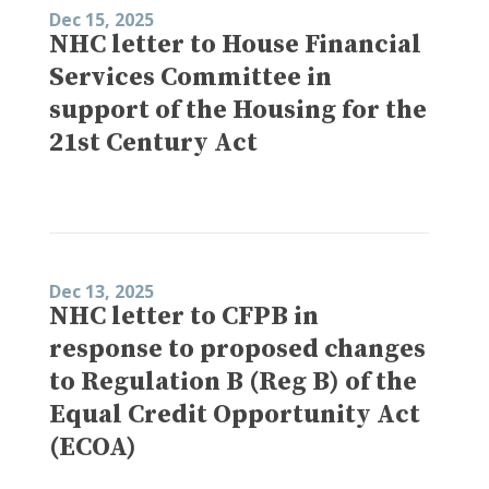
Dec 15, 2025
NHC letter to House Financial
Services Committee in
support of the Housing for the
21st Century Act
Dec 13, 2025
NHC letter to CFPB in
response to proposed changes
to Regulation B (Reg B) of the
Equal Credit Opportunity Act
(ECOA)