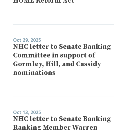
HOME Reform Act
Oct 29, 2025
NHC letter to Senate Banking
Committee in support of
Gormley, Hill, and Cassidy
nominations
Oct 13, 2025
NHC letter to Senate Banking
Ranking Member Warren