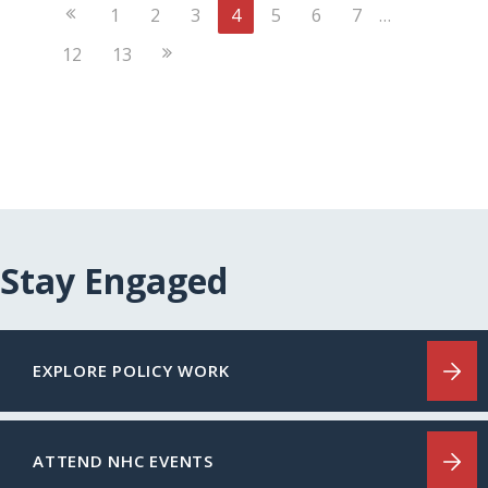
Previous
1
2
3
4
5
6
7
…
Page
Next
12
13
Page
Stay Engaged
EXPLORE POLICY WORK
ATTEND NHC EVENTS