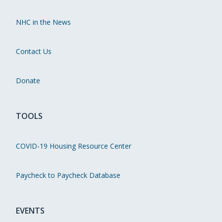
NHC in the News
Contact Us
Donate
TOOLS
COVID-19 Housing Resource Center
Paycheck to Paycheck Database
EVENTS