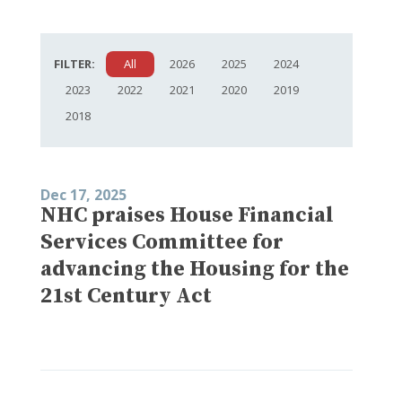
FILTER:
All
2026
2025
2024
2023
2022
2021
2020
2019
2018
Dec 17, 2025
NHC praises House Financial
Services Committee for
advancing the Housing for the
21st Century Act