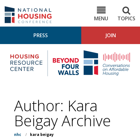
Skip
to
NHC.org
main
content
MENU
TOPICS
PRESS
JOIN
NH
Housing
Bey
Research
4
Center
Wall
Pod
Author: Kara
Beigay Archive
nhc
/
kara beigay