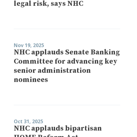
legal risk, says NHC
Nov 19, 2025
NHC applauds Senate Banking
Committee for advancing key
senior administration
nominees
Oct 31, 2025
NHC applauds bipartisan