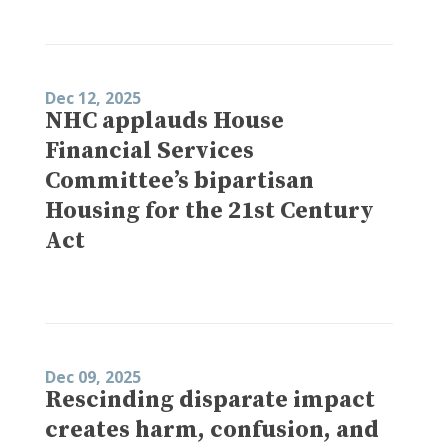
Dec 12, 2025
NHC applauds House
Financial Services
Committee’s bipartisan
Housing for the 21st Century
Act
Dec 09, 2025
Rescinding disparate impact
creates harm, confusion, and