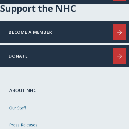
Support the NHC
BECOME A MEMBER
DONATE
ABOUT NHC
Our Staff
Press Releases