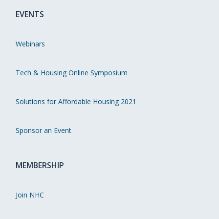
EVENTS
Webinars
Tech & Housing Online Symposium
Solutions for Affordable Housing 2021
Sponsor an Event
MEMBERSHIP
Join NHC