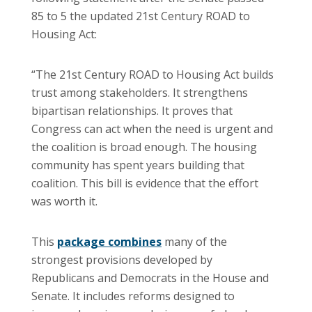
85 to 5 the updated 21st Century ROAD to
Housing Act:
“The 21st Century ROAD to Housing Act builds
trust among stakeholders. It strengthens
bipartisan relationships. It proves that
Congress can act when the need is urgent and
the coalition is broad enough. The housing
community has spent years building that
coalition. This bill is evidence that the effort
was worth it.
This
package combines
many of the
strongest provisions developed by
Republicans and Democrats in the House and
Senate. It includes reforms designed to