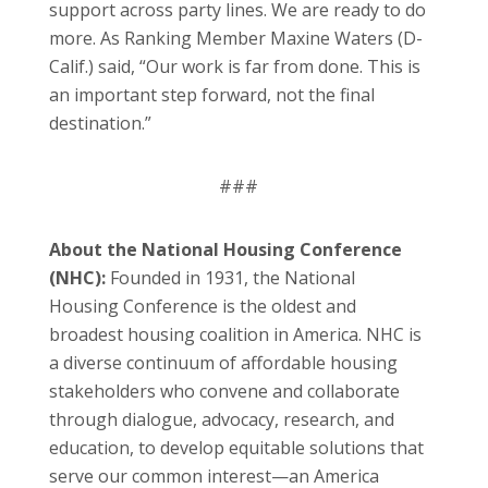
support across party lines. We are ready to do
more. As Ranking Member Maxine Waters (D-
Calif.) said, “Our work is far from done. This is
an important step forward, not the final
destination.”
###
About the National Housing Conference
(NHC):
Founded in 1931, the National
Housing Conference is the oldest and
broadest housing coalition in America. NHC is
a diverse continuum of affordable housing
stakeholders who convene and collaborate
through dialogue, advocacy, research, and
education, to develop equitable solutions that
serve our common interest—an America