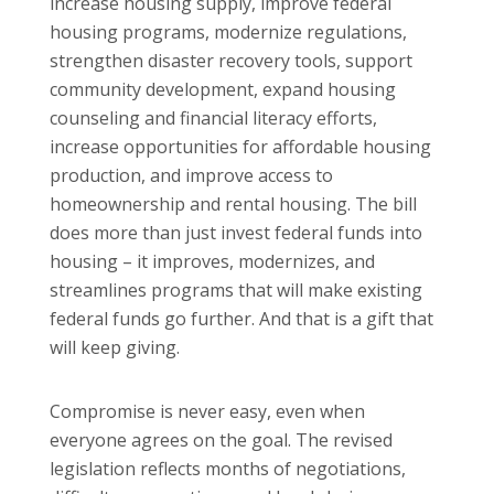
increase housing supply, improve federal
housing programs, modernize regulations,
strengthen disaster recovery tools, support
community development, expand housing
counseling and financial literacy efforts,
increase opportunities for affordable housing
production, and improve access to
homeownership and rental housing. The bill
does more than just invest federal funds into
housing – it improves, modernizes, and
streamlines programs that will make existing
federal funds go further. And that is a gift that
will keep giving.
Compromise is never easy, even when
everyone agrees on the goal. The revised
legislation reflects months of negotiations,