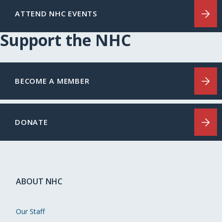
ATTEND NHC EVENTS
Support the NHC
BECOME A MEMBER
DONATE
ABOUT NHC
Our Staff