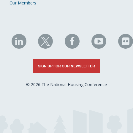
Our Members
NHC
NHC
NHC
NHC
N
on
on
on
on
on
LinkedIn
X
Facebook
YouTube
Fli
SIGN UP FOR OUR NEWSLETTER
© 2026 The National Housing Conference