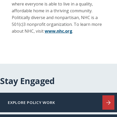
where everyone is able to live in a quality,
affordable home in a thriving community.
Politically diverse and nonpartisan, NHC is a
501(c)3 nonprofit organization. To learn more
about NHC, visit
www.nhc.org
.
Stay Engaged
EXPLORE POLICY WORK