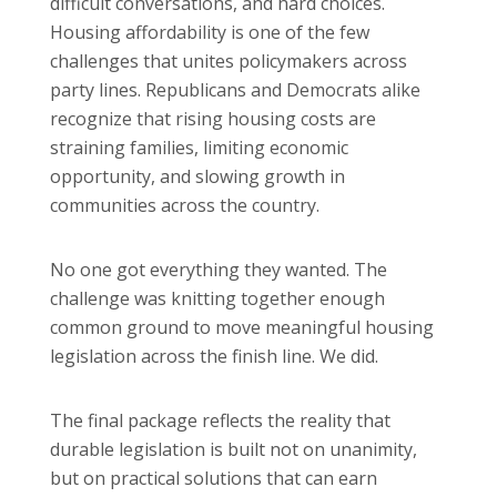
difficult conversations, and hard choices.
Housing affordability is one of the few
challenges that unites policymakers across
party lines. Republicans and Democrats alike
recognize that rising housing costs are
straining families, limiting economic
opportunity, and slowing growth in
communities across the country.
No one got everything they wanted. The
challenge was knitting together enough
common ground to move meaningful housing
legislation across the finish line. We did.
The final package reflects the reality that
durable legislation is built not on unanimity,
but on practical solutions that can earn