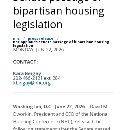
bipartisan housing
legislation
nhc
/
press release
/
nhc applauds senate passage of bipartisan housing
legislation
MONDAY, JUN 22, 2026
CONTACT:
Kara Beigay
202-466-2121 ext. 284
kbeigay@nhc.org
Washington, D.C., June 22, 2026
– David M.
Dworkin, President and CEO of the National
Housing Conference (NHC), released the
following statement after the Senate passed