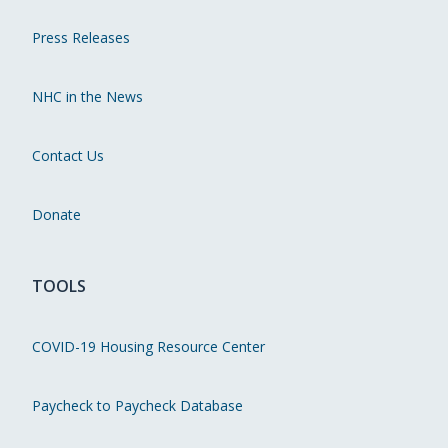
Press Releases
NHC in the News
Contact Us
Donate
TOOLS
COVID-19 Housing Resource Center
Paycheck to Paycheck Database