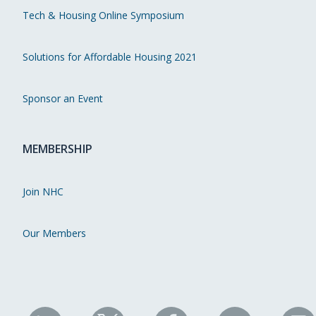
Tech & Housing Online Symposium
Solutions for Affordable Housing 2021
Sponsor an Event
MEMBERSHIP
Join NHC
Our Members