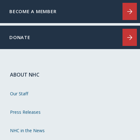
BECOME A MEMBER
DONATE
ABOUT NHC
Our Staff
Press Releases
NHC in the News