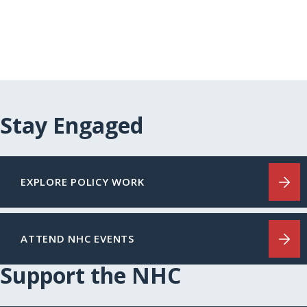
Stay Engaged
EXPLORE POLICY WORK
ATTEND NHC EVENTS
Support the NHC