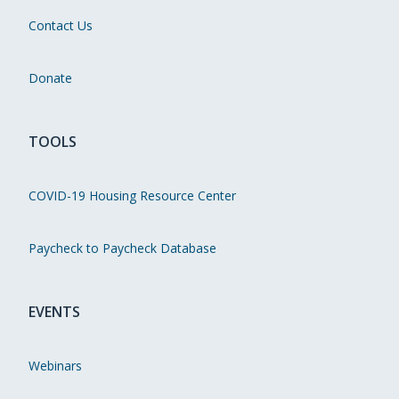
Contact Us
Donate
TOOLS
COVID-19 Housing Resource Center
Paycheck to Paycheck Database
EVENTS
Webinars