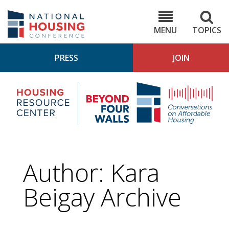
Skip
to
NHC.org
main
content
MENU
TOPICS
PRESS
JOIN
NH
Housing
Bey
Research
4
Center
Wall
Pod
Author: Kara
Beigay Archive