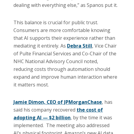
dealing with everything else,” as Spanos put it.
This balance is crucial for public trust.
Consumers are more comfortable knowing
that AI supports their experience rather than
mediating it entirely. As
Debra Still
, Vice Chair
of Pulte Financial Services and Co-Chair of the
NHC National Advisory Council noted,
reducing costs through automation should
expand and improve human interaction where
it matters most.
Jamie Dimon, CEO of JPMorganChase
, has
said his company recovered
the cost of
adopting AI — $2 billion
, by the time it was
implemented. The meeting also addressed
AI’s physical footprint. Amazon’s new AI data