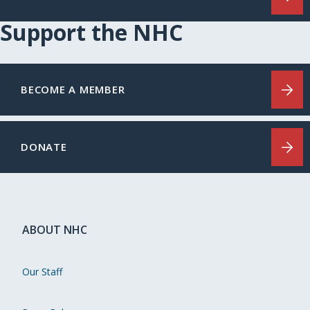
Support the NHC
BECOME A MEMBER
DONATE
ABOUT NHC
Our Staff