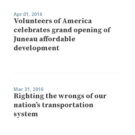
Apr 01, 2016
Volunteers of America
celebrates grand opening of
Juneau affordable
development
Mar 31, 2016
Righting the wrongs of our
nation’s transportation
system