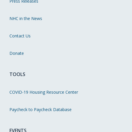
Press Releases
NHC in the News
Contact Us
Donate
TOOLS
COVID-19 Housing Resource Center
Paycheck to Paycheck Database
EVENTS