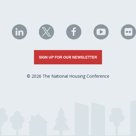
NHC
NHC
NHC
NHC
N
on
on
on
on
on
LinkedIn
X
Facebook
YouTube
Fli
SIGN UP FOR OUR NEWSLETTER
© 2026 The National Housing Conference