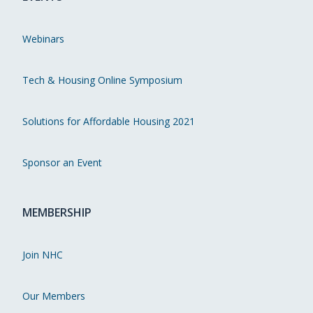
Webinars
Tech & Housing Online Symposium
Solutions for Affordable Housing 2021
Sponsor an Event
MEMBERSHIP
Join NHC
Our Members