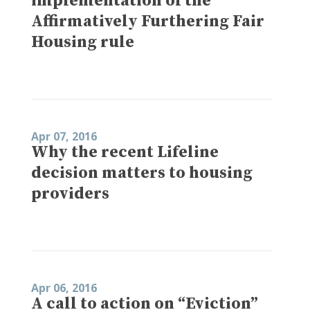
implementation of the
Affirmatively Furthering Fair
Housing rule
Apr 07, 2016
Why the recent Lifeline
decision matters to housing
providers
Apr 06, 2016
A call to action on “Eviction”