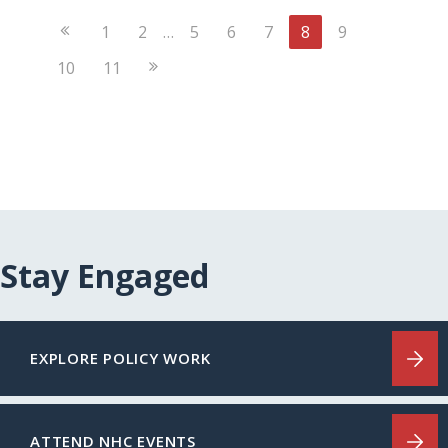
Previous
1
2
…
5
6
7
8
9
Page
Next
10
11
Page
Stay Engaged
EXPLORE POLICY WORK
ATTEND NHC EVENTS