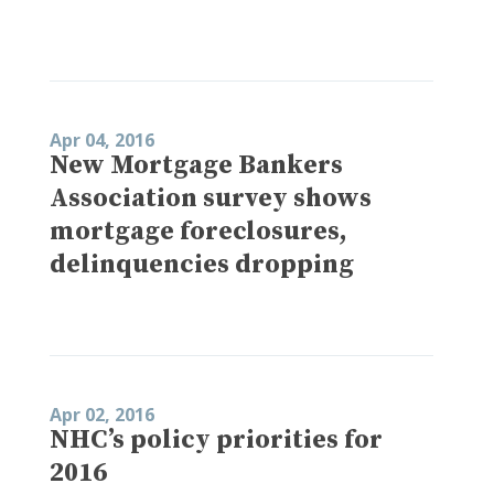
Apr 04, 2016
New Mortgage Bankers
Association survey shows
mortgage foreclosures,
delinquencies dropping
Apr 02, 2016
NHC’s policy priorities for
2016