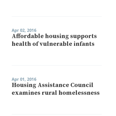
Apr 02, 2016
Affordable housing supports
health of vulnerable infants
Apr 01, 2016
Housing Assistance Council
examines rural homelessness