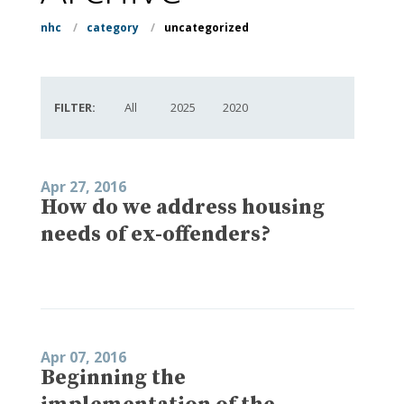
nhc
/
category
/
uncategorized
FILTER:
All
2025
2020
Apr 27, 2016
How do we address housing
needs of ex-offenders?
Apr 07, 2016
Beginning the