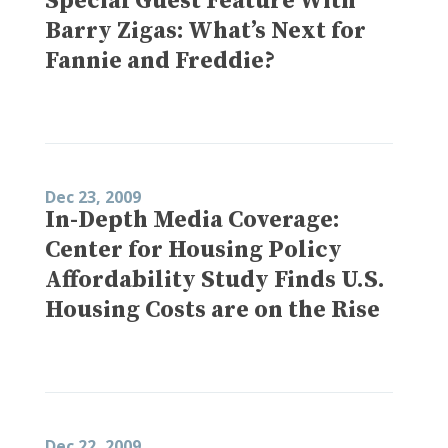
Special Guest Feature With
Barry Zigas: What’s Next for
Fannie and Freddie?
Dec 23, 2009
In-Depth Media Coverage:
Center for Housing Policy
Affordability Study Finds U.S.
Housing Costs are on the Rise
Dec 22, 2009