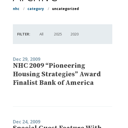
nhc
/
category
/
uncategorized
FILTER:
All
2025
2020
Dec 29, 2009
NHC 2009 “Pioneering
Housing Strategies” Award
Finalist Bank of America
Dec 24, 2009