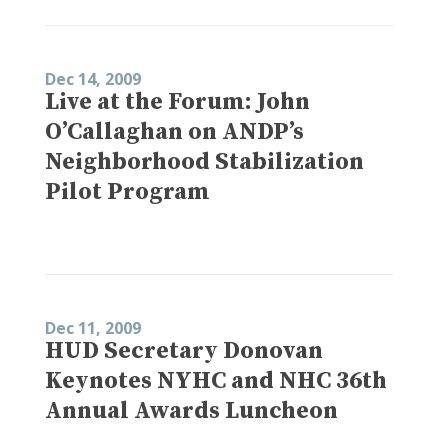
Dec 14, 2009
Live at the Forum: John
O’Callaghan on ANDP’s
Neighborhood Stabilization
Pilot Program
Dec 11, 2009
HUD Secretary Donovan
Keynotes NYHC and NHC 36th
Annual Awards Luncheon