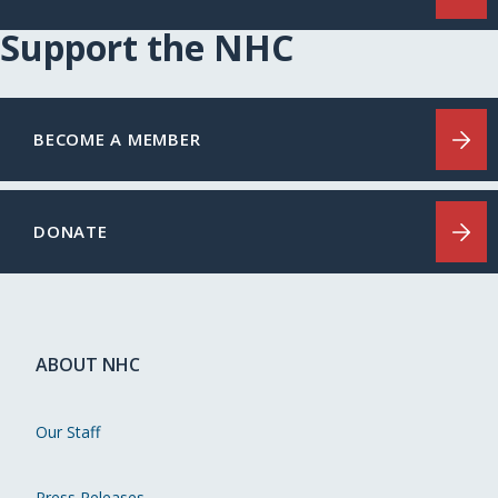
Support the NHC
BECOME A MEMBER
DONATE
ABOUT NHC
Our Staff
Press Releases