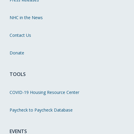
NHC in the News
Contact Us
Donate
TOOLS
COVID-19 Housing Resource Center
Paycheck to Paycheck Database
EVENTS