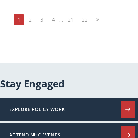
Next
1
2
3
4
…
21
22
Page
Stay Engaged
EXPLORE POLICY WORK
ATTEND NHC EVENTS