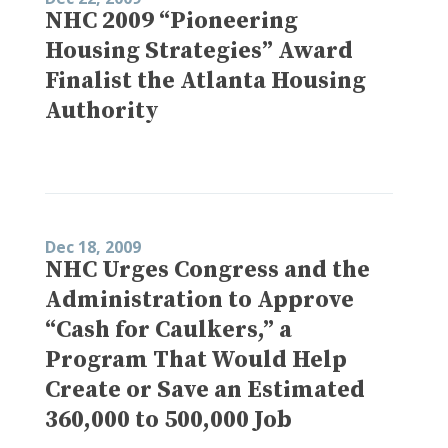
NHC 2009 “Pioneering
Housing Strategies” Award
Finalist the Atlanta Housing
Authority
Dec 18, 2009
NHC Urges Congress and the
Administration to Approve
“Cash for Caulkers,” a
Program That Would Help
Create or Save an Estimated
360,000 to 500,000 Job