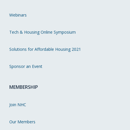
Webinars
Tech & Housing Online Symposium
Solutions for Affordable Housing 2021
Sponsor an Event
MEMBERSHIP
Join NHC
Our Members