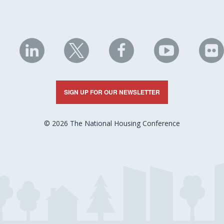
NHC
NHC
NHC
NHC
N
on
on
on
on
on
LinkedIn
X
Facebook
YouTube
Fli
SIGN UP FOR OUR NEWSLETTER
© 2026 The National Housing Conference