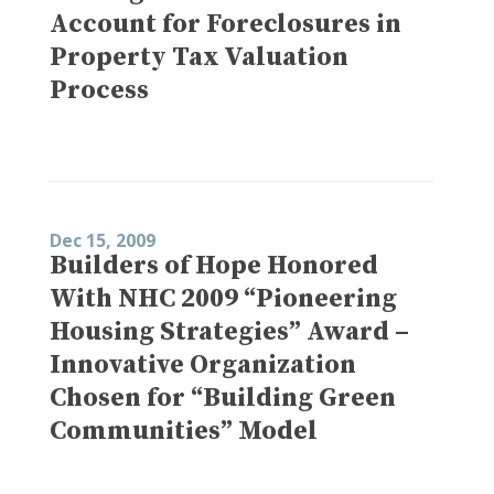
Account for Foreclosures in
Property Tax Valuation
Process
Dec 15, 2009
Builders of Hope Honored
With NHC 2009 “Pioneering
Housing Strategies” Award –
Innovative Organization
Chosen for “Building Green
Communities” Model