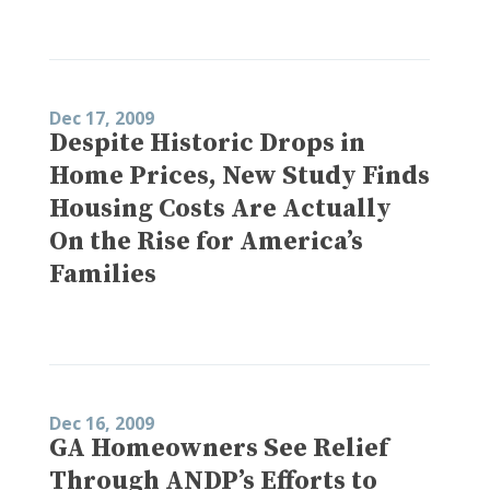
Dec 17, 2009
Despite Historic Drops in
Home Prices, New Study Finds
Housing Costs Are Actually
On the Rise for America’s
Families
Dec 16, 2009
GA Homeowners See Relief
Through ANDP’s Efforts to