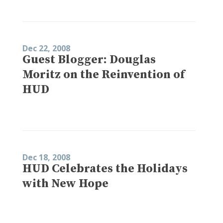
Dec 22, 2008
Guest Blogger: Douglas
Moritz on the Reinvention of
HUD
Dec 18, 2008
HUD Celebrates the Holidays
with New Hope