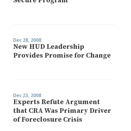
Secure Program
Dec 28, 2008
New HUD Leadership
Provides Promise for Change
Dec 23, 2008
Experts Refute Argument
that CRA Was Primary Driver
of Foreclosure Crisis