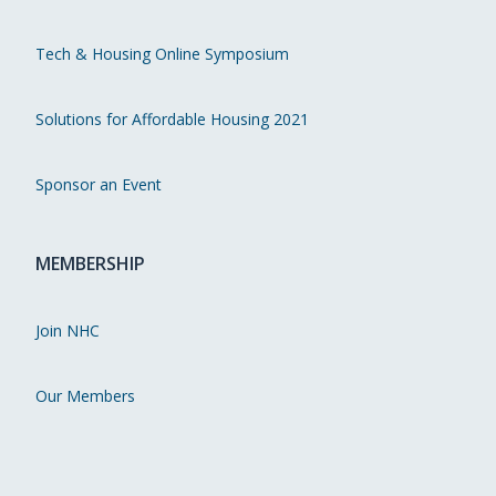
Tech & Housing Online Symposium
Solutions for Affordable Housing 2021
Sponsor an Event
MEMBERSHIP
Join NHC
Our Members