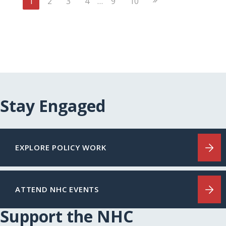
1
2
3
4
…
9
10
Page
Stay Engaged
EXPLORE POLICY WORK
ATTEND NHC EVENTS
Support the NHC