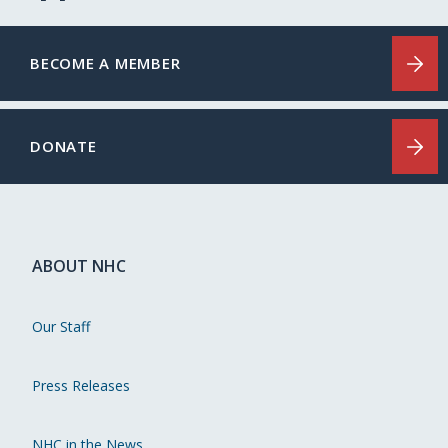
BECOME A MEMBER
DONATE
ABOUT NHC
Our Staff
Press Releases
NHC in the News