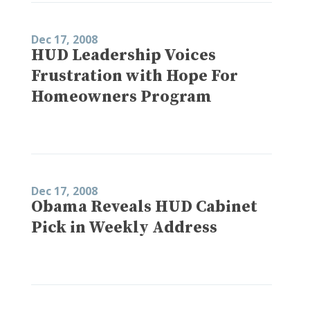
Dec 17, 2008
HUD Leadership Voices
Frustration with Hope For
Homeowners Program
Dec 17, 2008
Obama Reveals HUD Cabinet
Pick in Weekly Address