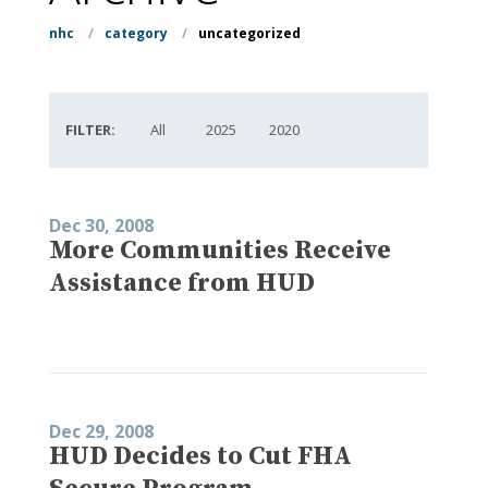
nhc
/
category
/
uncategorized
FILTER:
All
2025
2020
Dec 30, 2008
More Communities Receive
Assistance from HUD
Dec 29, 2008
HUD Decides to Cut FHA