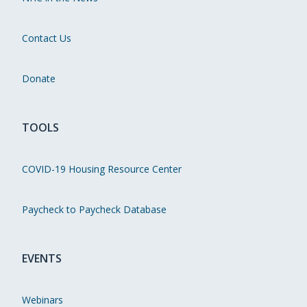
Contact Us
Donate
TOOLS
COVID-19 Housing Resource Center
Paycheck to Paycheck Database
EVENTS
Webinars