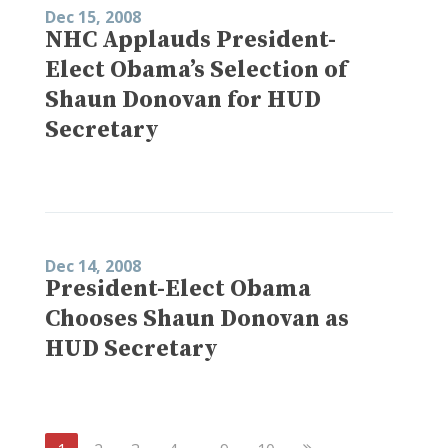
Dec 15, 2008
NHC Applauds President-
Elect Obama’s Selection of
Shaun Donovan for HUD
Secretary
Dec 14, 2008
President-Elect Obama
Chooses Shaun Donovan as
HUD Secretary
Next