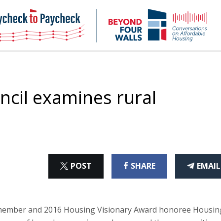
NHC
NH
Paycheck-
Bey
to-
4
paycheck
Wal
Pod
ncil examines rural
ON
ON
THI
POST
SHARE
EMAIL
X
FACEBOOK
ART
mber and 2016 Housing Visionary Award honoree Housin