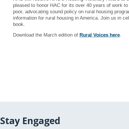
pleased to honor HAC for its over 40 years of work to 
poor, advocating sound policy on rural housing program
information for rural housing in America. Join us in 
book.
Download the March edition of
Rural Voices
here
.
Stay Engaged