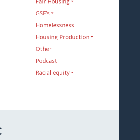
Fair Housing
GSE’s
Homelessness
Housing Production
Other
Podcast
Racial equity
C