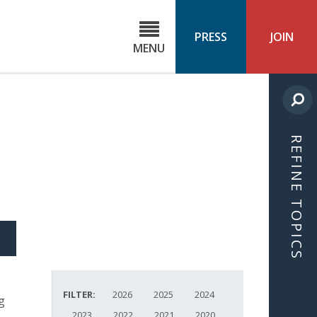
C
ond
PRESS
JOIN
MENU
ls
cast
REFINE TOPICS
S
ICLE
FILTER:
2026
2025
2024
g
2023
2022
2021
2020