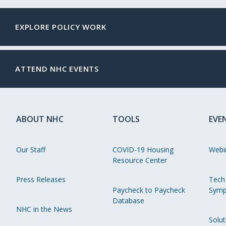
EXPLORE POLICY WORK
ATTEND NHC EVENTS
ABOUT NHC
TOOLS
EVE
Our Staff
COVID-19 Housing
Webi
Resource Center
Press Releases
Tech
Paycheck to Paycheck
Symp
Database
NHC in the News
Solut