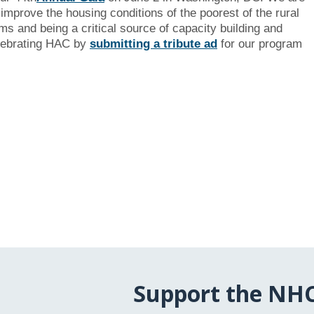
improve the housing conditions of the poorest of the rural
s and being a critical source of capacity building and
celebrating HAC by
submitting a tribute ad
for our program
Support the NH