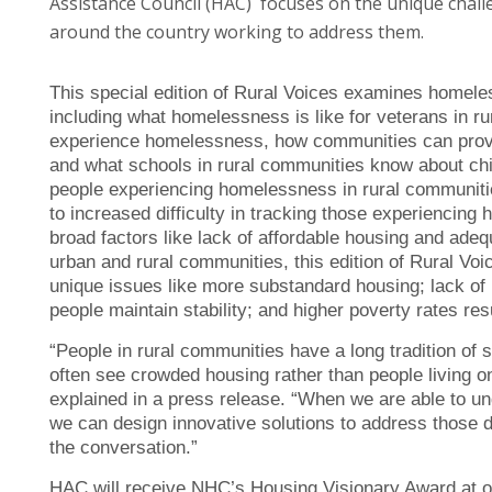
Assistance Council (HAC) focuses on the unique chal
around the country working to address them.
This special edition of Rural Voices examines homele
including what homelessness is like for veterans in r
experience homelessness, how communities can provide
and what schools in rural communities know about chi
people experiencing homelessness in rural communiti
to increased difficulty in tracking those experiencin
broad factors like lack of affordable housing and ad
urban and rural communities, this edition of Rural Voi
unique issues like more substandard housing; lack of 
people maintain stability; and higher poverty rates r
“People in rural communities have a long tradition o
often see crowded housing rather than people living o
explained in a press release. “When we are able to u
we can design innovative solutions to address those d
the conversation.”
HAC will receive NHC’s Housing Visionary Award at o