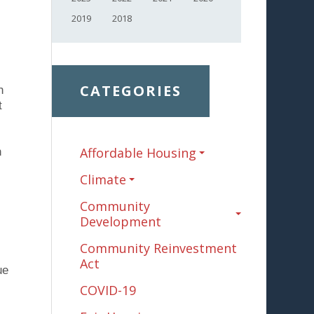
2019
2018
CATEGORIES
n
t
Affordable Housing
h
Climate
Community
Development
Community Reinvestment
Act
ue
COVID-19