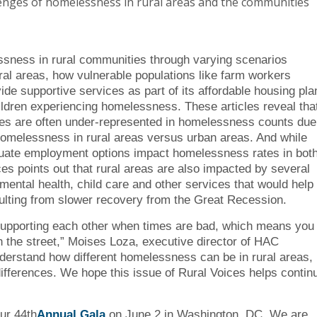
lenges of homelessness in rural areas and the communities
ssness in rural communities through varying scenarios
ural areas, how vulnerable populations like farm workers
 supportive services as part of its affordable housing pla
ldren experiencing homelessness. These articles reveal tha
es are often under-represented in homelessness counts due
g homelessness in rural areas versus urban areas. And while
equate employment options impact homelessness rates in bot
ces points out that rural areas are also impacted by several
mental health, child care and other services that would help
esulting from slower recovery from the Great Recession.
f supporting each other when times are bad, which means you
n the street,” Moises Loza, executive director of HAC
nderstand how different homelessness can be in rural areas,
ifferences. We hope this issue of Rural Voices helps contin
ur 44th
Annual Gala
on June 2 in Washington, DC. We are