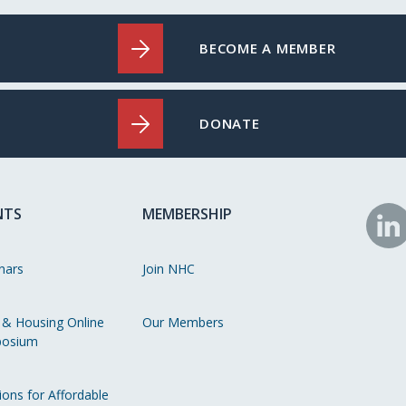
BECOME A MEMBER
DONATE
NTS
MEMBERSHIP
N
o
nars
Join NHC
Li
 & Housing Online
Our Members
osium
ions for Affordable