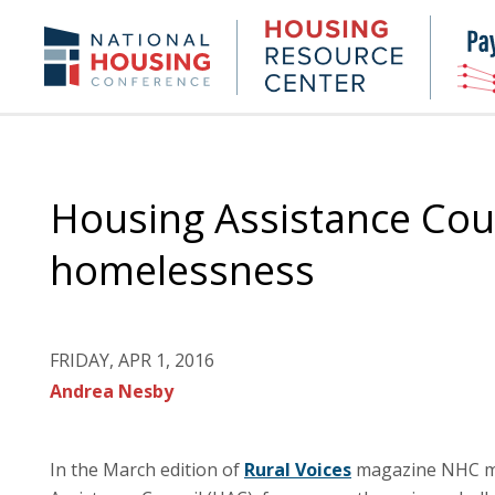
Skip
to
Housing
NHC.org
main
Research
content
Center
Housing Assistance Cou
homelessness
FRIDAY, APR 1, 2016
Andrea Nesby
In the March edition of
Rural Voices
magazine NHC me