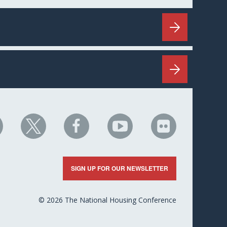
HC
NHC
NHC
NHC
NHC
n
on
on
on
on
nkedIn
X
Facebook
YouTube
Flickr
SIGN UP FOR OUR NEWSLETTER
© 2026 The National Housing Conference