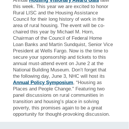
Annual
Housing Visionary Award Gala
later
this week. This year we are excited to honor
Rural LISC and the Housing Assistance
Council for their long history of work in the
area of rural housing. The event will be co-
chaired this year by Michael M. Horn,
Chairman of the Council of Federal Home
Loan Banks and Martin Sundquist, Senior Vice
President at Wells Fargo. Now is the time to
secure your sponsorship and tickets to this
annual must-attend event on June 2 at the
National Building Museum. Don’t forget that
the following day, June 3, NHC will host its
Annual Policy Symposium
, “Housing as
Places and People Change.” Featuring two
panel discussions on rural communities in
transition and housing’s place in solving
poverty, this promises again to be a great
opportunity for thought-provoking discussion.