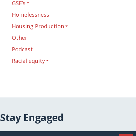
GSE’s
Homelessness
Housing Production
Other
Podcast
Racial equity
Stay Engaged