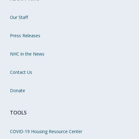
Our Staff
Press Releases
NHC in the News
Contact Us
Donate
TOOLS
COVID-19 Housing Resource Center