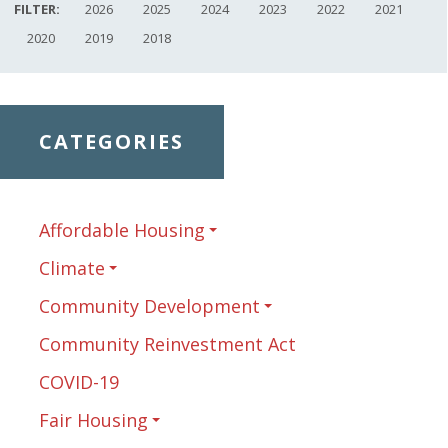
FILTER:
2026
2025
2024
2023
2022
2021
2020
2019
2018
CATEGORIES
Affordable Housing
Climate
Community Development
Community Reinvestment Act
COVID-19
Fair Housing