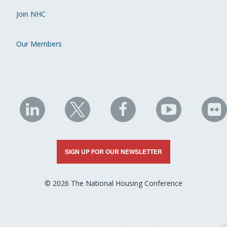
Join NHC
Our Members
NHC
NHC
NHC
NHC
N
on
on
on
on
on
LinkedIn
X
Facebook
YouTube
Fli
SIGN UP FOR OUR NEWSLETTER
© 2026 The National Housing Conference