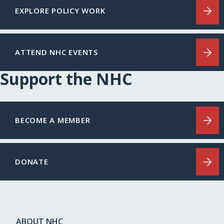
EXPLORE POLICY WORK
ATTEND NHC EVENTS
Support the NHC
BECOME A MEMBER
DONATE
ABOUT NHC