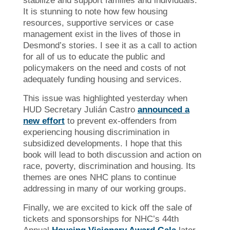
stabilize and support families and individuals.
It is stunning to note how few housing
resources, supportive services or case
management exist in the lives of those in
Desmond’s stories. I see it as a call to action
for all of us to educate the public and
policymakers on the need and costs of not
adequately funding housing and services.
This issue was highlighted yesterday when
HUD Secretary Julián Castro
announced a
new effort
to prevent ex-offenders from
experiencing housing discrimination in
subsidized developments. I hope that this
book will lead to both discussion and action on
race, poverty, discrimination and housing. Its
themes are ones NHC plans to continue
addressing in many of our working groups.
Finally, we are excited to kick off the sale of
tickets and sponsorships for NHC’s 44th