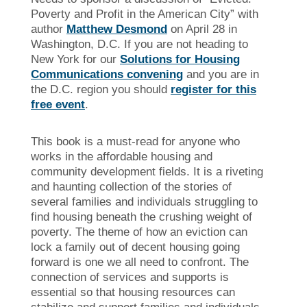
Poverty and Profit in the American City” with
author
Matthew Desmond
on April 28 in
Washington, D.C. If you are not heading to
New York for our
Solutions for Housing
Communications convening
and you are in
the D.C. region you should
register for this
free event
.
This book is a must-read for anyone who
works in the affordable housing and
community development fields. It is a riveting
and haunting collection of the stories of
several families and individuals struggling to
find housing beneath the crushing weight of
poverty. The theme of how an eviction can
lock a family out of decent housing going
forward is one we all need to confront. The
connection of services and supports is
essential so that housing resources can