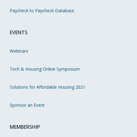
Paycheck to Paycheck Database
EVENTS
Webinars
Tech & Housing Online Symposium
Solutions for Affordable Housing 2021
Sponsor an Event
MEMBERSHIP