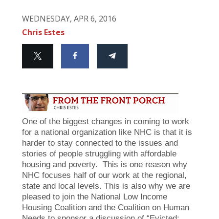
WEDNESDAY, APR 6, 2016
Chris Estes
One of the biggest changes in coming to work
for a national organization like NHC is that it is
harder to stay connected to the issues and
stories of people struggling with affordable
housing and poverty. This is one reason why
NHC focuses half of our work at the regional,
state and local levels. This is also why we are
pleased to join the National Low Income
Housing Coalition and the Coalition on Human
Needs to sponsor a discussion of “Evicted: