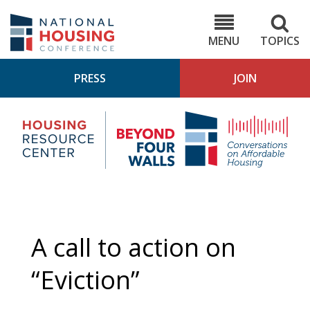
Skip
to
NHC.org
main
content
MENU
TOPICS
PRESS
JOIN
NH
Housing
Bey
Research
4
Center
Wall
Pod
A call to action on
“Eviction”