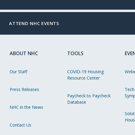
ATTEND NHC EVENTS
ABOUT NHC
TOOLS
EVE
Our Staff
COVID-19 Housing
Webi
Resource Center
Press Releases
Tech
Paycheck to Paycheck
Symp
Database
NHC in the News
Solut
Hous
Contact Us