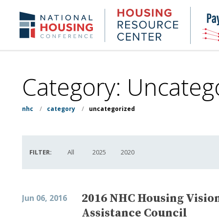
Skip
to
Housing
NHC.org
main
Research
content
Center
Category:
Uncateg
nhc
/
category
/
uncategorized
FILTER:
All
2025
2020
2016 NHC Housing Visio
Jun 06, 2016
Assistance Council