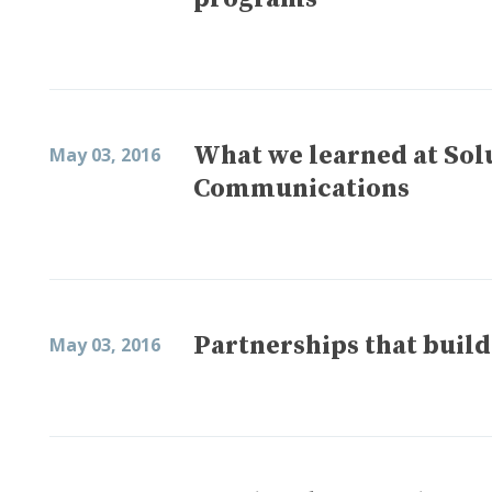
What we learned at Sol
May 03, 2016
Communications
Partnerships that bui
May 03, 2016