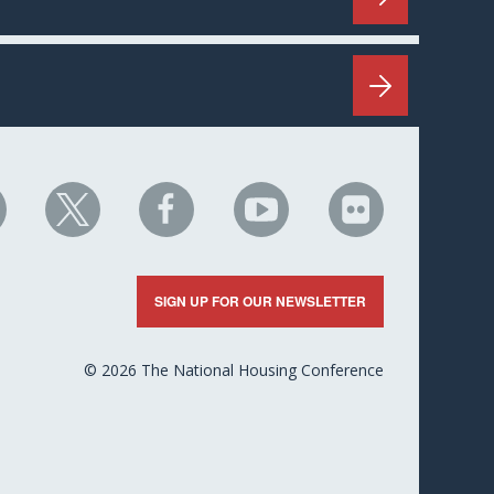
HC
NHC
NHC
NHC
NHC
n
on
on
on
on
nkedIn
X
Facebook
YouTube
Flickr
SIGN UP FOR OUR NEWSLETTER
© 2026 The National Housing Conference