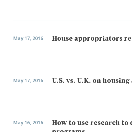
House appropriators rel
May 17, 2016
U.S. vs. U.K. on housing
May 17, 2016
How to use research to 
May 16, 2016
programs