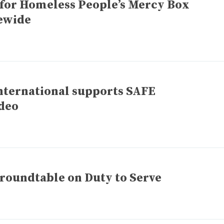
 for Homeless People’s Mercy Box
ewide
nternational supports SAFE
ideo
 roundtable on Duty to Serve