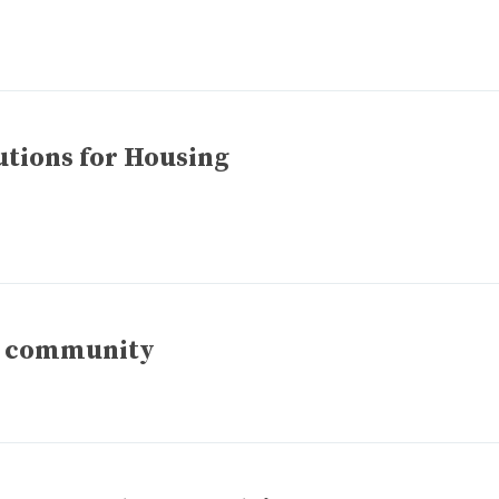
utions for Housing
ld community