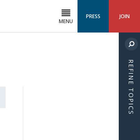
C
ond
PRESS
JOIN
MENU
ls
cast
REFINE TOPICS