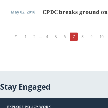
CPDC breaks ground on 
May 02, 2016
Previous
1
2
…
4
5
6
7
8
9
10
Page
Stay Engaged
EXPLORE POLICY WORK