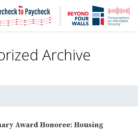
NHC
NH
Paycheck-
Bey
to-
4
paycheck
Wal
Pod
orized
Archive
nary Award Honoree: Housing