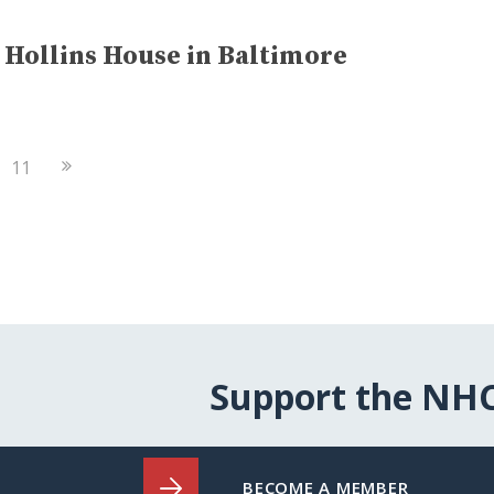
Hollins House in Baltimore
Next
11
Page
Support the NH
BECOME A MEMBER