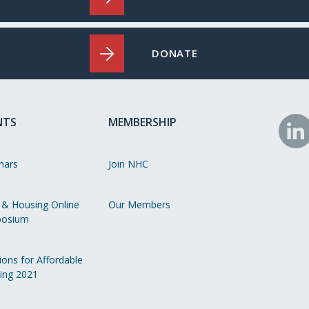
DONATE
NTS
MEMBERSHIP
N
o
nars
Join NHC
Li
 & Housing Online
Our Members
osium
ions for Affordable
ing 2021