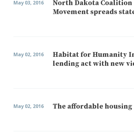
North Dakota Coalition
May 03, 2016
Movement spreads stat
Habitat for Humanity I
May 02, 2016
lending act with new v
The affordable housing
May 02, 2016