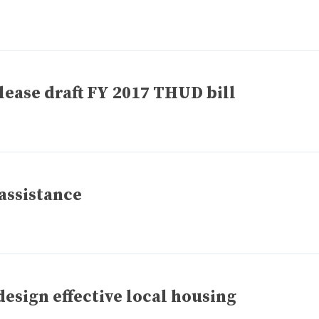
ease draft FY 2017 THUD bill
 assistance
design effective local housing