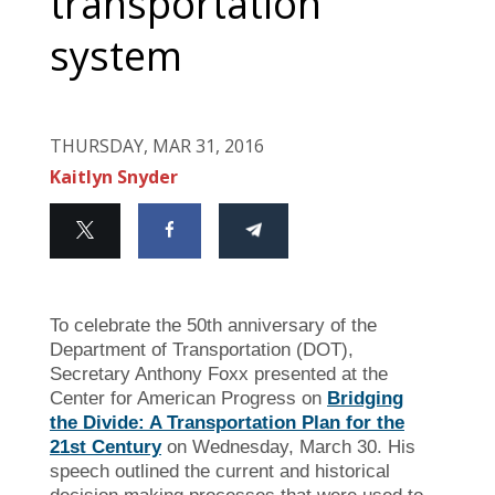
transportation
system
THURSDAY, MAR 31, 2016
Kaitlyn Snyder
To celebrate the 50th anniversary of the
Department of Transportation (DOT),
Secretary Anthony Foxx presented at the
Center for American Progress on
Bridging
the Divide: A Transportation Plan for the
21st Century
on Wednesday, March 30. His
speech outlined the current and historical