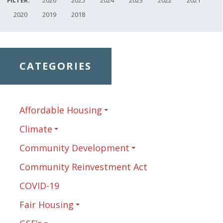
2020
2019
2018
CATEGORIES
Affordable Housing
Climate
Community Development
Community Reinvestment Act
COVID-19
Fair Housing