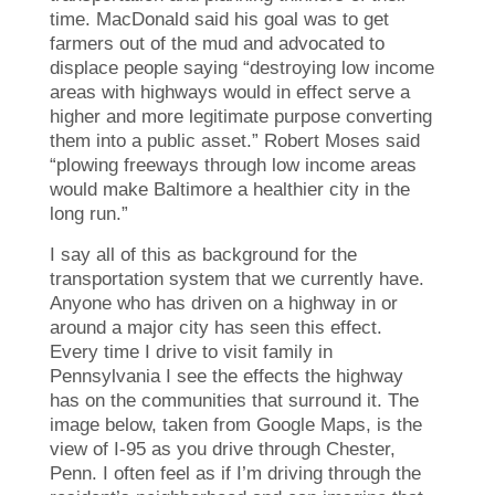
time. MacDonald said his goal was to get
farmers out of the mud and advocated to
displace people saying “destroying low income
areas with highways would in effect serve a
higher and more legitimate purpose converting
them into a public asset.” Robert Moses said
“plowing freeways through low income areas
would make Baltimore a healthier city in the
long run.”
I say all of this as background for the
transportation system that we currently have.
Anyone who has driven on a highway in or
around a major city has seen this effect.
Every time I drive to visit family in
Pennsylvania I see the effects the highway
has on the communities that surround it. The
image below, taken from Google Maps, is the
view of I-95 as you drive through Chester,
Penn. I often feel as if I’m driving through the