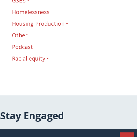
GSE’s
Homelessness
Housing Production
Other
Podcast
Racial equity
Stay Engaged