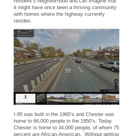
resident’s neighborhood and can imagine that
it might have once been a thriving community
with homes where the highway currently
resides.
I-95 was built in the 1960’s and Chester was
home to 66,000 people in the 1950’s. Today
Chester is home to 34,000 people, of whom 75
percent are African-American. Without getting