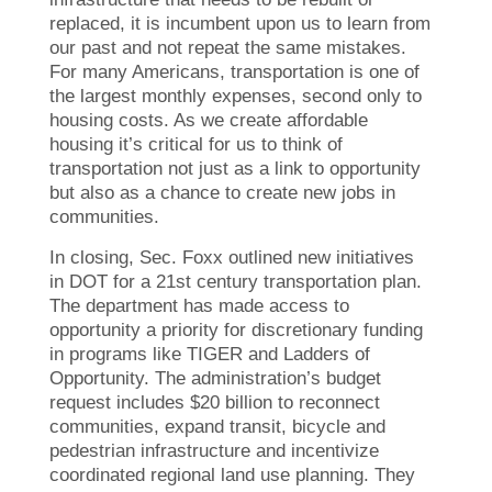
replaced, it is incumbent upon us to learn from
our past and not repeat the same mistakes.
For many Americans, transportation is one of
the largest monthly expenses, second only to
housing costs. As we create affordable
housing it’s critical for us to think of
transportation not just as a link to opportunity
but also as a chance to create new jobs in
communities.
In closing, Sec. Foxx outlined new initiatives
in DOT for a 21st century transportation plan.
The department has made access to
opportunity a priority for discretionary funding
in programs like TIGER and Ladders of
Opportunity. The administration’s budget
request includes $20 billion to reconnect
communities, expand transit, bicycle and
pedestrian infrastructure and incentivize
coordinated regional land use planning. They