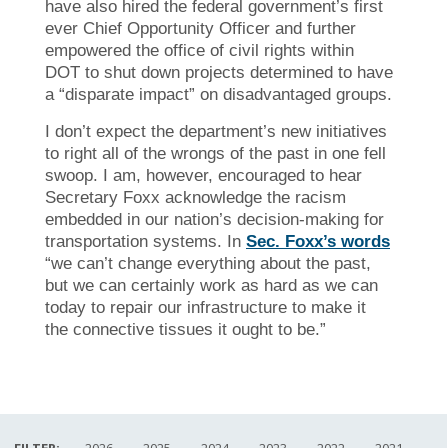
have also hired the federal government’s first
ever Chief Opportunity Officer and further
empowered the office of civil rights within
DOT to shut down projects determined to have
a “disparate impact” on disadvantaged groups.
I don’t expect the department’s new initiatives
to right all of the wrongs of the past in one fell
swoop. I am, however, encouraged to hear
Secretary Foxx acknowledge the racism
embedded in our nation’s decision-making for
transportation systems. In
Sec. Foxx’s words
“we can’t change everything about the past,
but we can certainly work as hard as we can
today to repair our infrastructure to make it
the connective tissues it ought to be.”
FILTER:
2026
2025
2024
2023
2022
2021