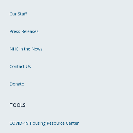
Our Staff
Press Releases
NHC in the News
Contact Us
Donate
TOOLS
COVID-19 Housing Resource Center