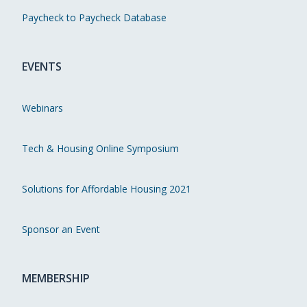
Paycheck to Paycheck Database
EVENTS
Webinars
Tech & Housing Online Symposium
Solutions for Affordable Housing 2021
Sponsor an Event
MEMBERSHIP