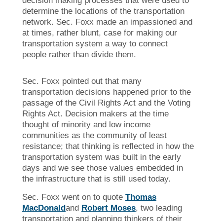
decision making processes that were used to
determine the locations of the transportation
network. Sec. Foxx made an impassioned and
at times, rather blunt, case for making our
transportation system a way to connect
people rather than divide them.
Sec. Foxx pointed out that many
transportation decisions happened prior to the
passage of the Civil Rights Act and the Voting
Rights Act. Decision makers at the time
thought of minority and low income
communities as the community of least
resistance; that thinking is reflected in how the
transportation system was built in the early
days and we see those values embedded in
the infrastructure that is still used today.
Sec. Foxx went on to quote
Thomas
MacDonald
and
Robert Moses
, two leading
transportation and planning thinkers of their