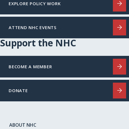
EXPLORE POLICY WORK
ATTEND NHC EVENTS
Support the NHC
BECOME A MEMBER
DONATE
ABOUT NHC