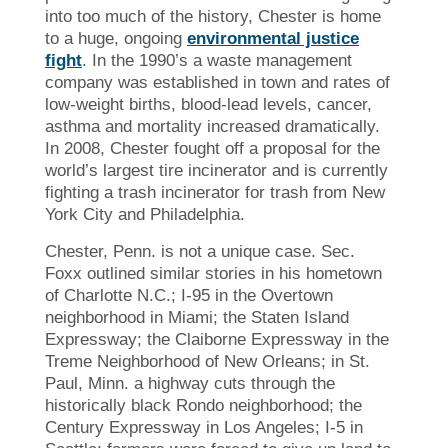
into too much of the history, Chester is home
to a huge, ongoing
environmental justice
fight
. In the 1990’s a waste management
company was established in town and rates of
low-weight births, blood-lead levels, cancer,
asthma and mortality increased dramatically.
In 2008, Chester fought off a proposal for the
world’s largest tire incinerator and is currently
fighting a trash incinerator for trash from New
York City and Philadelphia.
Chester, Penn. is not a unique case. Sec.
Foxx outlined similar stories in his hometown
of Charlotte N.C.; I-95 in the Overtown
neighborhood in Miami; the Staten Island
Expressway; the Claiborne Expressway in the
Treme Neighborhood of New Orleans; in St.
Paul, Minn. a highway cuts through the
historically black Rondo neighborhood; the
Century Expressway in Los Angeles; I-5 in