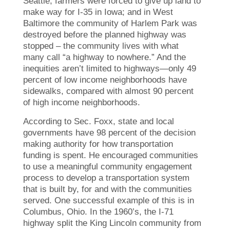
Seattle; farmers were forced to give up land to
make way for I-35 in Iowa; and in West
Baltimore the community of Harlem Park was
destroyed before the planned highway was
stopped – the community lives with what
many call “a highway to nowhere.” And the
inequities aren’t limited to highways—only 49
percent of low income neighborhoods have
sidewalks, compared with almost 90 percent
of high income neighborhoods.
According to Sec. Foxx, state and local
governments have 98 percent of the decision
making authority for how transportation
funding is spent. He encouraged communities
to use a meaningful community engagement
process to develop a transportation system
that is built by, for and with the communities
served. One successful example of this is in
Columbus, Ohio. In the 1960’s, the I-71
highway split the King Lincoln community from