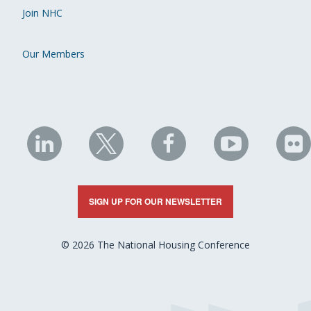
Join NHC
Our Members
NHC
NHC
NHC
NHC
N
on
on
on
on
on
LinkedIn
X
Facebook
YouTube
Fli
SIGN UP FOR OUR NEWSLETTER
© 2026 The National Housing Conference