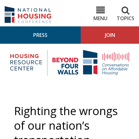
Skip
to
NHC.org
main
content
MENU
TOPICS
PRESS
JOIN
NH
Housing
Bey
Research
4
Center
Wall
Pod
Righting the wrongs
of our nation’s