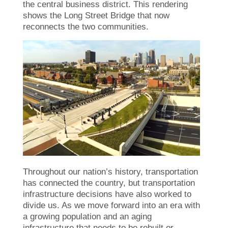
the central business district. This rendering
shows the Long Street Bridge that now
reconnects the two communities.
Throughout our nation’s history, transportation
has connected the country, but transportation
infrastructure decisions have also worked to
divide us. As we move forward into an era with
a growing population and an aging
infrastructure that needs to be rebuilt or