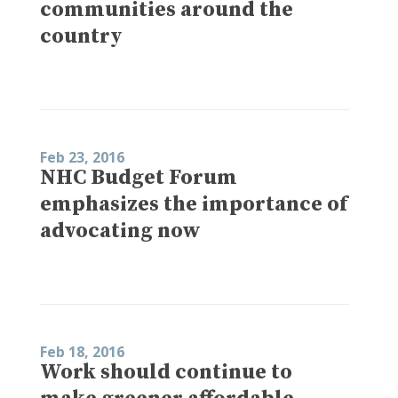
communities around the
country
Feb 23, 2016
NHC Budget Forum
emphasizes the importance of
advocating now
Feb 18, 2016
Work should continue to