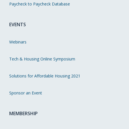
Paycheck to Paycheck Database
EVENTS
Webinars
Tech & Housing Online Symposium
Solutions for Affordable Housing 2021
Sponsor an Event
MEMBERSHIP