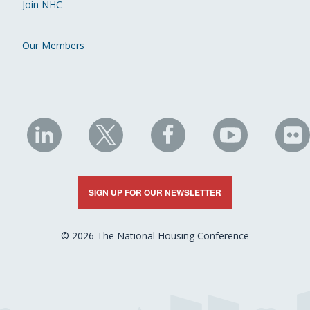
Join NHC
Our Members
NHC
NHC
NHC
NHC
N
on
on
on
on
on
LinkedIn
X
Facebook
YouTube
Fli
SIGN UP FOR OUR NEWSLETTER
© 2026 The National Housing Conference