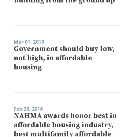
Building from the ground up
Mar 01, 2016
Government should buy low,
not high, in affordable
housing
Feb 26, 2016
NAHMA awards honor best in
affordable housing industry,
best multifamily affordable