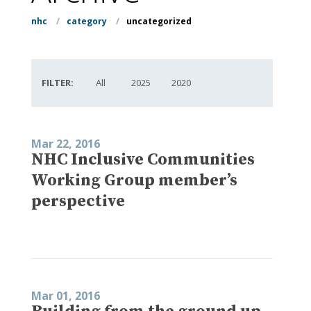
nhc
/
category
/
uncategorized
FILTER:
All
2025
2020
Mar 22, 2016
NHC Inclusive Communities
Working Group member’s
perspective
Mar 01, 2016