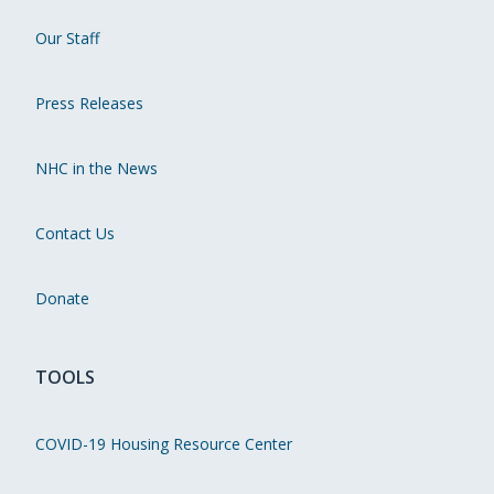
Our Staff
Press Releases
NHC in the News
Contact Us
Donate
TOOLS
COVID-19 Housing Resource Center