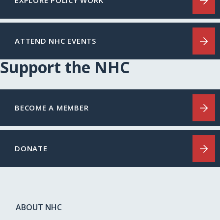
EXPLORE POLICY WORK
ATTEND NHC EVENTS
Support the NHC
BECOME A MEMBER
DONATE
ABOUT NHC