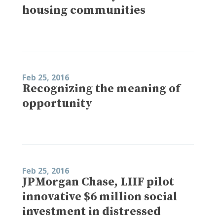
housing communities
Feb 25, 2016
Recognizing the meaning of
opportunity
Feb 25, 2016
JPMorgan Chase, LIIF pilot
innovative $6 million social
investment in distressed