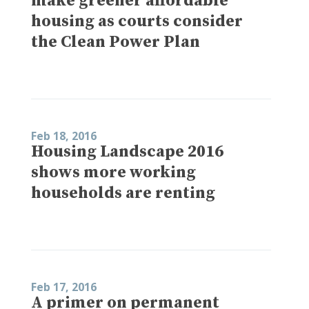
make greener affordable
housing as courts consider
the Clean Power Plan
Feb 18, 2016
Housing Landscape 2016
shows more working
households are renting
Feb 17, 2016
A primer on permanent