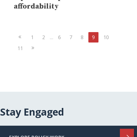
affordability
Previous
1
2
…
6
7
8
9
10
Page
Next
11
Page
Stay Engaged