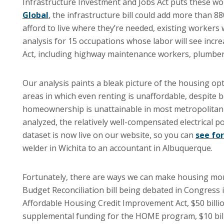
Infrastructure Investment and Jobs Act puts these wo
Global
, the infrastructure bill could add more than 8
afford to live where they’re needed, existing workers
analysis for 15 occupations whose labor will see inc
Act, including highway maintenance workers, plumbers
Our analysis paints a bleak picture of the housing o
areas in which even renting is unaffordable, despit
homeownership is unattainable in most metropolitan a
analyzed, the relatively well-compensated electrical p
dataset is now live on our website, so you can
see for
welder in Wichita to an accountant in Albuquerque.
Fortunately, there are ways we can make housing more
Budget Reconciliation bill being debated in Congres
Affordable Housing Credit Improvement Act, $50 billi
supplemental funding for the HOME program, $10 billi