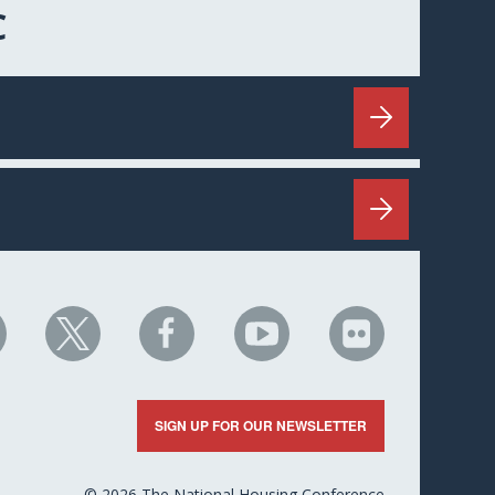
C
HC
NHC
NHC
NHC
NHC
n
on
on
on
on
nkedIn
X
Facebook
YouTube
Flickr
SIGN UP FOR OUR NEWSLETTER
© 2026 The National Housing Conference