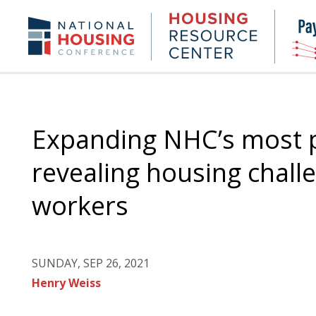
Skip
to
Housing
NHC.org
main
Research
content
Center
Expanding NHC’s most p
revealing housing challe
workers
SUNDAY, SEP 26, 2021
Henry Weiss