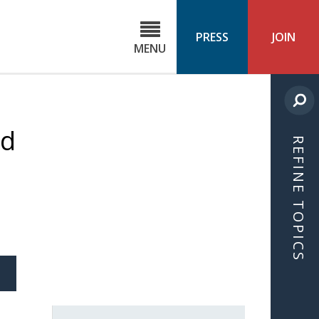
C
ond
PRESS
JOIN
MENU
ls
cast
nd
REFINE TOPICS
S
ICLE