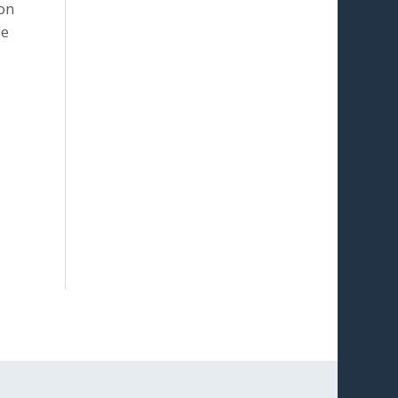
ion
le