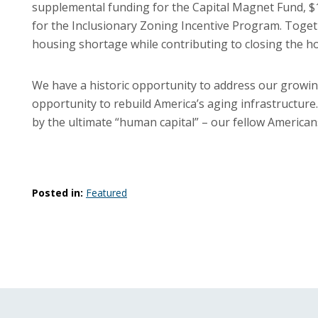
supplemental funding for the Capital Magnet Fund, $10
for the Inclusionary Zoning Incentive Program. Togeth
housing shortage while contributing to closing the 
We have a historic opportunity to address our growin
opportunity to rebuild America’s aging infrastructure.
by the ultimate “human capital” – our fellow Americans w
Posted in:
Featured