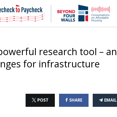
NHC
NH
Paycheck-
Bey
to-
4
paycheck
Wal
Pod
owerful research tool – a
nges for infrastructure
ON
ON
THI
POST
SHARE
EMAIL
X
FACEBOOK
ART