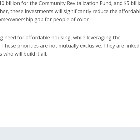
 billion for the Community Revitalization Fund, and $5 bill
er, these investments will significantly reduce the affordab
homeownership gap for people of color.
g need for affordable housing, while leveraging the
 These priorities are not mutually exclusive. They are linked
ho will build it all.