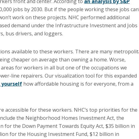
rkers front and center. According to
an analysis by S&P
80,000 jobs by 2030. But if the people working these jobs can
 won’t work on these projects. NHC performed additional
reased demand under the Infrastructure Investment and Jobs
, bus drivers, and loggers.
ptions available to these workers. There are many metropoli
e being cheaper on average than owning a home. Worse,
reas for workers in all but one of the occupations we
ower-line repairers. Our visualization tool for this expanded
 yourself
how affordable housing is for everyone, from a
 accessible for these workers. NHC’s top priorities for the
s include the Neighborhood Homes Investment Act, the
on for the Down Payment Towards Equity Act, $35 billion in
on for the Housing Investment Fund, $12 billion in