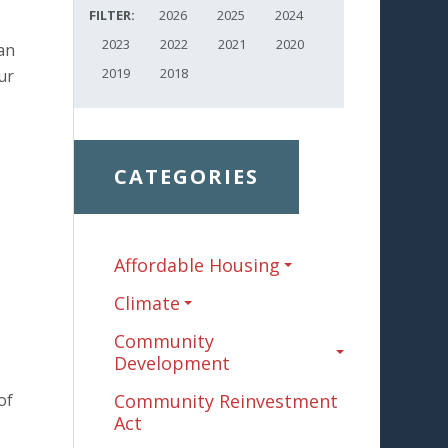
FILTER:
2026
2025
2024
2023
2022
2021
2020
an
2019
2018
ur
CATEGORIES
Affordable Housing
Climate
Community
Development
of
Community Reinvestment
Act