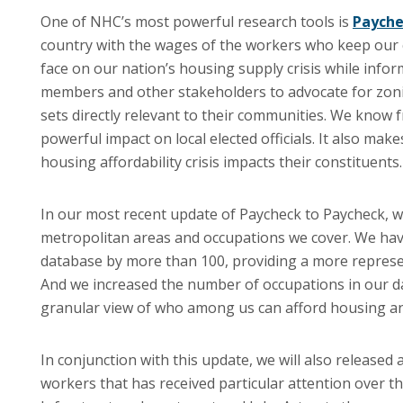
One of NHC’s most powerful research tools is
Payche
country with the wages of the workers who keep our
face on our nation’s housing supply crisis while infor
members and other stakeholders to advocate for zon
sets directly relevant to their communities. We know
powerful impact on local elected officials. It also m
housing affordability crisis impacts their constituents.
In our most recent update of Paycheck to Paycheck, 
metropolitan areas and occupations we cover. We hav
database by more than 100, providing a more represen
And we increased the number of occupations in our d
granular view of who among us can afford housing an
In conjunction with this update, we will also released 
workers that has received particular attention over t