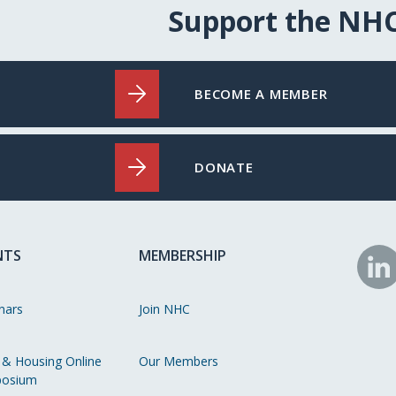
Support the NH
BECOME A MEMBER
DONATE
NTS
MEMBERSHIP
N
o
nars
Join NHC
Li
 & Housing Online
Our Members
osium