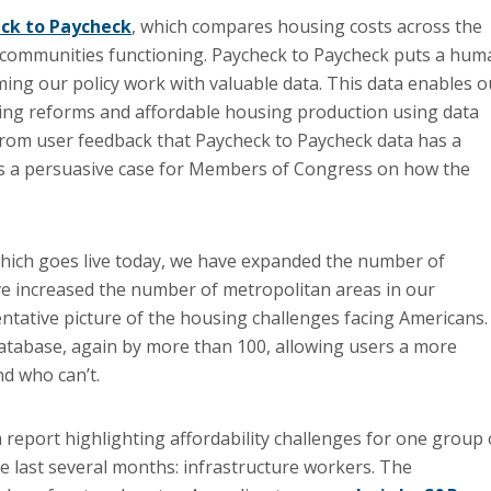
ck to Paycheck
, which compares housing costs across the
 communities functioning. Paycheck to Paycheck puts a hum
ming our policy work with valuable data. This data enables o
ing reforms and affordable housing production using data
 from user feedback that Paycheck to Paycheck data has a
akes a persuasive case for Members of Congress on how the
which goes live today, we have expanded the number of
e increased the number of metropolitan areas in our
tative picture of the housing challenges facing Americans.
atabase, again by more than 100, allowing users a more
d who can’t.
a report highlighting affordability challenges for one group 
he last several months: infrastructure workers. The