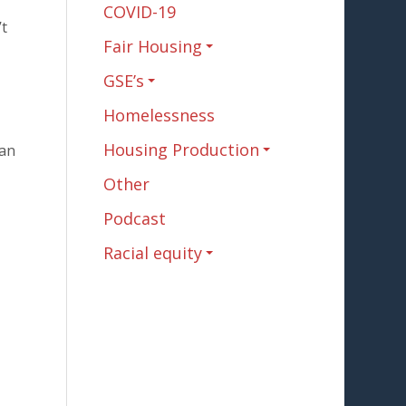
COVID-19
’t
Fair Housing
GSE’s
Homelessness
Housing Production
tan
Other
Podcast
Racial equity