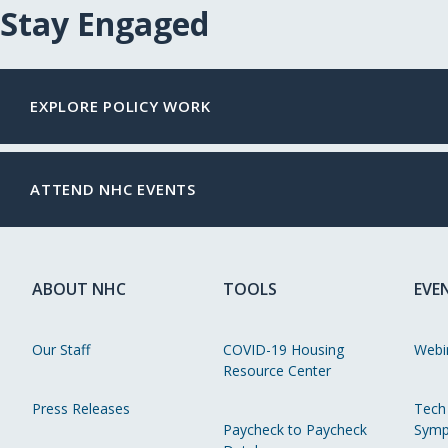
Stay Engaged
EXPLORE POLICY WORK
ATTEND NHC EVENTS
ABOUT NHC
TOOLS
EVE
Our Staff
COVID-19 Housing
Webi
Resource Center
Press Releases
Tech
Paycheck to Paycheck
Symp