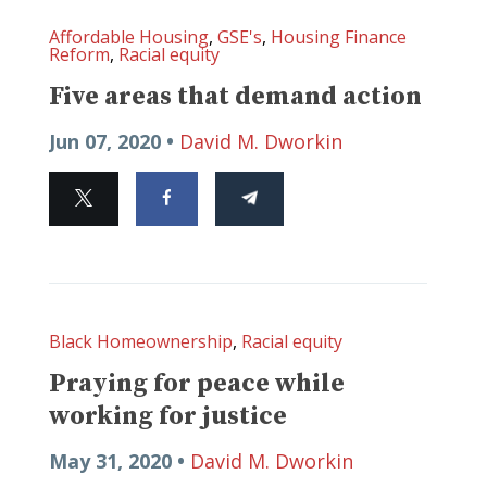
Affordable Housing
,
GSE's
,
Housing Finance
Reform
,
Racial equity
Five areas that demand action
Jun 07, 2020 •
David M. Dworkin
Black Homeownership
,
Racial equity
Praying for peace while
working for justice
May 31, 2020 •
David M. Dworkin