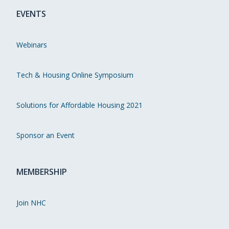
EVENTS
Webinars
Tech & Housing Online Symposium
Solutions for Affordable Housing 2021
Sponsor an Event
MEMBERSHIP
Join NHC