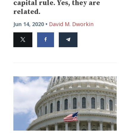
capital rule. Yes, they are
related.
Jun 14, 2020 •
David M. Dworkin