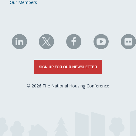
Our Members
NHC
NHC
NHC
NHC
N
on
on
on
on
on
LinkedIn
X
Facebook
YouTube
Fli
SIGN UP FOR OUR NEWSLETTER
© 2026 The National Housing Conference