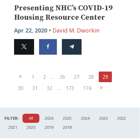
Presenting NHC’s COVID-19
Housing Resource Center
Apr 22, 2020 •
David M. Dworkin
Previous
1
2
…
26
27
28
29
Page
Next
30
31
32
…
173
174
Page
FILTER:
All
2026
2025
2024
2023
2022
2021
2020
2019
2018