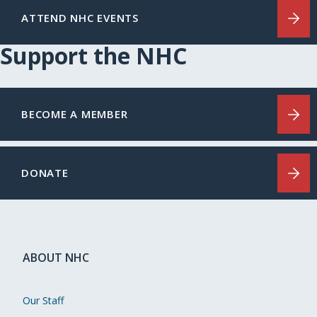
ATTEND NHC EVENTS
Support the NHC
BECOME A MEMBER
DONATE
ABOUT NHC
Our Staff