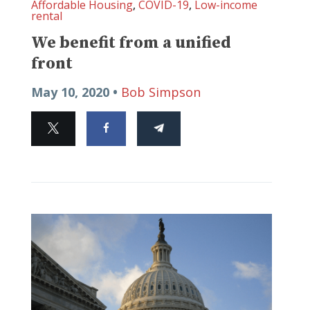
Affordable Housing
,
COVID-19
,
Low-income
rental
We benefit from a unified
front
May 10, 2020 •
Bob Simpson