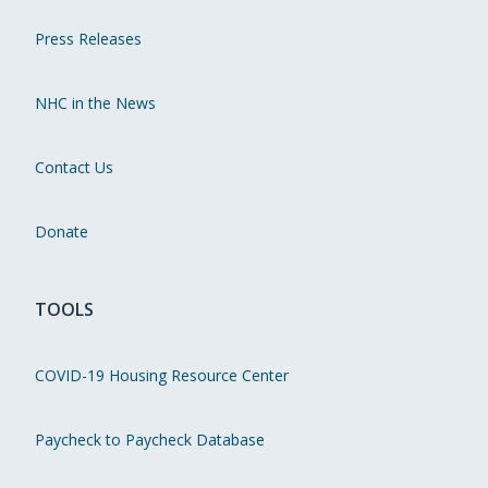
Press Releases
NHC in the News
Contact Us
Donate
TOOLS
COVID-19 Housing Resource Center
Paycheck to Paycheck Database