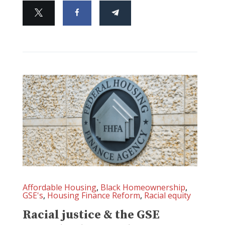
Affordable Housing
,
Black Homeownership
,
GSE's
,
Housing Finance Reform
,
Racial equity
Racial justice & the GSE