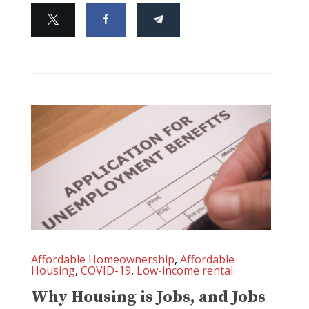
Affordable Homeownership
,
Affordable
Housing
,
COVID-19
,
Low-income rental
Why Housing is Jobs, and Jobs