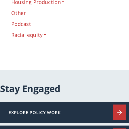
Housing Production
Other
Podcast
Racial equity
Stay Engaged
EXPLORE POLICY WORK