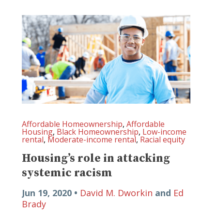
Affordable Homeownership
,
Affordable
Housing
,
Black Homeownership
,
Low-income
rental
,
Moderate-income rental
,
Racial equity
Housing’s role in attacking
systemic racism
Jun 19, 2020 •
David M. Dworkin
and
Ed
Brady