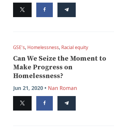
GSE's
,
Homelessness
,
Racial equity
Can We Seize the Moment to
Make Progress on
Homelessness?
Jun 21, 2020 •
Nan Roman