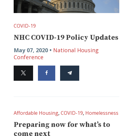
COVID-19
NHC COVID-19 Policy Updates
May 07, 2020 •
National Housing
Conference
Affordable Housing
,
COVID-19
,
Homelessness
Preparing now for what’s to
come next