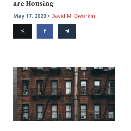
are Housing
May 17, 2020 •
David M. Dworkin