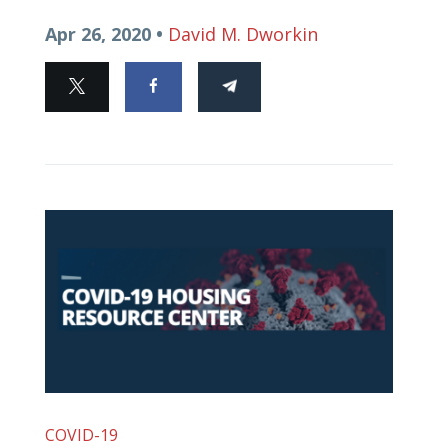
Apr 26, 2020 •
David M. Dworkin
COVID-19