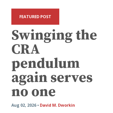
FEATURED POST
Swinging the
CRA
pendulum
again serves
no one
Aug 02, 2026 •
David M. Dworkin