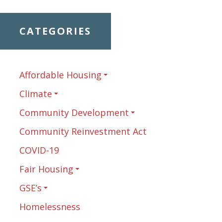
CATEGORIES
Affordable Housing
Climate
Community Development
Community Reinvestment Act
COVID-19
Fair Housing
GSE’s
Homelessness