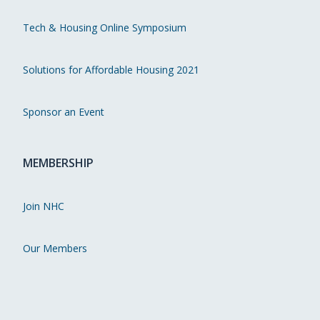
Tech & Housing Online Symposium
Solutions for Affordable Housing 2021
Sponsor an Event
MEMBERSHIP
Join NHC
Our Members