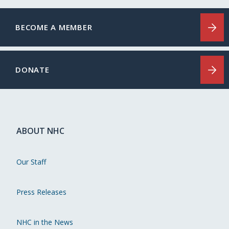
BECOME A MEMBER
DONATE
ABOUT NHC
Our Staff
Press Releases
NHC in the News