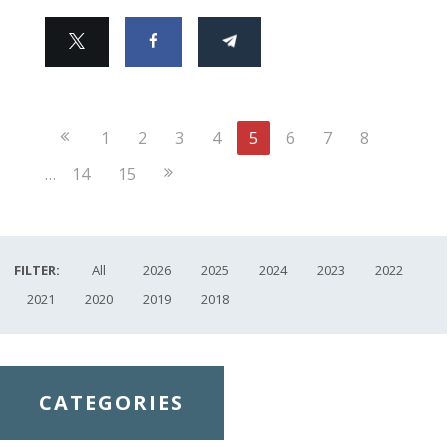
Previous
1
2
3
4
5
6
7
8
Page
Next
…
14
15
Page
FILTER:
All
2026
2025
2024
2023
2022
2021
2020
2019
2018
CATEGORIES