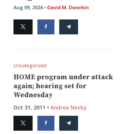
Aug 09, 2026 •
David M. Dworkin
Uncategorized
HOME program under attack
again; hearing set for
Wednesday
Oct 31, 2011 •
Andrea Nesby