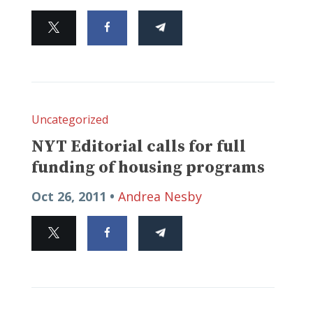
Uncategorized
NYT Editorial calls for full
funding of housing programs
Oct 26, 2011 •
Andrea Nesby