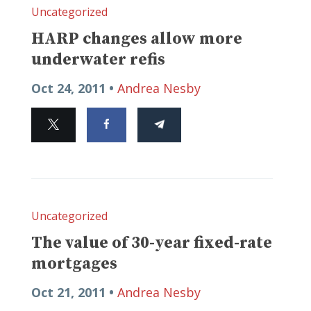
Uncategorized
HARP changes allow more
underwater refis
Oct 24, 2011 •
Andrea Nesby
Uncategorized
The value of 30-year fixed-rate
mortgages
Oct 21, 2011 •
Andrea Nesby