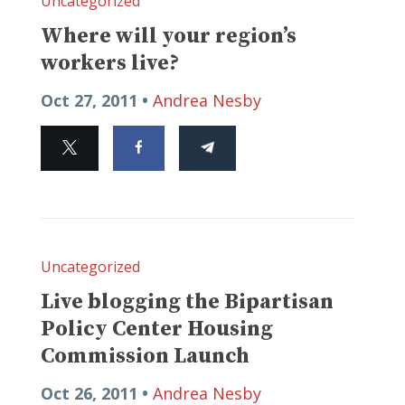
Uncategorized
Where will your region’s
workers live?
Oct 27, 2011 •
Andrea Nesby
Uncategorized
Live blogging the Bipartisan
Policy Center Housing
Commission Launch
Oct 26, 2011 •
Andrea Nesby