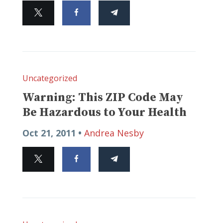
Uncategorized
Warning: This ZIP Code May
Be Hazardous to Your Health
Oct 21, 2011 •
Andrea Nesby