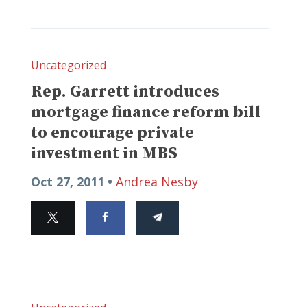
Uncategorized
Rep. Garrett introduces
mortgage finance reform bill
to encourage private
investment in MBS
Oct 27, 2011 •
Andrea Nesby