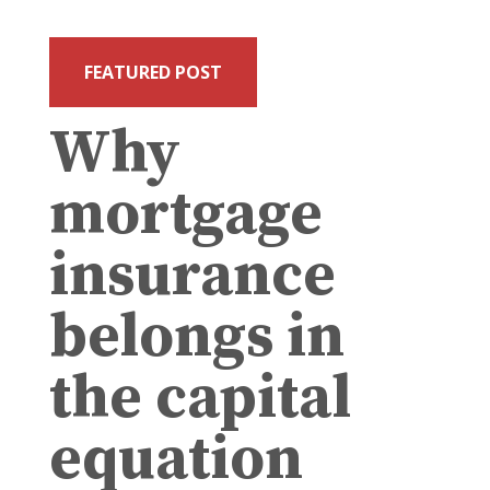
FEATURED POST
Why
mortgage
insurance
belongs in
the capital
equation