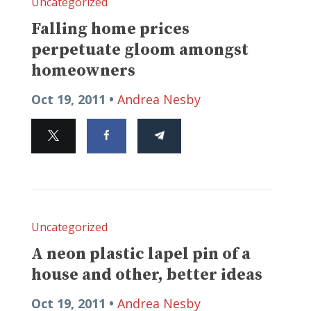
Uncategorized
Falling home prices
perpetuate gloom amongst
homeowners
Oct 19, 2011 •
Andrea Nesby
Uncategorized
A neon plastic lapel pin of a
house and other, better ideas
Oct 19, 2011 •
Andrea Nesby