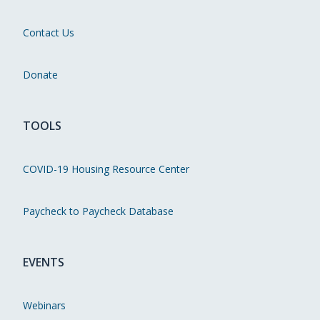
Contact Us
Donate
TOOLS
COVID-19 Housing Resource Center
Paycheck to Paycheck Database
EVENTS
Webinars