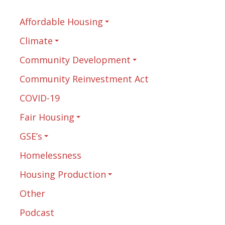
Affordable Housing
Climate
Community Development
Community Reinvestment Act
COVID-19
Fair Housing
GSE’s
Homelessness
Housing Production
Other
Podcast