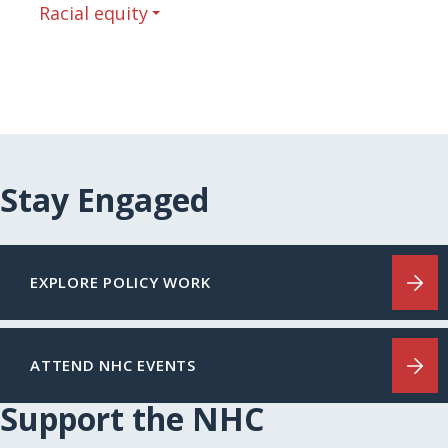
Racial equity
Stay Engaged
EXPLORE POLICY WORK
ATTEND NHC EVENTS
Support the NHC