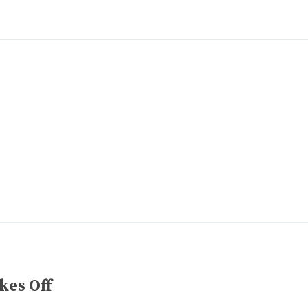
kes Off