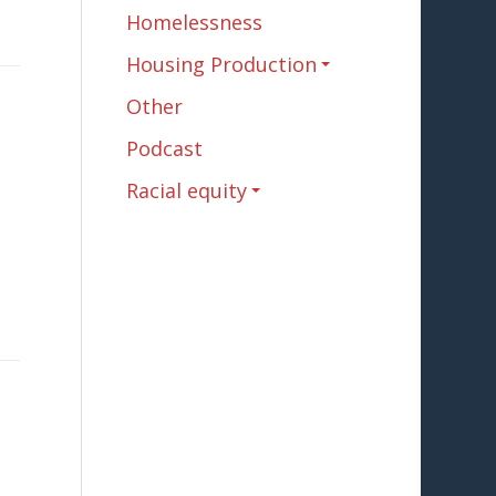
Homelessness
Housing Production
Other
Podcast
Racial equity