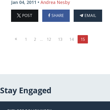
Jan 04, 2011 •
Andrea Nesby
ON
ON
THIS
POST
SHARE
EMAIL
X
FACEBOOK
ARTICLE
Previous
1
2
…
12
13
14
15
Page
Stay Engaged