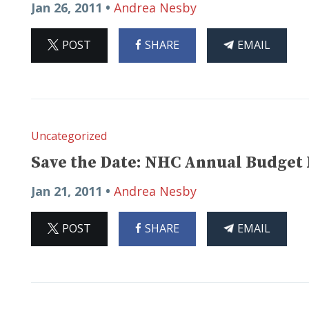
Jan 26, 2011 •
Andrea Nesby
ON
ON
THIS
POST
SHARE
EMAIL
X
FACEBOOK
ARTICLE
Uncategorized
Save the Date: NHC Annual Budget
Jan 21, 2011 •
Andrea Nesby
ON
ON
THIS
POST
SHARE
EMAIL
X
FACEBOOK
ARTICLE