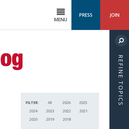
C
ond
PRESS
JOIN
MENU
ls
cast
REFINE TOPICS
FILTER:
All
2026
2025
2024
2023
2022
2021
2020
2019
2018