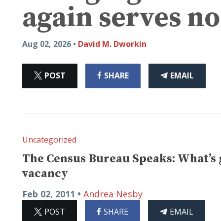
again serves no
Aug 02, 2026 •
David M. Dworkin
ON
ON
THIS
POST
SHARE
EMAIL
X
FACEBOOK
ARTICLE
Uncategorized
The Census Bureau Speaks: What’s
vacancy
Feb 02, 2011 •
Andrea Nesby
ON
ON
THIS
POST
SHARE
EMAIL
X
FACEBOOK
ARTICLE