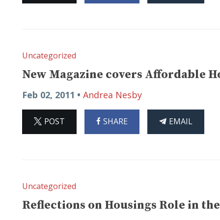
Uncategorized
New Magazine covers Affordable Ho
Feb 02, 2011 •
Andrea Nesby
ON
ON
THIS
POST
SHARE
EMAIL
X
FACEBOOK
ARTICLE
Uncategorized
Reflections on Housings Role in the