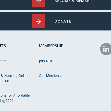
BECOME A MEMBER
DONATE
NTS
MEMBERSHIP
N
o
nars
Join NHC
Li
 & Housing Online
Our Members
osium
ions for Affordable
ing 2021