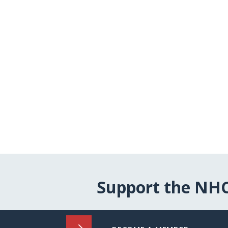
Support the NH