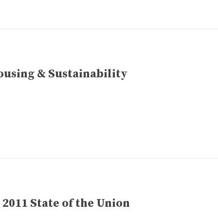
using & Sustainability
 2011 State of the Union