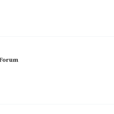
 Forum