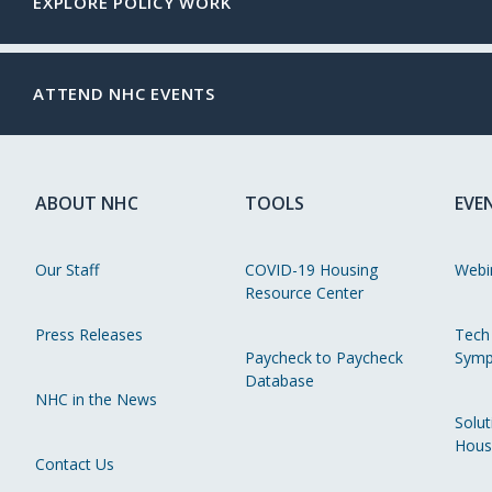
EXPLORE POLICY WORK
ATTEND NHC EVENTS
ABOUT NHC
TOOLS
EVE
Our Staff
COVID-19 Housing
Webi
Resource Center
Press Releases
Tech
Paycheck to Paycheck
Symp
Database
NHC in the News
Solut
Hous
Contact Us