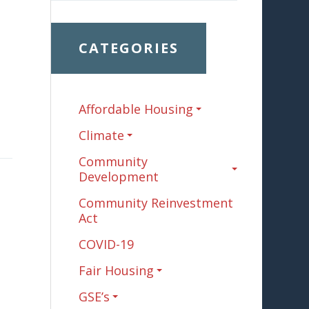
CATEGORIES
Affordable Housing
Climate
Community
Development
Community Reinvestment
Act
COVID-19
Fair Housing
GSE’s