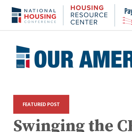
Skip
to
Housing
NHC.org
main
Research
content
Center
FEATURED POST
Swinging the 