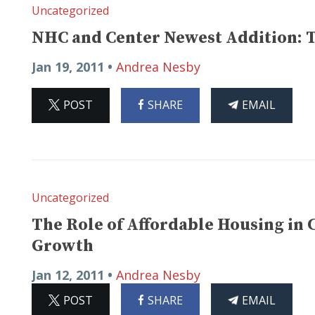
Uncategorized
NHC and Center Newest Addition: 
Jan 19, 2011 •
Andrea Nesby
ON
ON
THIS
POST
SHARE
EMAIL
X
FACEBOOK
ARTICLE
Uncategorized
The Role of Affordable Housing in 
Growth
Jan 12, 2011 •
Andrea Nesby
ON
ON
THIS
POST
SHARE
EMAIL
X
FACEBOOK
ARTICLE