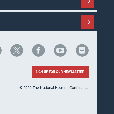
HC
NHC
NHC
NHC
NHC
n
on
on
on
on
nkedIn
X
Facebook
YouTube
Flickr
SIGN UP FOR OUR NEWSLETTER
© 2026 The National Housing Conference