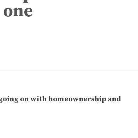
 one
 going on with homeownership and