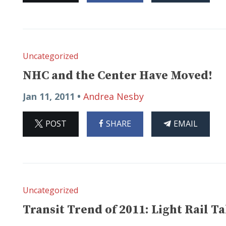
Uncategorized
NHC and the Center Have Moved!
Jan 11, 2011 •
Andrea Nesby
ON
ON
THIS
POST
SHARE
EMAIL
X
FACEBOOK
ARTICLE
Uncategorized
Transit Trend of 2011: Light Rail Ta