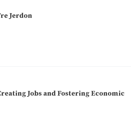
Tre Jerdon
Creating Jobs and Fostering Economic