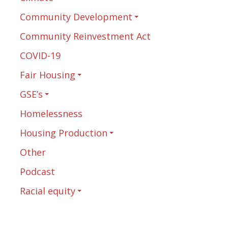
Community Development
Community Reinvestment Act
COVID-19
Fair Housing
GSE’s
Homelessness
Housing Production
Other
Podcast
Racial equity