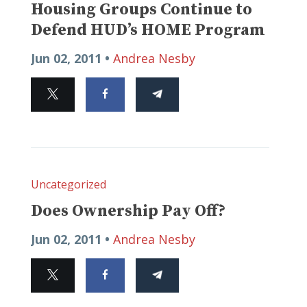
Housing Groups Continue to
Defend HUD’s HOME Program
Jun 02, 2011 •
Andrea Nesby
Uncategorized
Does Ownership Pay Off?
Jun 02, 2011 •
Andrea Nesby