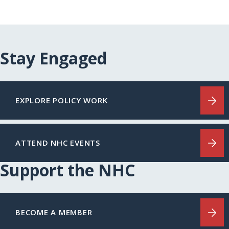
Stay Engaged
EXPLORE POLICY WORK
ATTEND NHC EVENTS
Support the NHC
BECOME A MEMBER