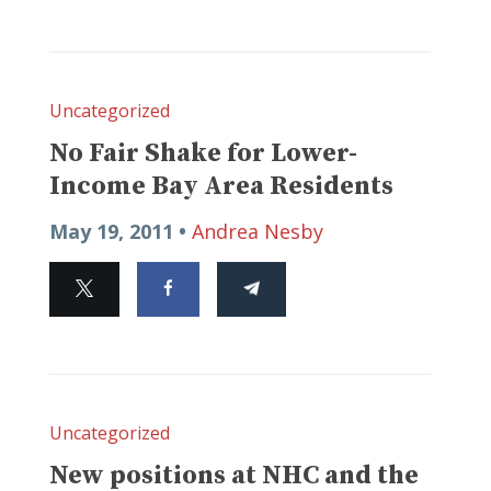
Uncategorized
No Fair Shake for Lower-
Income Bay Area Residents
May 19, 2011 •
Andrea Nesby
Uncategorized
New positions at NHC and the