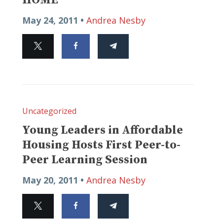
May 24, 2011 •
Andrea Nesby
Uncategorized
Young Leaders in Affordable
Housing Hosts First Peer-to-
Peer Learning Session
May 20, 2011 •
Andrea Nesby