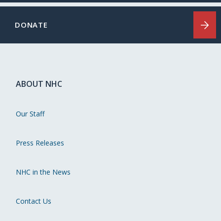
DONATE
ABOUT NHC
Our Staff
Press Releases
NHC in the News
Contact Us