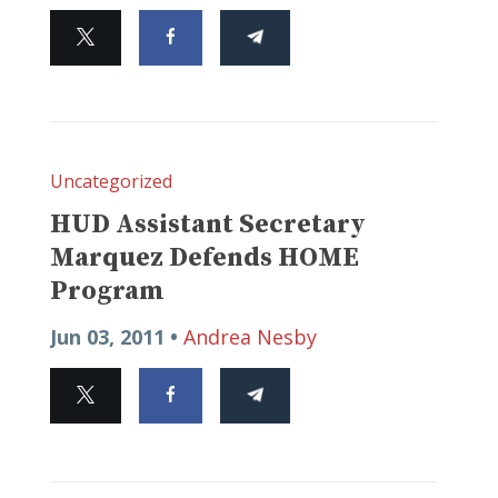
Uncategorized
HUD Assistant Secretary
Marquez Defends HOME
Program
Jun 03, 2011 •
Andrea Nesby