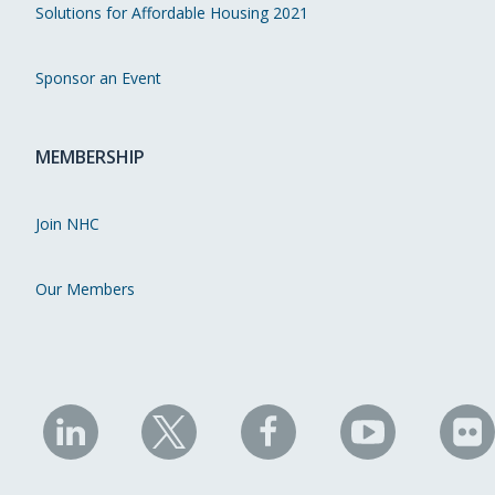
Solutions for Affordable Housing 2021
Sponsor an Event
MEMBERSHIP
Join NHC
Our Members
NHC
NHC
NHC
NHC
N
on
on
on
on
on