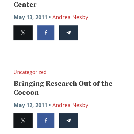
Center
May 13, 2011 •
Andrea Nesby
Uncategorized
Bringing Research Out of the
Cocoon
May 12, 2011 •
Andrea Nesby