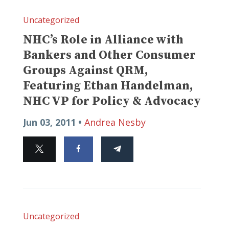
Uncategorized
NHC’s Role in Alliance with
Bankers and Other Consumer
Groups Against QRM,
Featuring Ethan Handelman,
NHC VP for Policy & Advocacy
Jun 03, 2011 •
Andrea Nesby
Uncategorized