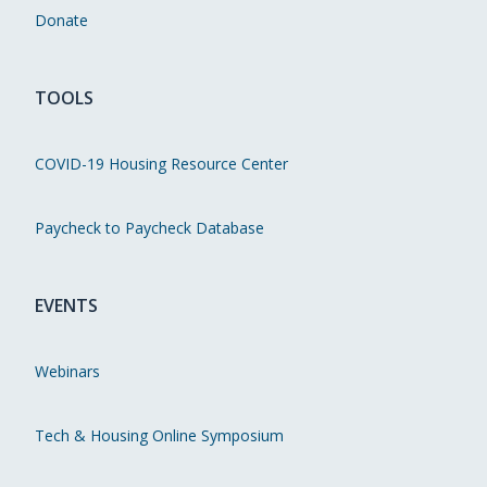
Donate
TOOLS
COVID-19 Housing Resource Center
Paycheck to Paycheck Database
EVENTS
Webinars
Tech & Housing Online Symposium