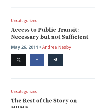
Uncategorized
Access to Public Transit:
Necessary but not Sufficient
May 26, 2011 •
Andrea Nesby
Uncategorized
The Rest of the Story on
HOME