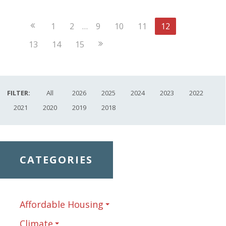
Previous
1
2
…
9
10
11
12
Page
Next
13
14
15
Page
FILTER:
All
2026
2025
2024
2023
2022
2021
2020
2019
2018
CATEGORIES
Affordable Housing
Climate