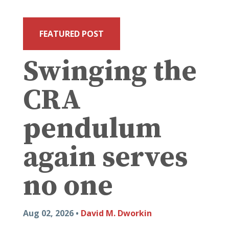
FEATURED POST
Swinging the
CRA
pendulum
again serves
no one
Aug 02, 2026 •
David M. Dworkin