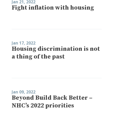
Jan 21, 2022
Fight inflation with housing
Jan 17, 2022
Housing discrimination is not
a thing of the past
Jan 09, 2022
Beyond Build Back Better –
NHC’s 2022 priorities