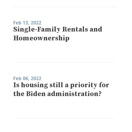
Feb 13, 2022
Single-Family Rentals and
Homeownership
Feb 06, 2022
Is housing still a priority for
the Biden administration?