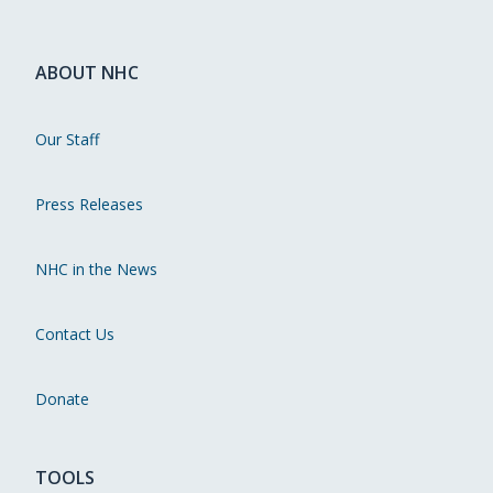
ABOUT NHC
Our Staff
Press Releases
NHC in the News
Contact Us
Donate
TOOLS