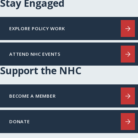
Stay Engaged
EXPLORE POLICY WORK
ATTEND NHC EVENTS
Support the NHC
BECOME A MEMBER
DONATE