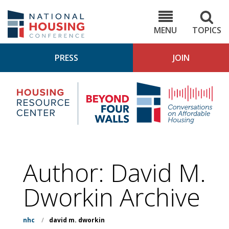
Skip
to
NHC.org
main
content
MENU
TOPICS
PRESS
JOIN
NH
Housing
Bey
Research
4
Center
Wall
Pod
Author: David M.
Dworkin Archive
nhc
/
david m. dworkin