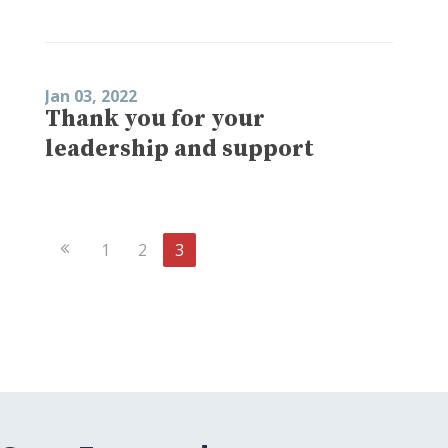
Jan 03, 2022
Thank you for your
leadership and support
Previous
1
2
3
Page