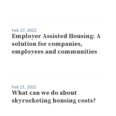
Feb 27, 2022
Employer Assisted Housing: A
solution for companies,
employees and communities
Feb 21, 2022
What can we do about
skyrocketing housing costs?