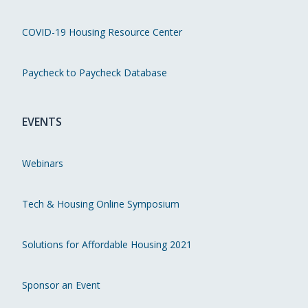
COVID-19 Housing Resource Center
Paycheck to Paycheck Database
EVENTS
Webinars
Tech & Housing Online Symposium
Solutions for Affordable Housing 2021
Sponsor an Event