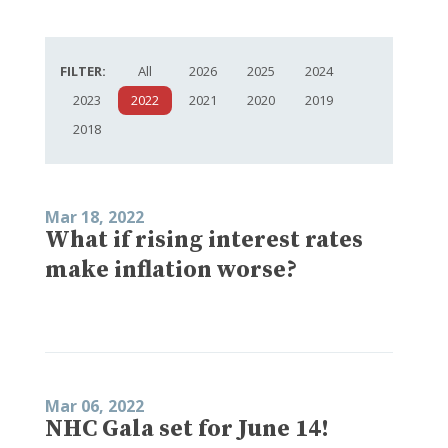
FILTER:
All
2026
2025
2024
2023
2022
2021
2020
2019
2018
Mar 18, 2022
What if rising interest rates
make inflation worse?
Mar 06, 2022
NHC Gala set for June 14!