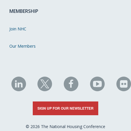
MEMBERSHIP
Join NHC
Our Members
NHC
NHC
NHC
NHC
N
on
on
on
on
on
LinkedIn
X
Facebook
YouTube
Fli
SIGN UP FOR OUR NEWSLETTER
© 2026 The National Housing Conference