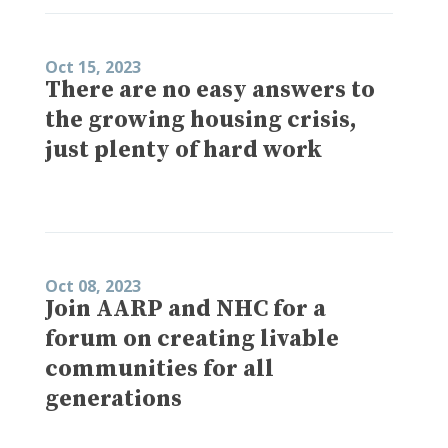
Oct 15, 2023
There are no easy answers to
the growing housing crisis,
just plenty of hard work
Oct 08, 2023
Join AARP and NHC for a
forum on creating livable
communities for all
generations