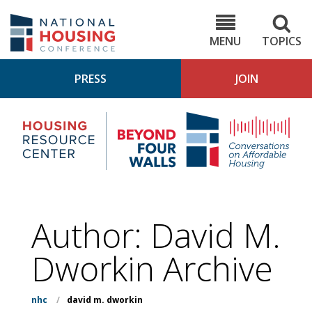
Skip
to
NHC.org
main
content
MENU
TOPICS
PRESS
JOIN
NH
Housing
Bey
Research
4
Center
Wall
Pod
Author: David M.
Dworkin Archive
nhc
/
david m. dworkin