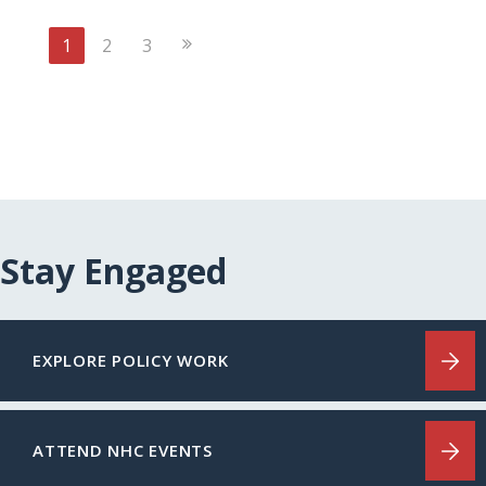
Next
1
2
3
Page
Stay Engaged
EXPLORE POLICY WORK
ATTEND NHC EVENTS