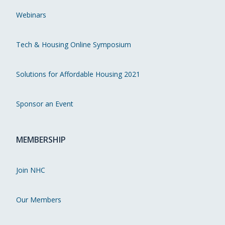
Webinars
Tech & Housing Online Symposium
Solutions for Affordable Housing 2021
Sponsor an Event
MEMBERSHIP
Join NHC
Our Members