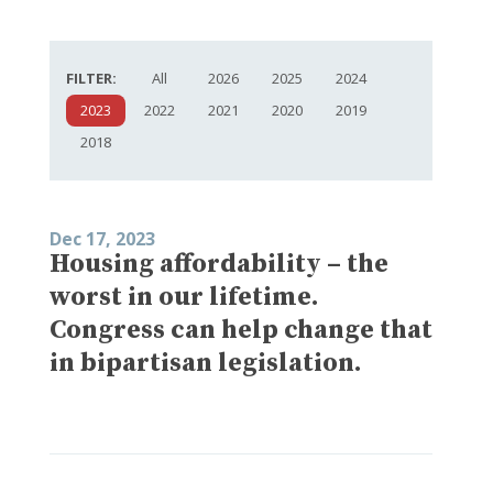
FILTER:
All
2026
2025
2024
2023
2022
2021
2020
2019
2018
Dec 17, 2023
Housing affordability – the
worst in our lifetime.
Congress can help change that
in bipartisan legislation.