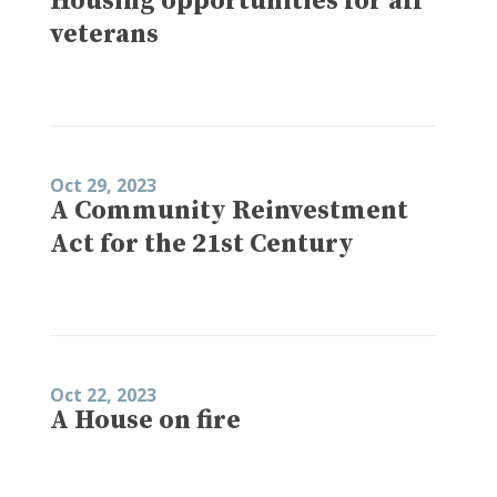
Housing opportunities for all
veterans
Oct 29, 2023
A Community Reinvestment
Act for the 21st Century
Oct 22, 2023
A House on fire