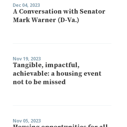
Dec 04, 2023
A Conversation with Senator
Mark Warner (D-Va.)
Nov 19, 2023
Tangible, impactful,
achievable: a housing event
not to be missed
Nov 05, 2023