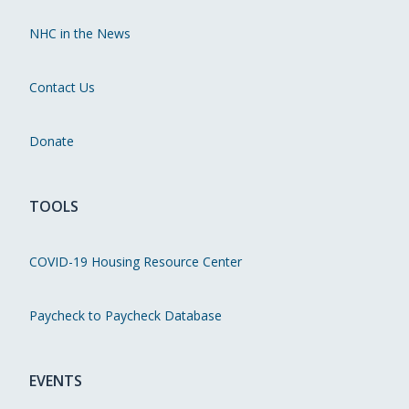
NHC in the News
Contact Us
Donate
TOOLS
COVID-19 Housing Resource Center
Paycheck to Paycheck Database
EVENTS