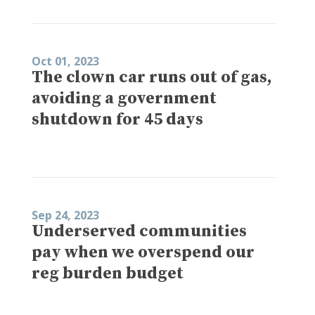
Oct 01, 2023
The clown car runs out of gas,
avoiding a government
shutdown for 45 days
Sep 24, 2023
Underserved communities
pay when we overspend our
reg burden budget