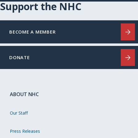
Support the NHC
BECOME A MEMBER
DONATE
ABOUT NHC
Our Staff
Press Releases