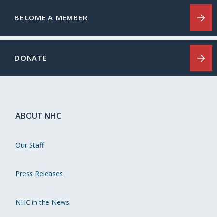
BECOME A MEMBER
DONATE
ABOUT NHC
Our Staff
Press Releases
NHC in the News