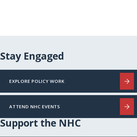
Stay Engaged
EXPLORE POLICY WORK
ATTEND NHC EVENTS
Support the NHC