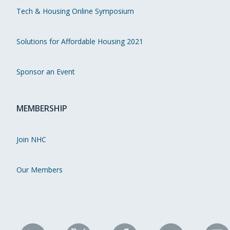
Tech & Housing Online Symposium
Solutions for Affordable Housing 2021
Sponsor an Event
MEMBERSHIP
Join NHC
Our Members