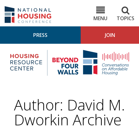
Skip
to
NHC.org
main
content
MENU
TOPICS
PRESS
JOIN
NH
Housing
Bey
Research
4
Center
Wall
Pod
Author: David M.
Dworkin Archive