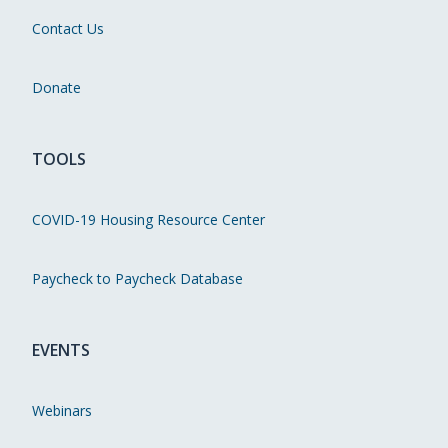
Contact Us
Donate
TOOLS
COVID-19 Housing Resource Center
Paycheck to Paycheck Database
EVENTS
Webinars