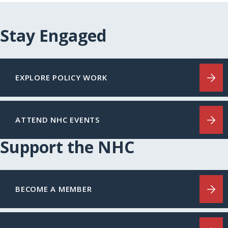
Stay Engaged
EXPLORE POLICY WORK
ATTEND NHC EVENTS
Support the NHC
BECOME A MEMBER