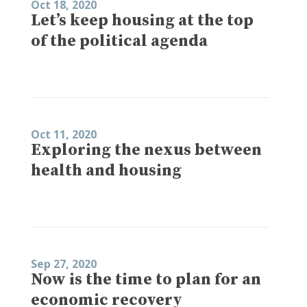
Oct 18, 2020
Let’s keep housing at the top
of the political agenda
Oct 11, 2020
Exploring the nexus between
health and housing
Sep 27, 2020
Now is the time to plan for an
economic recovery