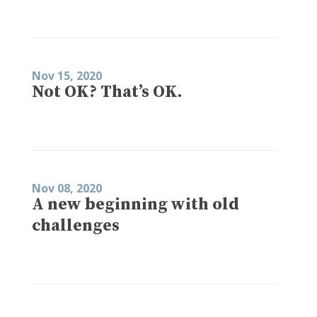
Nov 15, 2020
Not OK? That’s OK.
Nov 08, 2020
A new beginning with old
challenges