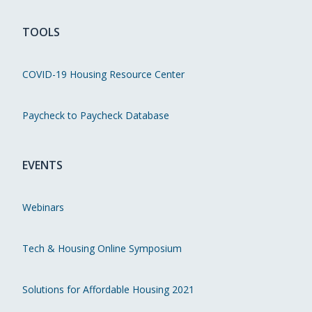
TOOLS
COVID-19 Housing Resource Center
Paycheck to Paycheck Database
EVENTS
Webinars
Tech & Housing Online Symposium
Solutions for Affordable Housing 2021