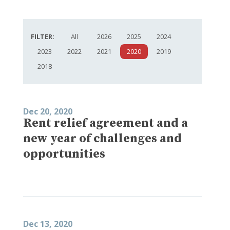
FILTER:
All
2026
2025
2024
2023
2022
2021
2020
2019
2018
Dec 20, 2020
Rent relief agreement and a
new year of challenges and
opportunities
Dec 13, 2020