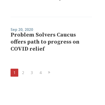
Sep 20, 2020
Problem Solvers Caucus
offers path to progress on
COVID relief
Next
1
2
3
4
Page