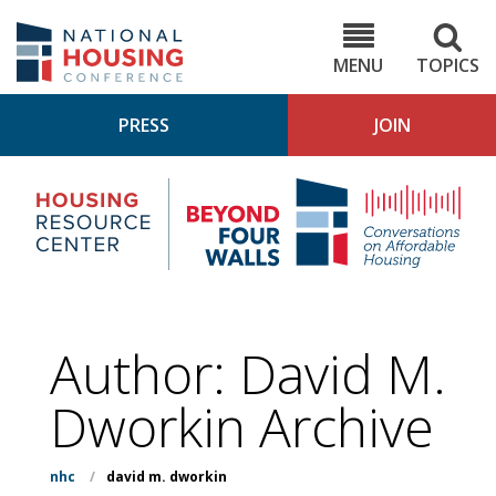
Skip
to
NHC.org
main
content
MENU
TOPICS
PRESS
JOIN
NH
Housing
Bey
Research
4
Center
Wall
Pod
Author: David M.
Dworkin Archive
nhc
/
david m. dworkin