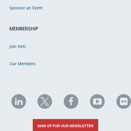
Sponsor an Event
MEMBERSHIP
Join NHC
Our Members
NHC
NHC
NHC
NHC
N
on
on
on
on
on
LinkedIn
X
Facebook
YouTube
Fli
SIGN UP FOR OUR NEWSLETTER