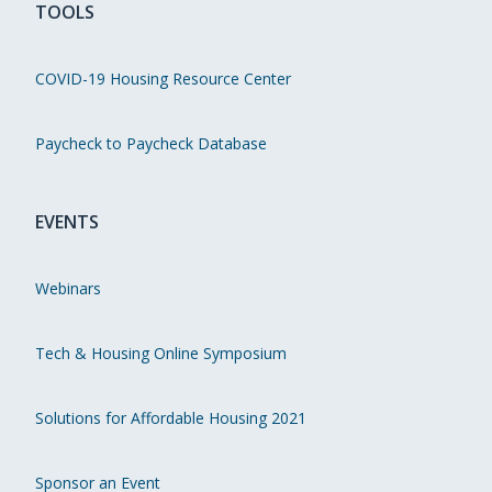
TOOLS
COVID-19 Housing Resource Center
Paycheck to Paycheck Database
EVENTS
Webinars
Tech & Housing Online Symposium
Solutions for Affordable Housing 2021
Sponsor an Event