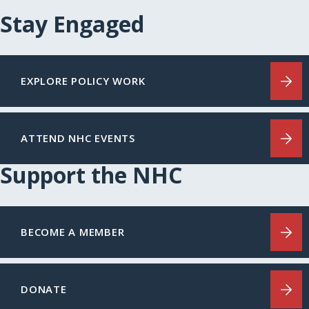
Stay Engaged
EXPLORE POLICY WORK
ATTEND NHC EVENTS
Support the NHC
BECOME A MEMBER
DONATE