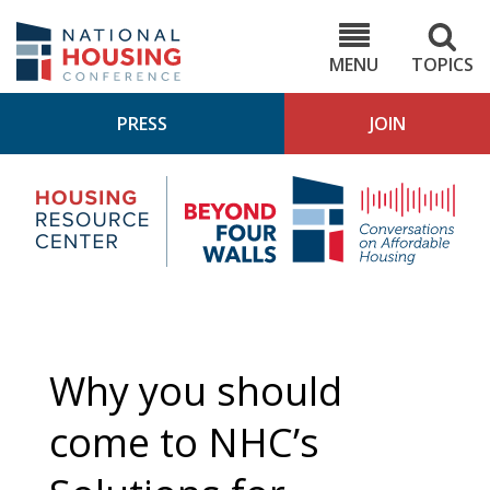
Skip
to
NHC.org
main
content
MENU
TOPICS
PRESS
JOIN
NH
Housing
Bey
Research
4
Center
Wall
Pod
Why you should
come to NHC’s