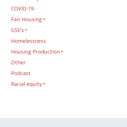
COVID-19
Fair Housing
GSE’s
Homelessness
Housing Production
Other
Podcast
Racial equity