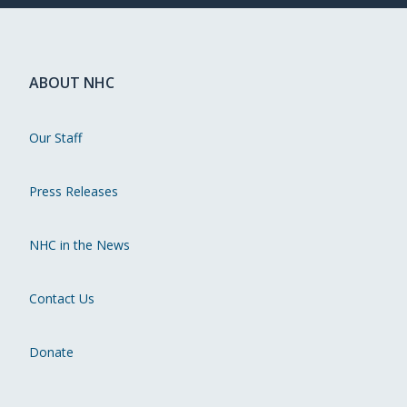
ABOUT NHC
Our Staff
Press Releases
NHC in the News
Contact Us
Donate