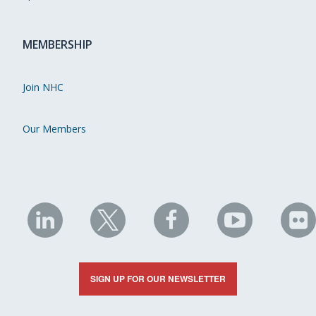
MEMBERSHIP
Join NHC
Our Members
NHC
NHC
NHC
NHC
N
on
on
on
on
on
LinkedIn
X
Facebook
YouTube
Fli
SIGN UP FOR OUR NEWSLETTER