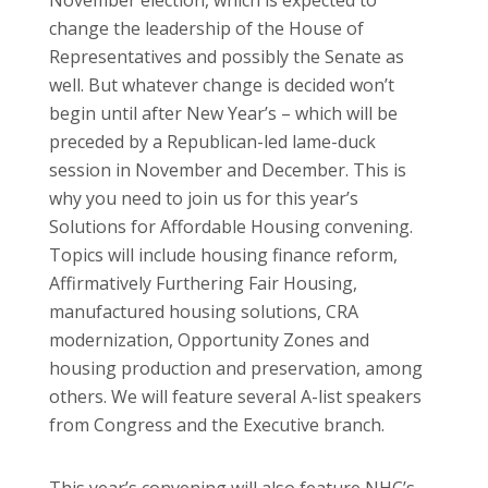
change the leadership of the House of
Representatives and possibly the Senate as
well. But whatever change is decided won’t
begin until after New Year’s – which will be
preceded by a Republican-led lame-duck
session in November and December. This is
why you need to join us for this year’s
Solutions for Affordable Housing convening.
Topics will include housing finance reform,
Affirmatively Furthering Fair Housing,
manufactured housing solutions, CRA
modernization, Opportunity Zones and
housing production and preservation, among
others. We will feature several A-list speakers
from Congress and the Executive branch.
This year’s convening will also feature NHC’s