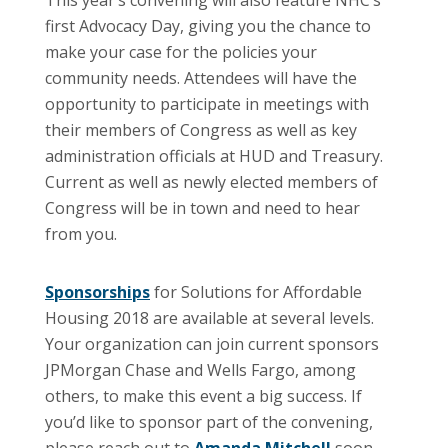
first Advocacy Day, giving you the chance to
make your case for the policies your
community needs. Attendees will have the
opportunity to participate in meetings with
their members of Congress as well as key
administration officials at HUD and Treasury.
Current as well as newly elected members of
Congress will be in town and need to hear
from you.
Sponsorships
for Solutions for Affordable
Housing 2018 are available at several levels.
Your organization can join current sponsors
JPMorgan Chase and Wells Fargo, among
others, to make this event a big success. If
you’d like to sponsor part of the convening,
please reach out to
Amanda Mitchell
soon,