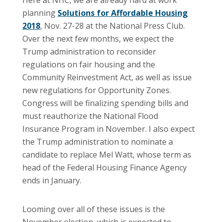
planning
Solutions for Affordable Housing
2018
, Nov. 27-28 at the National Press Club.
Over the next few months, we expect the
Trump administration to reconsider
regulations on fair housing and the
Community Reinvestment Act, as well as issue
new regulations for Opportunity Zones.
Congress will be finalizing spending bills and
must reauthorize the National Flood
Insurance Program in November. I also expect
the Trump administration to nominate a
candidate to replace Mel Watt, whose term as
head of the Federal Housing Finance Agency
ends in January.
Looming over all of these issues is the
November election, which is expected to