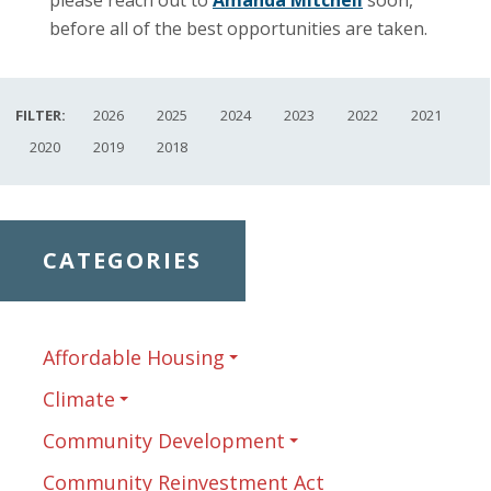
before all of the best opportunities are taken.
FILTER:
2026
2025
2024
2023
2022
2021
2020
2019
2018
CATEGORIES
Affordable Housing
Climate
Community Development
Community Reinvestment Act