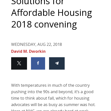
Solutions for
Affordable Housing
2018 convening
WEDNESDAY, AUG 22, 2018
David M. Dworkin
With temperatures in much of the country
pushing into the 90s and beyond, it’s a good
time to think about fall, which for housing
advocates will be as busy as summer was hot.
Here at NHC, we are already hard at work