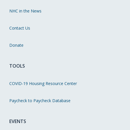
NHC in the News
Contact Us
Donate
TOOLS
COVID-19 Housing Resource Center
Paycheck to Paycheck Database
EVENTS