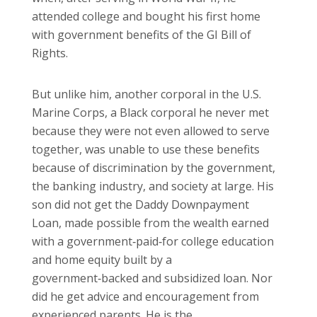
attended college and bought his first home
with government benefits of the GI Bill of
Rights.
But unlike him, another corporal in the U.S.
Marine Corps, a Black corporal he never met
because they were not even allowed to serve
together, was unable to use these benefits
because of discrimination by the government,
the banking industry, and society at large. His
son did not get the Daddy Downpayment
Loan, made possible from the wealth earned
with a government‑paid‑for college education
and home equity built by a
government‑backed and subsidized loan. Nor
did he get advice and encouragement from
experienced parents. He is the