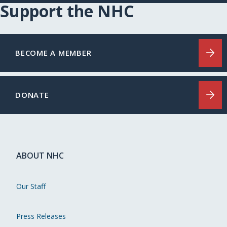
Support the NHC
BECOME A MEMBER
DONATE
ABOUT NHC
Our Staff
Press Releases