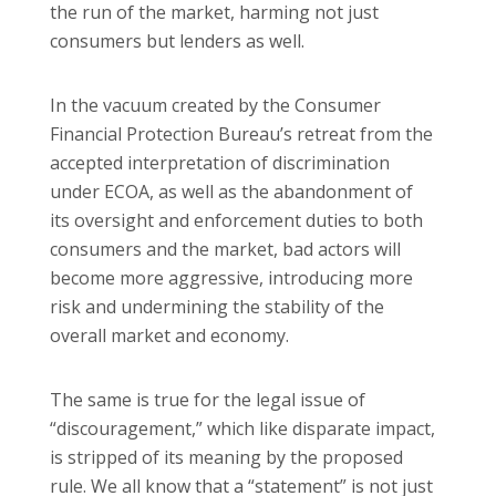
the run of the market, harming not just
consumers but lenders as well.
In the vacuum created by the Consumer
Financial Protection Bureau’s retreat from the
accepted interpretation of discrimination
under ECOA, as well as the abandonment of
its oversight and enforcement duties to both
consumers and the market, bad actors will
become more aggressive, introducing more
risk and undermining the stability of the
overall market and economy.
The same is true for the legal issue of
“discouragement,” which like disparate impact,
is stripped of its meaning by the proposed
rule. We all know that a “statement” is not just