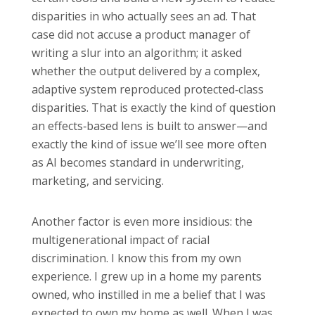
disparities in who actually sees an ad. That
case did not accuse a product manager of
writing a slur into an algorithm; it asked
whether the output delivered by a complex,
adaptive system reproduced protected‑class
disparities. That is exactly the kind of question
an effects‑based lens is built to answer—and
exactly the kind of issue we’ll see more often
as AI becomes standard in underwriting,
marketing, and servicing.
Another factor is even more insidious: the
multigenerational impact of racial
discrimination. I know this from my own
experience. I grew up in a home my parents
owned, who instilled in me a belief that I was
expected to own my home as well. When I was