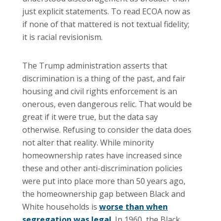
just explicit statements. To read ECOA now as
if none of that mattered is not textual fidelity;
it is racial revisionism.
The Trump administration asserts that
discrimination is a thing of the past, and fair
housing and civil rights enforcement is an
onerous, even dangerous relic. That would be
great if it were true, but the data say
otherwise. Refusing to consider the data does
not alter that reality. While minority
homeownership rates have increased since
these and other anti-discrimination policies
were put into place more than 50 years ago,
the homeownership gap between Black and
White households is
worse than when
segregation was legal
. In 1960, the Black