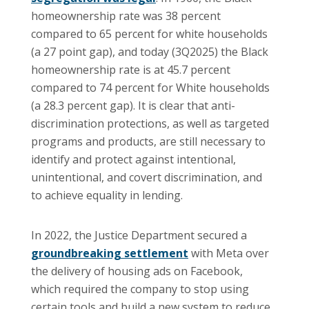
homeownership rate was 38 percent
compared to 65 percent for white households
(a 27 point gap), and today (3Q2025) the Black
homeownership rate is at 45.7 percent
compared to 74 percent for White households
(a 28.3 percent gap). It is clear that anti-
discrimination protections, as well as targeted
programs and products, are still necessary to
identify and protect against intentional,
unintentional, and covert discrimination, and
to achieve equality in lending.
In 2022, the Justice Department secured a
groundbreaking settlement
with Meta over
the delivery of housing ads on Facebook,
which required the company to stop using
certain tools and build a new system to reduce