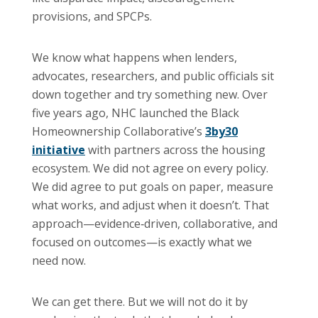
provisions, and SPCPs.
We know what happens when lenders,
advocates, researchers, and public officials sit
down together and try something new. Over
five years ago, NHC launched the Black
Homeownership Collaborative’s
3by30
initiative
with partners across the housing
ecosystem. We did not agree on every policy.
We did agree to put goals on paper, measure
what works, and adjust when it doesn’t. That
approach—evidence‑driven, collaborative, and
focused on outcomes—is exactly what we
need now.
We can get there. But we will not do it by