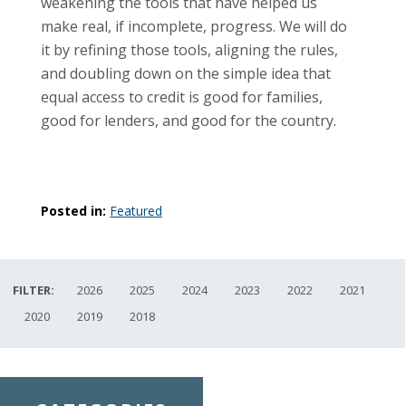
weakening the tools that have helped us
make real, if incomplete, progress. We will do
it by refining those tools, aligning the rules,
and doubling down on the simple idea that
equal access to credit is good for families,
good for lenders, and good for the country.
Posted in:
Featured
FILTER:
2026
2025
2024
2023
2022
2021
2020
2019
2018