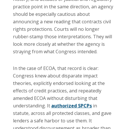
practice point in the same direction, an agency
should be especially cautious about
announcing a new reading that contracts civil
rights protections. Courts will no longer
rubber‑stamp those interpretations. They will
look more closely at whether the agency is
straying from what Congress intended.
In the case of ECOA, that record is clear:
Congress knew about disparate impact
theories, explicitly endorsed looking at the
effects of credit practices, and repeatedly
amended ECOA without disturbing that
understanding. It
authorized SPCPs
in
statute, across all protected classes, and gave
lenders a safe harbor to use them. It
understood discouragement as broader than