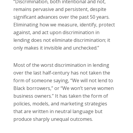
“Discrimination, both intentional and not,
remains pervasive and persistent, despite
significant advances over the past 50 years.
Eliminating how we measure, identify, protect
against, and act upon discrimination in
lending does not eliminate discrimination; it
only makes it invisible and unchecked.”
Most of the worst discrimination in lending
over the last half‑century has not taken the
form of someone saying, “We will not lend to
Black borrowers,” or “We won’t serve women
business owners.” It has taken the form of
policies, models, and marketing strategies
that are written in neutral language but
produce sharply unequal outcomes.