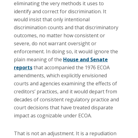
eliminating the very methods it uses to
identify and correct for discrimination. It
would insist that only intentional
discrimination counts and that discriminatory
outcomes, no matter how consistent or
severe, do not warrant oversight or
enforcement. In doing so, it would ignore the
plain meaning of the
House and Senate
reports
that accompanied the 1976 ECOA
amendments, which explicitly envisioned
courts and agencies examining the effects of
creditors’ practices, and it would depart from
decades of consistent regulatory practice and
court decisions that have treated disparate
impact as cognizable under ECOA.
That is not an adjustment. It is a repudiation