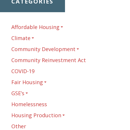
CATEGORIES
Affordable Housing
Climate
Community Development
Community Reinvestment Act
COVID-19
Fair Housing
GSE’s
Homelessness
Housing Production
Other