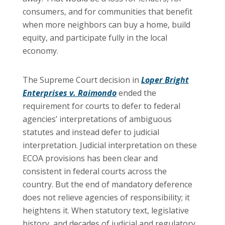
consumers, and for communities that benefit
when more neighbors can buy a home, build
equity, and participate fully in the local
economy.
The Supreme Court decision in
Loper Bright
Enterprises v. Raimondo
ended the
requirement for courts to defer to federal
agencies’ interpretations of ambiguous
statutes and instead defer to judicial
interpretation. Judicial interpretation on these
ECOA provisions has been clear and
consistent in federal courts across the
country. But the end of mandatory deference
does not relieve agencies of responsibility; it
heightens it. When statutory text, legislative
history, and decades of judicial and regulatory