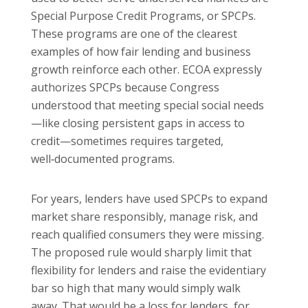
Special Purpose Credit Programs, or SPCPs.
These programs are one of the clearest
examples of how fair lending and business
growth reinforce each other. ECOA expressly
authorizes SPCPs because Congress
understood that meeting special social needs
—like closing persistent gaps in access to
credit—sometimes requires targeted,
well‑documented programs.
For years, lenders have used SPCPs to expand
market share responsibly, manage risk, and
reach qualified consumers they were missing.
The proposed rule would sharply limit that
flexibility for lenders and raise the evidentiary
bar so high that many would simply walk
away. That would be a loss for lenders, for