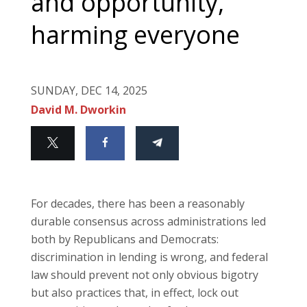
and opportunity,
harming everyone
SUNDAY, DEC 14, 2025
David M. Dworkin
For decades, there has been a reasonably
durable consensus across administrations led
both by Republicans and Democrats:
discrimination in lending is wrong, and federal
law should prevent not only obvious bigotry
but also practices that, in effect, lock out