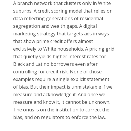
A branch network that clusters only in White
suburbs. A credit scoring model that relies on
data reflecting generations of residential
segregation and wealth gaps. A digital
marketing strategy that targets ads in ways
that show prime credit offers almost
exclusively to White households. A pricing grid
that quietly yields higher interest rates for
Black and Latino borrowers even after
controlling for credit risk. None of those
examples require a single explicit statement
of bias. But their impact is unmistakable if we
measure and acknowledge it. And once we
measure and know it, it cannot be unknown.
The onus is on the institution to correct the
bias, and on regulators to enforce the law.