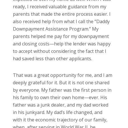
ready, I received valuable guidance from my
parents that made the entire process easier. I
also received help from what I call the “Daddy
Downpayment Assistance Program.” My
parents helped me pay for my downpayment
and closing costs—help the lender was happy
to accept without considering the fact that I
had saved less than other applicants.
That was a great opportunity for me, and I am
deeply grateful for it. But it is not one shared
by everyone. My father was the first person in
his family to own their own home—ever. His
father was a junk dealer, and my dad worked
in his junkyard. My dad’s life changed, and
with it the economic trajectory of our family,
when, after serving in World War II, he