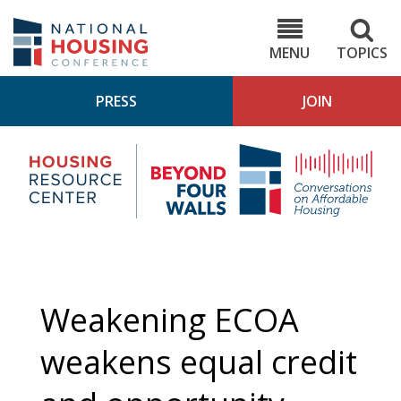
Skip
to
NHC.org
main
content
MENU
TOPICS
PRESS
JOIN
NH
Housing
Bey
Research
4
Center
Wall
Pod
Weakening ECOA
weakens equal credit