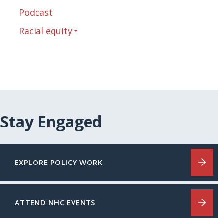
Podcast
Racial equity
Stay Engaged
EXPLORE POLICY WORK
ATTEND NHC EVENTS