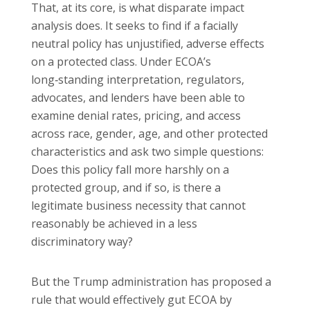
That, at its core, is what disparate impact
analysis does. It seeks to find if a facially
neutral policy has unjustified, adverse effects
on a protected class. Under ECOA’s
long‑standing interpretation, regulators,
advocates, and lenders have been able to
examine denial rates, pricing, and access
across race, gender, age, and other protected
characteristics and ask two simple questions:
Does this policy fall more harshly on a
protected group, and if so, is there a
legitimate business necessity that cannot
reasonably be achieved in a less
discriminatory way?
But the Trump administration has proposed a
rule that would effectively gut ECOA by