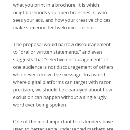
what you print in a brochure. It is which
neighborhoods you open branches in, who
sees your ads, and how your creative choices
make someone feel welcome—or not.
The proposal would narrow discouragement
to “oral or written statements,” and even
suggests that “selective encouragement” of
one audience is not discouragement of others
who never receive the message. In a world
where digital platforms can target with razor
precision, we should be clear‑eyed about how
exclusion can happen without a single ugly
word ever being spoken.
One of the most important tools lenders have
used to better serve underserved markets are