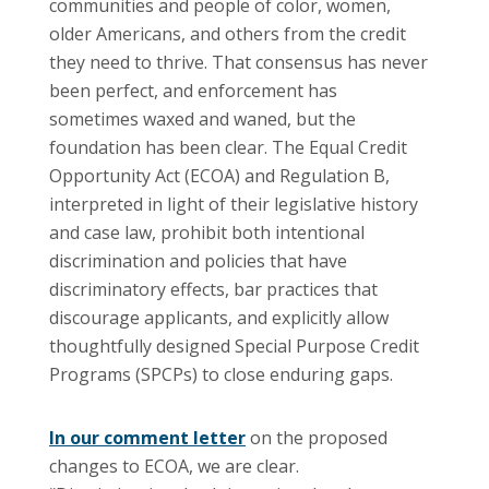
communities and people of color, women,
older Americans, and others from the credit
they need to thrive. That consensus has never
been perfect, and enforcement has
sometimes waxed and waned, but the
foundation has been clear. The Equal Credit
Opportunity Act (ECOA) and Regulation B,
interpreted in light of their legislative history
and case law, prohibit both intentional
discrimination and policies that have
discriminatory effects, bar practices that
discourage applicants, and explicitly allow
thoughtfully designed Special Purpose Credit
Programs (SPCPs) to close enduring gaps.
In our comment letter
on the proposed
changes to ECOA, we are clear.