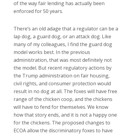
of the way fair lending has actually been
enforced for 50 years.
There’s an old adage that a regulator can be a
lap dog, a guard dog, or an attack dog. Like
many of my colleagues, I find the guard dog
model works best. In the previous
administration, that was most definitely not
the model. But recent regulatory actions by
the Trump administration on fair housing,
civil rights, and consumer protection would
result in no dog at all. The foxes will have free
range of the chicken coop, and the chickens
will have to fend for themselves. We know
how that story ends, and it is not a happy one
for the chickens. The proposed changes to
ECOA allow the discriminatory foxes to have