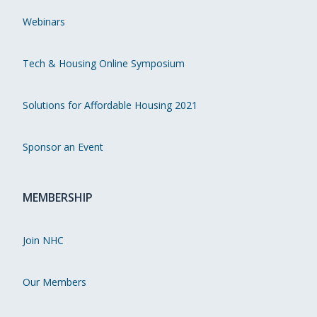
Webinars
Tech & Housing Online Symposium
Solutions for Affordable Housing 2021
Sponsor an Event
MEMBERSHIP
Join NHC
Our Members