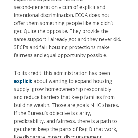
second‑generation victim of explicit and
intentional discrimination. ECOA does not
offer them something people like me didn’t
get. Quite the opposite. They provide the
same support I already got and they never did.
SPCPs and fair housing protections make
fairness and equal opportunity possible.
To its credit, this administration has been
explicit
about wanting to expand housing
supply, grow homeownership responsibly,
and reduce barriers that keep families from
building wealth. Those are goals NHC shares.
If the Bureau’s objective is clarity,
predictability, and fairness, there is a path to
get there: keep the parts of Reg B that work,
like disparate impact, discouragement