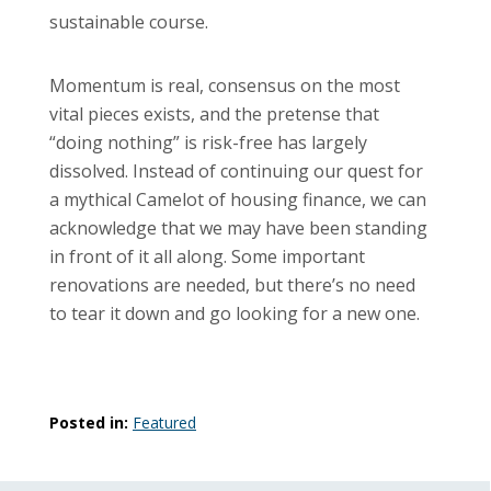
sustainable course.
Momentum is real, consensus on the most
vital pieces exists, and the pretense that
“doing nothing” is risk-free has largely
dissolved. Instead of continuing our quest for
a mythical Camelot of housing finance, we can
acknowledge that we may have been standing
in front of it all along. Some important
renovations are needed, but there’s no need
to tear it down and go looking for a new one.
Posted in:
Featured