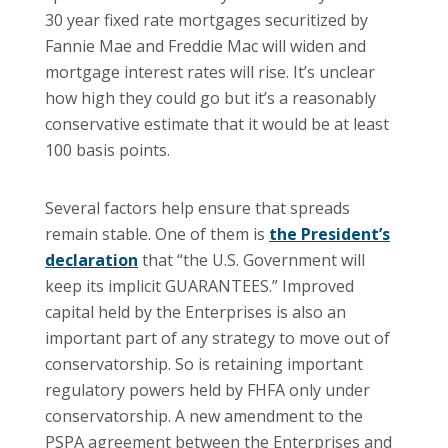
30 year fixed rate mortgages securitized by
Fannie Mae and Freddie Mac will widen and
mortgage interest rates will rise. It’s unclear
how high they could go but it’s a reasonably
conservative estimate that it would be at least
100 basis points.
Several factors help ensure that spreads
remain stable. One of them is
the President’s
declaration
that “the U.S. Government will
keep its implicit GUARANTEES.” Improved
capital held by the Enterprises is also an
important part of any strategy to move out of
conservatorship. So is retaining important
regulatory powers held by FHFA only under
conservatorship. A new amendment to the
PSPA agreement between the Enterprises and