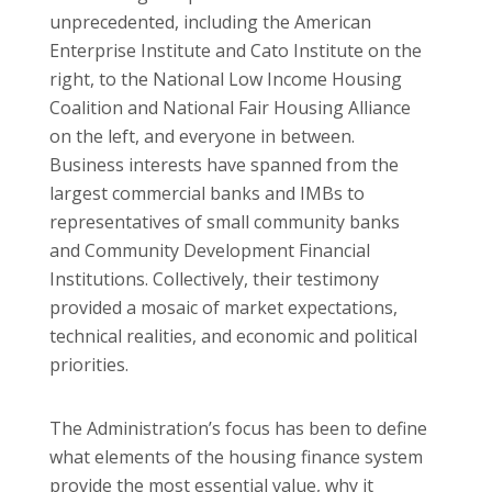
unprecedented, including the American
Enterprise Institute and Cato Institute on the
right, to the National Low Income Housing
Coalition and National Fair Housing Alliance
on the left, and everyone in between.
Business interests have spanned from the
largest commercial banks and IMBs to
representatives of small community banks
and Community Development Financial
Institutions. Collectively, their testimony
provided a mosaic of market expectations,
technical realities, and economic and political
priorities.
The Administration’s focus has been to define
what elements of the housing finance system
provide the most essential value, why it