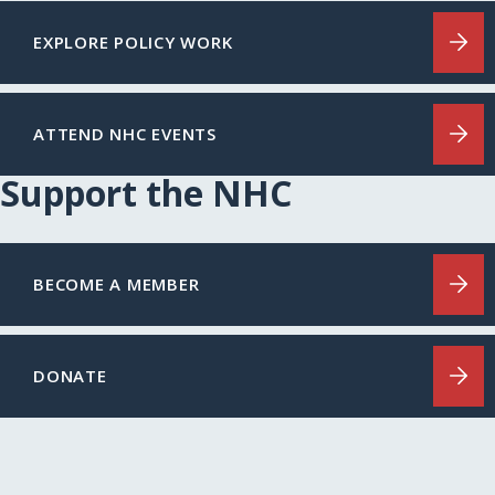
EXPLORE POLICY WORK
ATTEND NHC EVENTS
Support the NHC
BECOME A MEMBER
DONATE