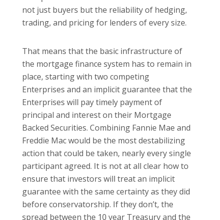
not just buyers but the reliability of hedging,
trading, and pricing for lenders of every size.
That means that the basic infrastructure of
the mortgage finance system has to remain in
place, starting with two competing
Enterprises and an implicit guarantee that the
Enterprises will pay timely payment of
principal and interest on their Mortgage
Backed Securities. Combining Fannie Mae and
Freddie Mac would be the most destabilizing
action that could be taken, nearly every single
participant agreed. It is not at all clear how to
ensure that investors will treat an implicit
guarantee with the same certainty as they did
before conservatorship. If they don’t, the
spread between the 10 year Treasury and the