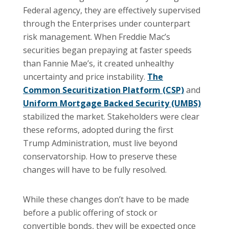
Federal agency, they are effectively supervised
through the Enterprises under counterpart
risk management. When Freddie Mac’s
securities began prepaying at faster speeds
than Fannie Mae’s, it created unhealthy
uncertainty and price instability.
The
Common Securitization Platform (CSP)
and
Uniform Mortgage Backed Security (UMBS)
stabilized the market. Stakeholders were clear
these reforms, adopted during the first
Trump Administration, must live beyond
conservatorship. How to preserve these
changes will have to be fully resolved.
While these changes don’t have to be made
before a public offering of stock or
convertible bonds, they will be expected once