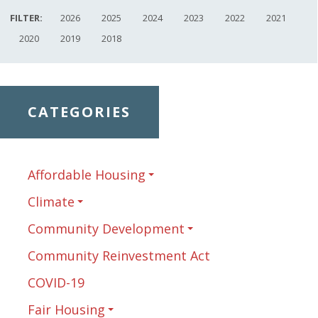
FILTER:
2026
2025
2024
2023
2022
2021
2020
2019
2018
CATEGORIES
Affordable Housing
Climate
Community Development
Community Reinvestment Act
COVID-19
Fair Housing