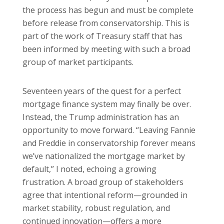
the process has begun and must be complete
before release from conservatorship. This is
part of the work of Treasury staff that has
been informed by meeting with such a broad
group of market participants.
Seventeen years of the quest for a perfect
mortgage finance system may finally be over.
Instead, the Trump administration has an
opportunity to move forward. “Leaving Fannie
and Freddie in conservatorship forever means
we’ve nationalized the mortgage market by
default,” I noted, echoing a growing
frustration. A broad group of stakeholders
agree that intentional reform—grounded in
market stability, robust regulation, and
continued innovation—offers a more