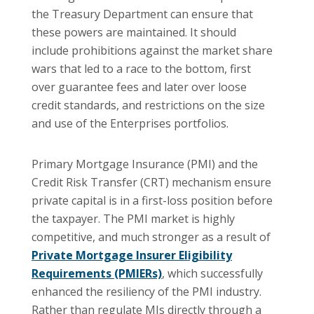
the Treasury Department can ensure that
these powers are maintained. It should
include prohibitions against the market share
wars that led to a race to the bottom, first
over guarantee fees and later over loose
credit standards, and restrictions on the size
and use of the Enterprises portfolios.
Primary Mortgage Insurance (PMI) and the
Credit Risk Transfer (CRT) mechanism ensure
private capital is in a first-loss position before
the taxpayer. The PMI market is highly
competitive, and much stronger as a result of
Private Mortgage Insurer Eligibility
Requirements (PMIERs)
, which successfully
enhanced the resiliency of the PMI industry.
Rather than regulate MIs directly through a