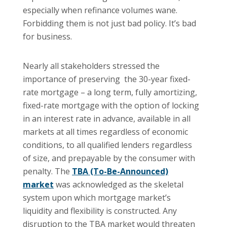
especially when refinance volumes wane.
Forbidding them is not just bad policy. It’s bad
for business.
Nearly all stakeholders stressed the
importance of preserving the 30-year fixed-
rate mortgage – a long term, fully amortizing,
fixed-rate mortgage with the option of locking
in an interest rate in advance, available in all
markets at all times regardless of economic
conditions, to all qualified lenders regardless
of size, and prepayable by the consumer with
penalty. The
TBA (To-Be-Announced)
market
was acknowledged as the skeletal
system upon which mortgage market’s
liquidity and flexibility is constructed. Any
disruption to the TBA market would threaten