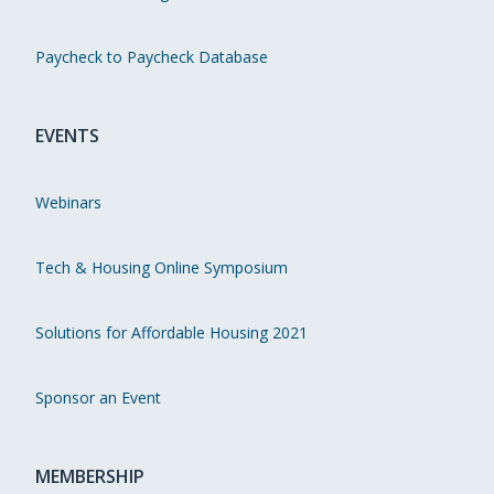
Paycheck to Paycheck Database
EVENTS
Webinars
Tech & Housing Online Symposium
Solutions for Affordable Housing 2021
Sponsor an Event
MEMBERSHIP