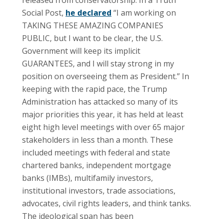
Social Post,
he declared
“I am working on
TAKING THESE AMAZING COMPANIES
PUBLIC, but I want to be clear, the U.S.
Government will keep its implicit
GUARANTEES, and I will stay strong in my
position on overseeing them as President.” In
keeping with the rapid pace, the Trump
Administration has attacked so many of its
major priorities this year, it has held at least
eight high level meetings with over 65 major
stakeholders in less than a month. These
included meetings with federal and state
chartered banks, independent mortgage
banks (IMBs), multifamily investors,
institutional investors, trade associations,
advocates, civil rights leaders, and think tanks.
The ideological span has been