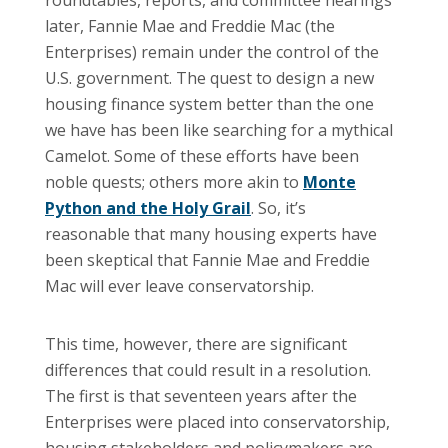
later, Fannie Mae and Freddie Mac (the
Enterprises) remain under the control of the
U.S. government. The quest to design a new
housing finance system better than the one
we have has been like searching for a mythical
Camelot. Some of these efforts have been
noble quests; others more akin to
Monte
Python and the Holy Grail
. So, it’s
reasonable that many housing experts have
been skeptical that Fannie Mae and Freddie
Mac will ever leave conservatorship.
This time, however, there are significant
differences that could result in a resolution.
The first is that seventeen years after the
Enterprises were placed into conservatorship,
housing stakeholders and policymakers are