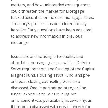
matters, and how unintended consequences
could threaten the market for Mortgage
Backed Securities or increase mortgage rates.
Treasury’s process has been intentionally
iterative. Early questions have been adjusted
to address new information in previous
meetings.
Issues around housing affordability and
affordable housing goals, as well as Duty to
Serve requirements and funding of the Capital
Magnet Fund, Housing Trust Fund, and pre-
and post-closing counseling were also
discussed. One important point regarding
lender exposure to Fair Housing Act
enforcement was particularly noteworthy, as
it has been discussed with great concern for