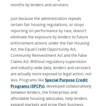
months by lenders and servicers.
Just because the administration repeals
certain fair housing regulations, or stops
reporting on performance by race, doesn’t
eliminate the exposure by lenders to future
enforcement actions under the Fair Housing
Act, the Equal Credit Opportunity Act,
Community Reinvestment Act and the False
Claims Act. Without regulatory supervision
and industry-wide data, lenders and servicers
are actually more exposed to legal action, not
less. Programs like
Special Purpose Credit
Programs (SPCPs)
, developed collaboratively
between lenders, the Enterprises and
affordable housing advocates, help lenders
expand markets and grow their business,