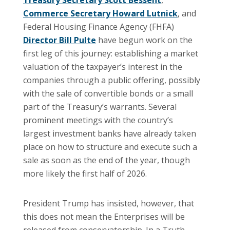
Commerce Secretary Howard Lutnick
, and
Federal Housing Finance Agency (FHFA)
Director Bill Pulte
have begun work on the
first leg of this journey: establishing a market
valuation of the taxpayer’s interest in the
companies through a public offering, possibly
with the sale of convertible bonds or a small
part of the Treasury’s warrants. Several
prominent meetings with the country’s
largest investment banks have already taken
place on how to structure and execute such a
sale as soon as the end of the year, though
more likely the first half of 2026.
President Trump has insisted, however, that
this does not mean the Enterprises will be
released from conservatorship. In a Truth