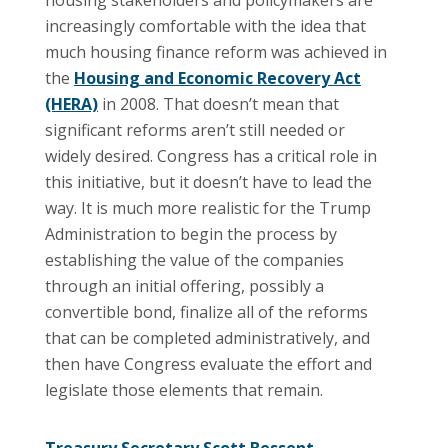
increasingly comfortable with the idea that
much housing finance reform was achieved in
the
Housing and Economic Recovery Act
(HERA)
in 2008. That doesn’t mean that
significant reforms aren’t still needed or
widely desired. Congress has a critical role in
this initiative, but it doesn’t have to lead the
way. It is much more realistic for the Trump
Administration to begin the process by
establishing the value of the companies
through an initial offering, possibly a
convertible bond, finalize all of the reforms
that can be completed administratively, and
then have Congress evaluate the effort and
legislate those elements that remain.
Treasury Secretary Scott Bessent
,