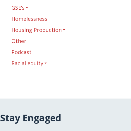
GSE’s
Homelessness
Housing Production
Other
Podcast
Racial equity
Stay Engaged