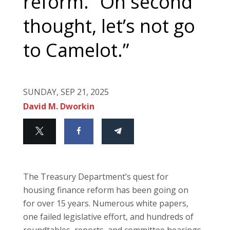
reform. “On second
thought, let’s not go
to Camelot.”
SUNDAY, SEP 21, 2025
David M. Dworkin
The Treasury Department’s quest for
housing finance reform has been going on
for over 15 years. Numerous white papers,
one failed legislative effort, and hundreds of
roundtables, reports, and committee hearings