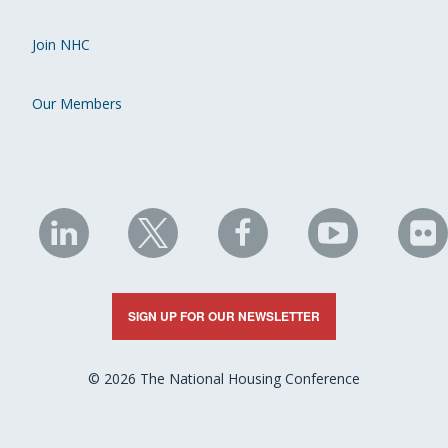
Join NHC
Our Members
NHC
NHC
NHC
NHC
N
on
on
on
on
on
LinkedIn
X
Facebook
YouTube
Fli
SIGN UP FOR OUR NEWSLETTER
© 2026 The National Housing Conference