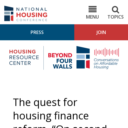
Skip
to
NHC.org
main
content
MENU
TOPICS
PRESS
JOIN
NH
Housing
Bey
Research
4
Center
Wall
Pod
The quest for
housing finance