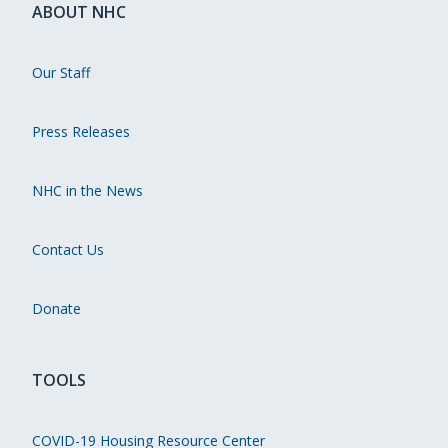
ABOUT NHC
Our Staff
Press Releases
NHC in the News
Contact Us
Donate
TOOLS
COVID-19 Housing Resource Center