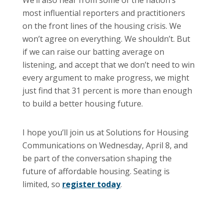
most influential reporters and practitioners
on the front lines of the housing crisis. We
won’t agree on everything. We shouldn’t. But
if we can raise our batting average on
listening, and accept that we don’t need to win
every argument to make progress, we might
just find that 31 percent is more than enough
to build a better housing future.
I hope you’ll join us at Solutions for Housing
Communications on Wednesday, April 8, and
be part of the conversation shaping the
future of affordable housing. Seating is
limited, so
register today
.