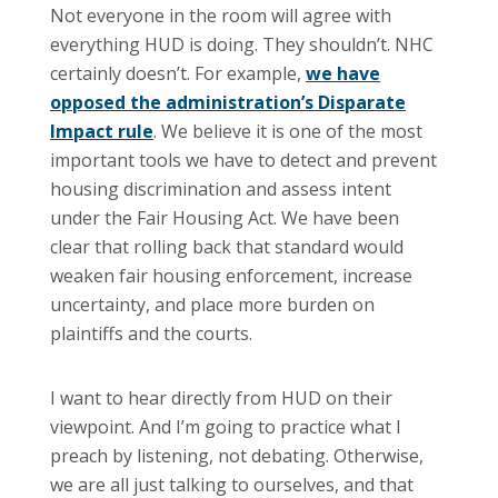
Not everyone in the room will agree with
everything HUD is doing. They shouldn’t. NHC
certainly doesn’t. For example,
we have
opposed the administration’s Disparate
Impact rule
. We believe it is one of the most
important tools we have to detect and prevent
housing discrimination and assess intent
under the Fair Housing Act. We have been
clear that rolling back that standard would
weaken fair housing enforcement, increase
uncertainty, and place more burden on
plaintiffs and the courts.
I want to hear directly from HUD on their
viewpoint. And I’m going to practice what I
preach by listening, not debating. Otherwise,
we are all just talking to ourselves, and that