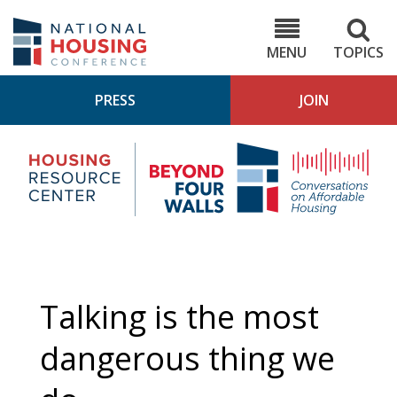
Skip
to
NHC.org
main
content
MENU
TOPICS
PRESS
JOIN
NH
Housing
Bey
Research
4
Center
Wall
Pod
Talking is the most
dangerous thing we