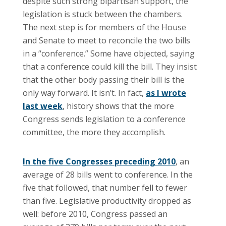
despite such strong bipartisan support, the
legislation is stuck between the chambers.
The next step is for members of the House
and Senate to meet to reconcile the two bills
in a “conference.” Some have objected, saying
that a conference could kill the bill. They insist
that the other body passing their bill is the
only way forward. It isn’t. In fact,
as I wrote
last week
, history shows that the more
Congress sends legislation to a conference
committee, the more they accomplish.
In the five Congresses preceding 2010
, an
average of 28 bills went to conference. In the
five that followed, that number fell to fewer
than five. Legislative productivity dropped as
well: before 2010, Congress passed an