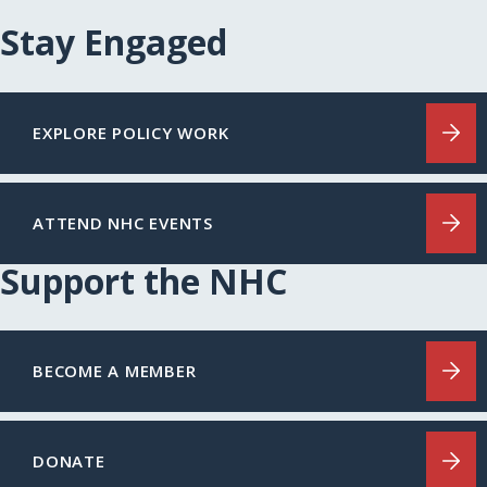
Stay Engaged
EXPLORE POLICY WORK
ATTEND NHC EVENTS
Support the NHC
BECOME A MEMBER
DONATE