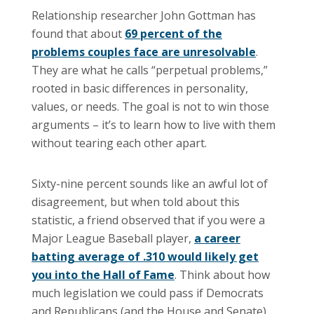
Relationship researcher John Gottman has
found that about
69 percent of the
problems couples face are unresolvable
.
They are what he calls “perpetual problems,”
rooted in basic differences in personality,
values, or needs. The goal is not to win those
arguments – it’s to learn how to live with them
without tearing each other apart.
Sixty-nine percent sounds like an awful lot of
disagreement, but when told about this
statistic, a friend observed that if you were a
Major League Baseball player,
a career
batting average of .310 would likely get
you into the Hall of Fame
. Think about how
much legislation we could pass if Democrats
and Republicans (and the House and Senate)