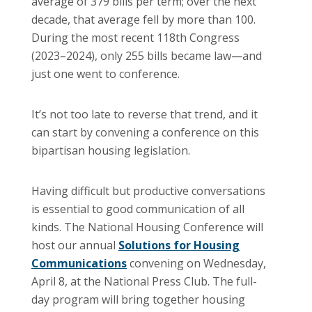
average of 379 bills per term; over the next
decade, that average fell by more than 100.
During the most recent 118th Congress
(2023–2024), only 255 bills became law—and
just one went to conference.
It’s not too late to reverse that trend, and it
can start by convening a conference on this
bipartisan housing legislation.
Having difficult but productive conversations
is essential to good communication of all
kinds. The National Housing Conference will
host our annual
Solutions for Housing
Communications
convening on Wednesday,
April 8, at the National Press Club. The full-
day program will bring together housing