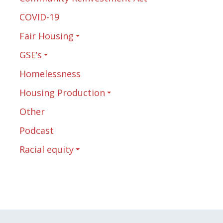
COVID-19
Fair Housing
GSE’s
Homelessness
Housing Production
Other
Podcast
Racial equity