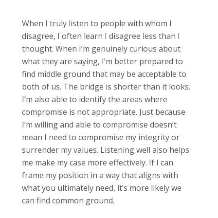
When I truly listen to people with whom I
disagree, I often learn I disagree less than I
thought. When I’m genuinely curious about
what they are saying, I’m better prepared to
find middle ground that may be acceptable to
both of us. The bridge is shorter than it looks.
I’m also able to identify the areas where
compromise is not appropriate. Just because
I’m willing and able to compromise doesn’t
mean I need to compromise my integrity or
surrender my values. Listening well also helps
me make my case more effectively. If I can
frame my position in a way that aligns with
what you ultimately need, it’s more likely we
can find common ground.