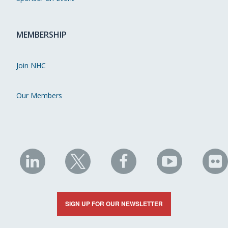
MEMBERSHIP
Join NHC
Our Members
NHC
NHC
NHC
NHC
N
on
on
on
on
on
LinkedIn
X
Facebook
YouTube
Fli
SIGN UP FOR OUR NEWSLETTER