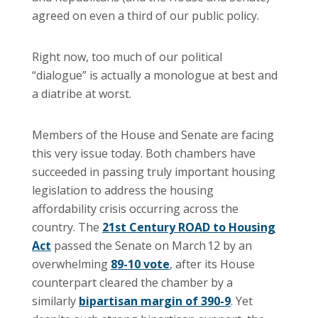
agreed on even a third of our public policy.
Right now, too much of our political
“dialogue” is actually a monologue at best and
a diatribe at worst.
Members of the House and Senate are facing
this very issue today. Both chambers have
succeeded in passing truly important housing
legislation to address the housing
affordability crisis occurring across the
country. The
21st Century ROAD to Housing
Act
passed the Senate on March 12 by an
overwhelming
89-10 vote
, after its House
counterpart cleared the chamber by a
similarly
bipartisan margin of 390-9
. Yet