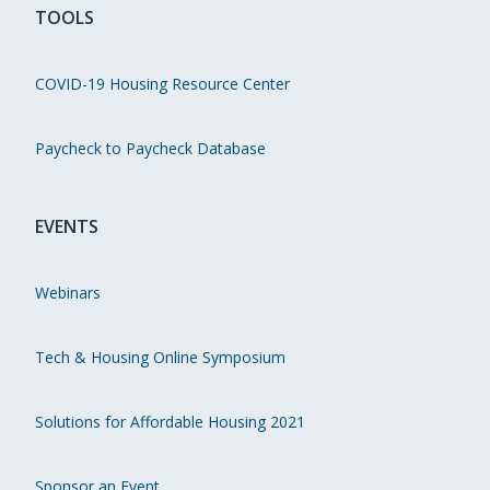
TOOLS
COVID-19 Housing Resource Center
Paycheck to Paycheck Database
EVENTS
Webinars
Tech & Housing Online Symposium
Solutions for Affordable Housing 2021
Sponsor an Event