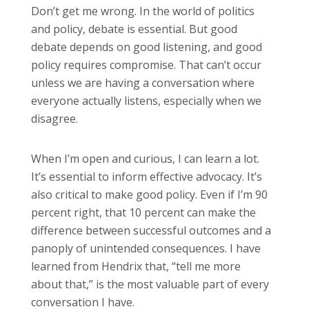
Don’t get me wrong. In the world of politics
and policy, debate is essential. But good
debate depends on good listening, and good
policy requires compromise. That can’t occur
unless we are having a conversation where
everyone actually listens, especially when we
disagree.
When I’m open and curious, I can learn a lot.
It’s essential to inform effective advocacy. It’s
also critical to make good policy. Even if I’m 90
percent right, that 10 percent can make the
difference between successful outcomes and a
panoply of unintended consequences. I have
learned from Hendrix that, “tell me more
about that,” is the most valuable part of every
conversation I have.