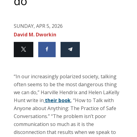
do
SUNDAY, APR 5, 2026
David M. Dworkin
“In our increasingly polarized society, talking
often seems to be the most dangerous thing
we can do,” Harville Hendrix and Helen LaKelly
Hunt write in
their book
, “How to Talk with
Anyone about Anything: The Practice of Safe
Conversations.” “The problem isn’t poor
communication so much as it is the
disconnection that results when we speak to