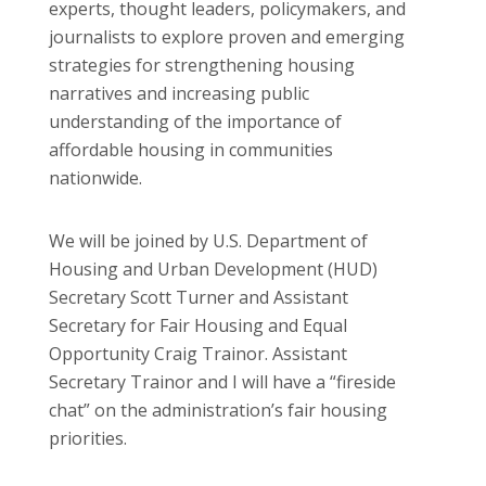
experts, thought leaders, policymakers, and
journalists to explore proven and emerging
strategies for strengthening housing
narratives and increasing public
understanding of the importance of
affordable housing in communities
nationwide.
We will be joined by U.S. Department of
Housing and Urban Development (HUD)
Secretary Scott Turner and Assistant
Secretary for Fair Housing and Equal
Opportunity Craig Trainor. Assistant
Secretary Trainor and I will have a “fireside
chat” on the administration’s fair housing
priorities.