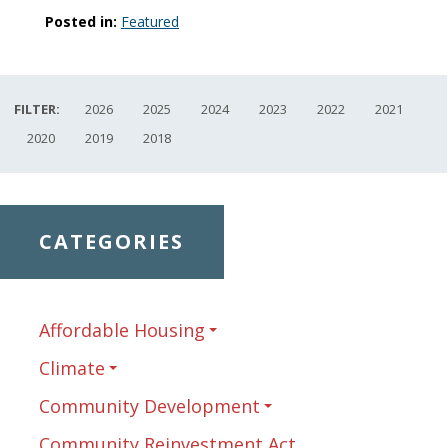
Posted in:
Featured
FILTER:
2026
2025
2024
2023
2022
2021
2020
2019
2018
CATEGORIES
Affordable Housing
Climate
Community Development
Community Reinvestment Act