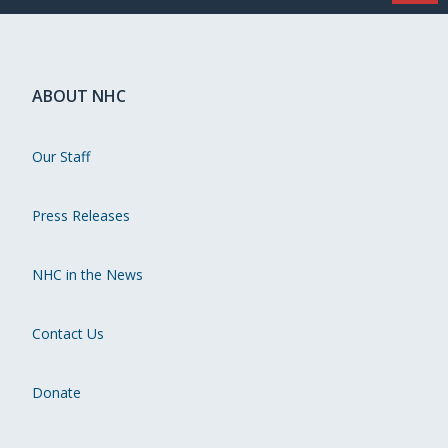
ABOUT NHC
Our Staff
Press Releases
NHC in the News
Contact Us
Donate