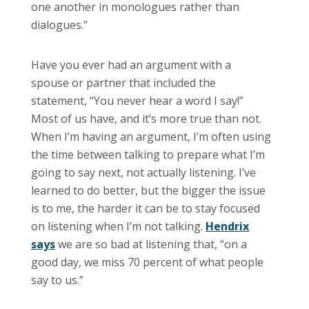
one another in monologues rather than
dialogues.”
Have you ever had an argument with a
spouse or partner that included the
statement, “You never hear a word I say!”
Most of us have, and it’s more true than not.
When I’m having an argument, I’m often using
the time between talking to prepare what I’m
going to say next, not actually listening. I’ve
learned to do better, but the bigger the issue
is to me, the harder it can be to stay focused
on listening when I’m not talking.
Hendrix
says
we are so bad at listening that, “on a
good day, we miss 70 percent of what people
say to us.”