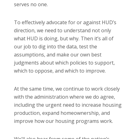
serves no one.
To effectively advocate for or against HUD’s
direction, we need to understand not only
what HUD is doing, but why. Then it’s all of
our job to dig into the data, test the
assumptions, and make our own best
judgments about which policies to support,
which to oppose, and which to improve.
At the same time, we continue to work closely
with the administration where we do agree,
including the urgent need to increase housing
production, expand homeownership, and
improve how our housing programs work.
We’ll also hear from some of the nation’s