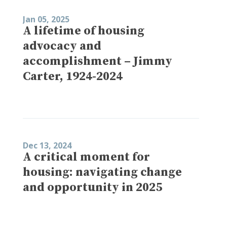
Jan 05, 2025
A lifetime of housing
advocacy and
accomplishment – Jimmy
Carter, 1924-2024
Dec 13, 2024
A critical moment for
housing: navigating change
and opportunity in 2025