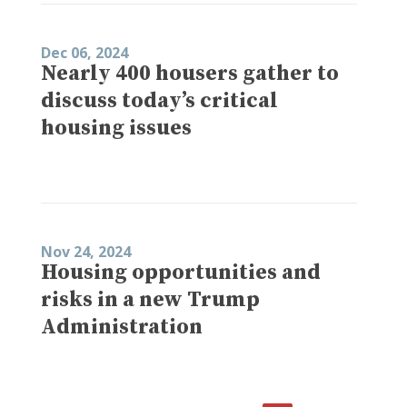
Dec 06, 2024
Nearly 400 housers gather to
discuss today’s critical
housing issues
Nov 24, 2024
Housing opportunities and
risks in a new Trump
Administration