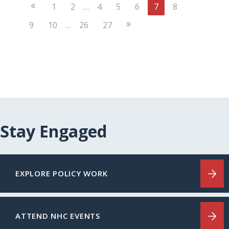
Previous
1
2
…
4
5
6
7
8
Page
Next
9
10
…
26
27
Page
Stay Engaged
EXPLORE POLICY WORK
ATTEND NHC EVENTS