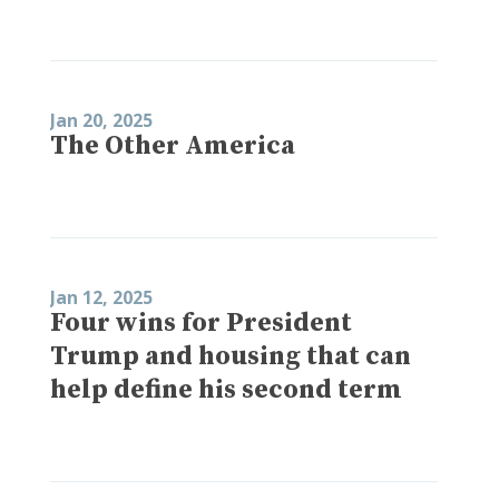
Jan 20, 2025
The Other America
Jan 12, 2025
Four wins for President
Trump and housing that can
help define his second term