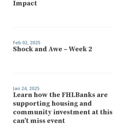
Impact
Feb 02, 2025
Shock and Awe – Week 2
Jan 24, 2025
Learn how the FHLBanks are
supporting housing and
community investment at this
can’t miss event