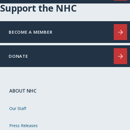
Support the NHC
BECOME A MEMBER
DONATE
ABOUT NHC
Our Staff
Press Releases