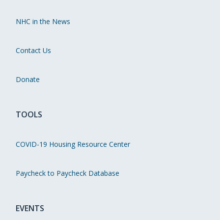
NHC in the News
Contact Us
Donate
TOOLS
COVID-19 Housing Resource Center
Paycheck to Paycheck Database
EVENTS