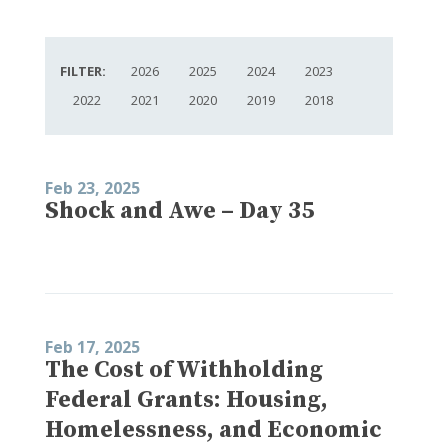
FILTER:
2026
2025
2024
2023
2022
2021
2020
2019
2018
Feb 23, 2025
Shock and Awe – Day 35
Feb 17, 2025
The Cost of Withholding
Federal Grants: Housing,
Homelessness, and Economic