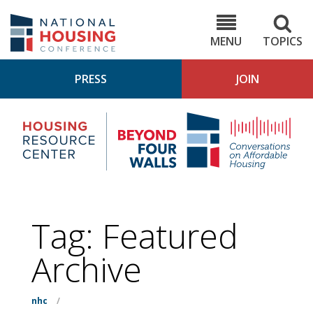
Skip
to
NHC.org
main
content
MENU
TOPICS
PRESS
JOIN
NH
Housing
Bey
Research
4
Center
Wall
Pod
Tag:
Featured
Archive
nhc
/