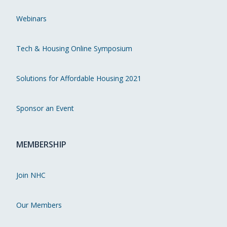
Webinars
Tech & Housing Online Symposium
Solutions for Affordable Housing 2021
Sponsor an Event
MEMBERSHIP
Join NHC
Our Members