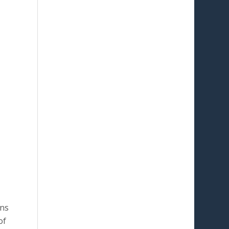
ons
of