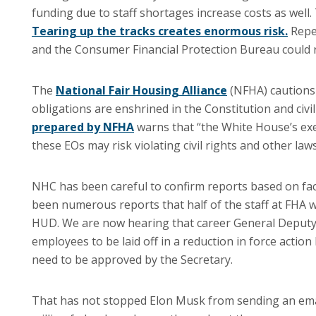
funding due to staff shortages increase costs as well.
Tearing up the tracks creates enormous risk.
Repea
and the Consumer Financial Protection Bureau could re
The
National Fair Housing Alliance
(NFHA) cautions t
obligations are enshrined in the Constitution and civi
prepared by NFHA
warns that “the White House’s execu
these EOs may risk violating civil rights and other laws
NHC has been careful to confirm reports based on fac
been numerous reports that half of the staff at FHA 
HUD. We are now hearing that career General Deputy A
employees to be laid off in a reduction in force act
need to be approved by the Secretary.
That has not stopped Elon Musk from sending an email 