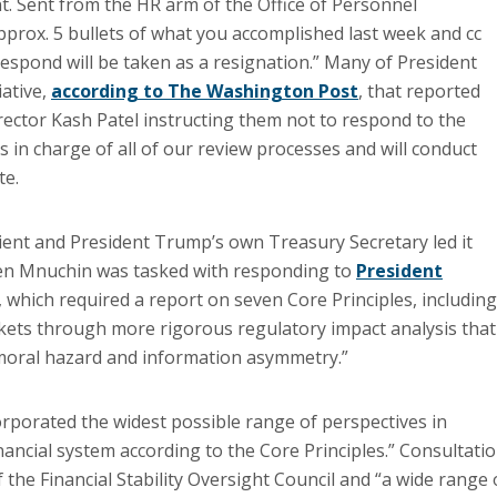
. Sent from the HR arm of the Office of Personnel
approx. 5 bullets of what you accomplished last week and cc
 respond will be taken as a resignation.” Many of President
iative,
according to The Washington Post
, that reported
irector Kash Patel instructing them not to respond to the
is in charge of all of our review processes and will conduct
te.
ent and President Trump’s own Treasury Secretary led it
even Mnuchin was tasked with responding to
President
, which required a report on seven Core Principles, including
kets through more rigorous regulatory impact analysis that
 moral hazard and information asymmetry.”
porated the widest possible range of perspectives in
nancial system according to the Core Principles.” Consultati
he Financial Stability Oversight Council and “a wide range 