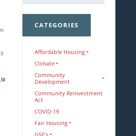
CATEGORIES
es
Affordable Housing
3.
Climate
Community
 is
Development
Community Reinvestment
Act
COVID-19
Fair Housing
GSE’s