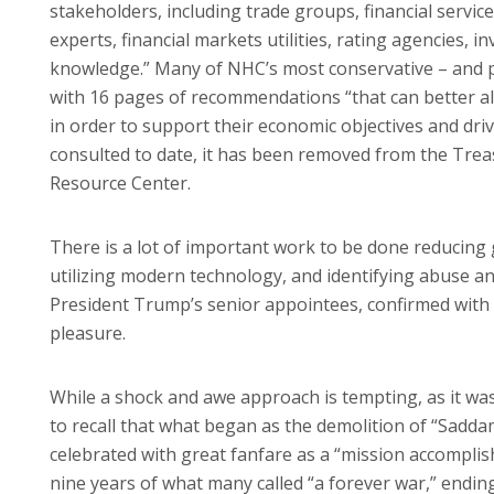
stakeholders, including trade groups, financial servi
experts, financial markets utilities, rating agencies, 
knowledge.” Many of NHC’s most conservative – and 
with 16 pages of recommendations “that can better al
in order to support their economic objectives and dr
consulted to date, it has been removed from the Tre
Resource Center.
There is a lot of important work to be done reducin
utilizing modern technology, and identifying abuse and
President Trump’s senior appointees, confirmed with 
pleasure.
While a shock and awe approach is tempting, as it was i
to recall that what began as the demolition of “Sadda
celebrated with great fanfare as a “mission accomplish
nine years of what many called “a forever war,” endin