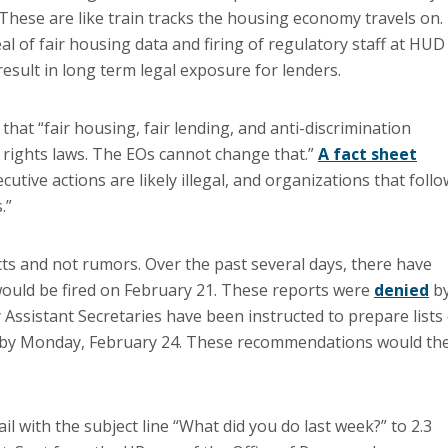
 These are like train tracks the housing economy travels on.
l of fair housing data and firing of regulatory staff at HUD
sult in long term legal exposure for lenders.
hat “fair housing, fair lending, and anti-discrimination
l rights laws. The EOs cannot change that.”
A fact sheet
tive actions are likely illegal, and organizations that follo
.”
ts and not rumors. Over the past several days, there have
would be fired on February 21. These reports were
denied
b
ssistant Secretaries have been instructed to prepare lists 
ion by Monday, February 24. These recommendations would th
with the subject line “What did you do last week?” to 2.3