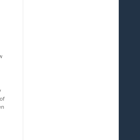
w
y
of
en