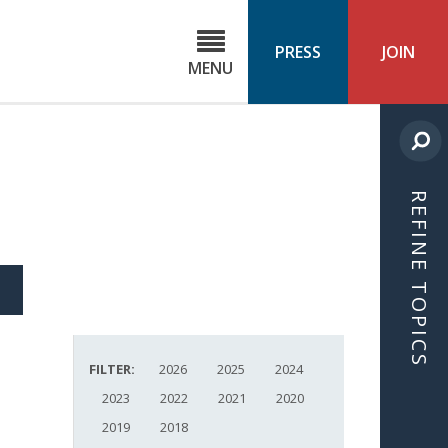
C
ond
PRESS
JOIN
MENU
ls
cast
REFINE TOPICS
S
ICLE
FILTER:
2026
2025
2024
2023
2022
2021
2020
2019
2018