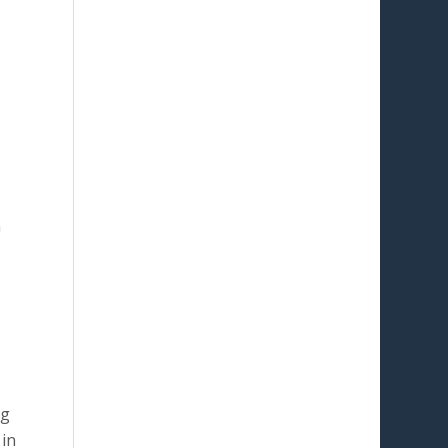
n
ng
 in