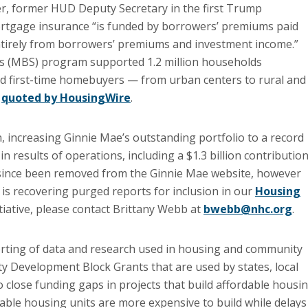
, former HUD Deputy Secretary in the first Trump
tgage insurance “is funded by borrowers’ premiums paid
ntirely from borrowers’ premiums and investment income.”
es (MBS) program supported 1.2 million households
d first-time homebuyers — from urban centers to rural and
t
quoted by HousingWire
.
, increasing Ginnie Mae’s outstanding portfolio to a record
in results of operations, including a $1.3 billion contributio
ince been removed from the Ginnie Mae website, however
 is recovering purged reports for inclusion in our
Housing
nitiative, please contact Brittany Webb at
bwebb@nhc.org
.
orting of data and research used in housing and community
Development Block Grants that are used by states, local
close funding gaps in projects that build affordable housi
able housing units are more expensive to build while delays