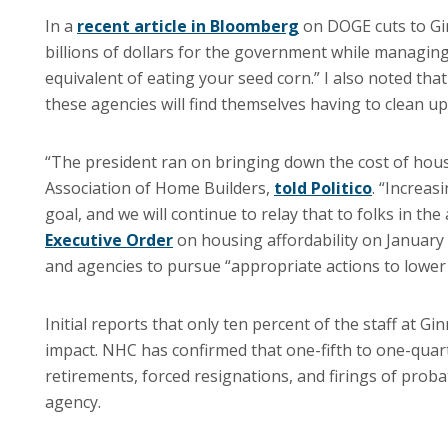
In a
recent article in Bloomberg
on DOGE cuts to Gin
billions of dollars for the government while managin
equivalent of eating your seed corn.” I also noted t
these agencies will find themselves having to clean up
“The president ran on bringing down the cost of housi
Association of Home Builders,
told Politico
. “Increas
goal, and we will continue to relay that to folks in th
Executive Order
on housing affordability on January 
and agencies to pursue “appropriate actions to lower
Initial reports that only ten percent of the staff at G
impact. NHC has confirmed that one-fifth to one-quart
retirements, forced resignations, and firings of proba
agency.