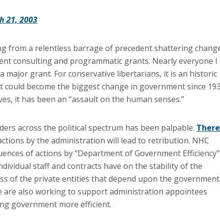
h 21, 2003
g from a relentless barrage of precedent shattering chang
nt consulting and programmatic grants. Nearly everyone I
ajor grant. For conservative libertarians, it is an historic
, it could become the biggest change in government since 193
ives, it has been an “assault on the human senses.”
ers across the political spectrum has been palpable.
There
ctions by the administration will lead to retribution. NHC
ences of actions by “Department of Government Efficiency”
ndividual staff and contracts have on the stability of the
s of the private entities that depend upon the government
We are also working to support administration appointees
ng government more efficient.