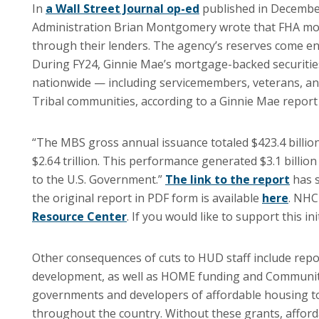
In
a Wall Street Journal op-ed
published in December
Administration Brian Montgomery wrote that FHA mor
through their lenders. The agency’s reserves come e
During FY24, Ginnie Mae’s mortgage-backed securiti
nationwide — including servicemembers, veterans, an
Tribal communities, according to a Ginnie Mae repor
“The MBS gross annual issuance totaled $423.4 billion
$2.64 trillion. This performance generated $3.1 billion 
to the U.S. Government.”
The link to the report
has s
the original report in PDF form is available
here
. NHC
Resource Center
. If you would like to support this i
Other consequences of cuts to HUD staff include rep
development, as well as HOME funding and Community 
governments and developers of affordable housing to 
throughout the country. Without these grants, afford