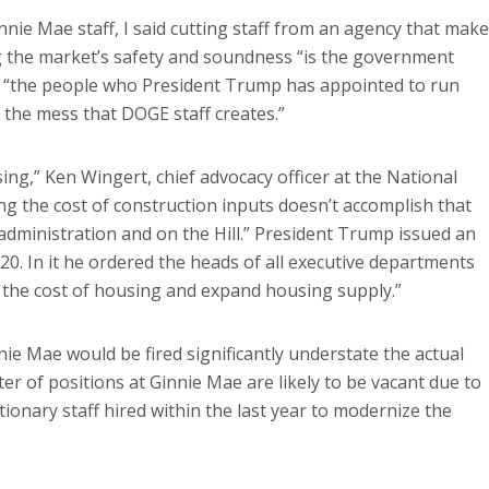
nie Mae staff, I said cutting staff from an agency that mak
g the market’s safety and soundness “is the government
hat “the people who President Trump has appointed to run
 the mess that DOGE staff creates.”
ng,” Ken Wingert, chief advocacy officer at the National
ing the cost of construction inputs doesn’t accomplish that
e administration and on the Hill.” President Trump issued an
20. In it he ordered the heads of all executive departments
 the cost of housing and expand housing supply.”
innie Mae would be fired significantly understate the actual
er of positions at Ginnie Mae are likely to be vacant due to
tionary staff hired within the last year to modernize the