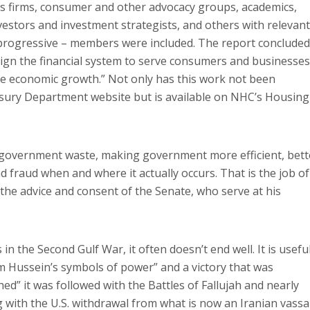
ces firms, consumer and other advocacy groups, academics,
investors and investment strategists, and others with relevant
progressive – members were included. The report concluded
ign the financial system to serve consumers and businesses
ive economic growth.” Not only has this work not been
asury Department website but is available on NHC’s Housing
g government waste, making government more efficient, bett
 fraud when and where it actually occurs. That is the job of
the advice and consent of the Senate, who serve at his
n the Second Gulf War, it often doesn’t end well. It is usefu
m Hussein’s symbols of power” and a victory that was
ed” it was followed with the Battles of Fallujah and nearly
g with the U.S. withdrawal from what is now an Iranian vassa