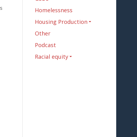
es
Homelessness
Housing Production
Other
Podcast
Racial equity