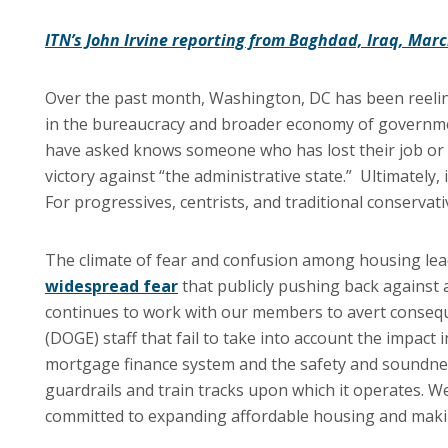
ITN’s John Irvine reporting from Baghdad, Iraq, Marc
Over the past month, Washington, DC has been reelin
in the bureaucracy and broader economy of governme
have asked knows someone who has lost their job or a m
victory against “the administrative state.” Ultimately
For progressives, centrists, and traditional conservat
The climate of fear and confusion among housing lead
widespread fear
that publicly pushing back against a
continues to work with our members to avert consequ
(DOGE) staff that fail to take into account the impact i
mortgage finance system and the safety and soundnes
guardrails and train tracks upon which it operates. 
committed to expanding affordable housing and maki