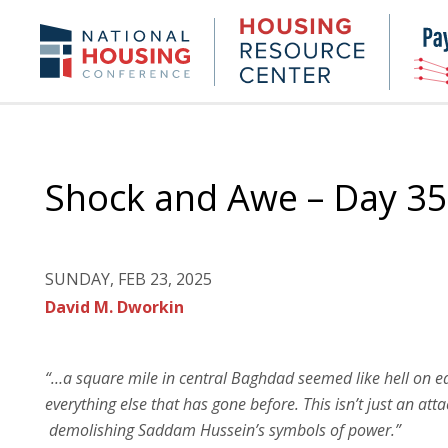
Skip
to
Housing
NHC.org
main
Research
content
Center
Shock and Awe – Day 35
SUNDAY, FEB 23, 2025
David M. Dworkin
“…a square mile in central Baghdad seemed like hell on ea
everything else that has gone before. This isn’t just an at
demolishing Saddam Hussein’s symbols of power.”