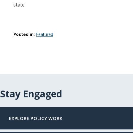
state.
Posted in:
Featured
Stay Engaged
EXPLORE POLICY WORK