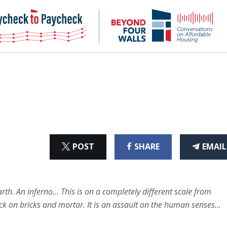
NHC
NH
Paycheck-
Bey
to-
4
paycheck
Wal
Pod
ON
ON
THI
POST
SHARE
EMAIL
X
FACEBOOK
ART
rth. An inferno… This is on a completely different scale from
tack on bricks and mortar. It is an assault on the human senses…