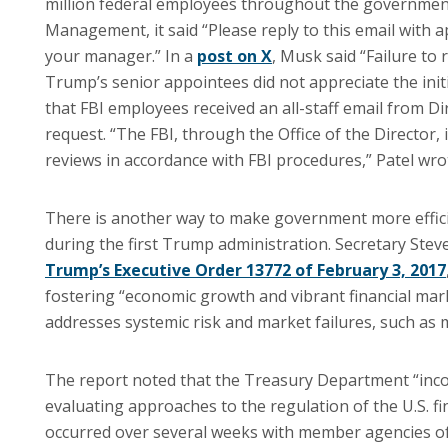
million federal employees throughout the government
Management, it said “Please reply to this email with 
your manager.” In a
post on X
, Musk said “Failure to
Trump’s senior appointees did not appreciate the init
that FBI employees received an all-staff email from D
request. “The FBI, through the Office of the Director, 
reviews in accordance with FBI procedures,” Patel wro
There is another way to make government more effici
during the first Trump administration. Secretary St
Trump’s Executive Order 13772 of February 3, 2017
fostering “economic growth and vibrant financial mar
addresses systemic risk and market failures, such as
The report noted that the Treasury Department “incor
evaluating approaches to the regulation of the U.S. fi
occurred over several weeks with member agencies of t