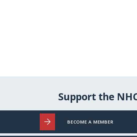
Support the NH
BECOME A MEMBER