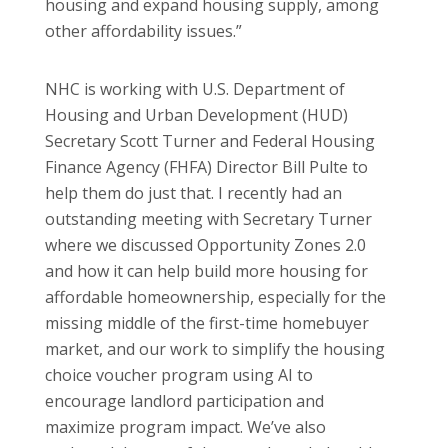
housing and expand housing supply, among
other affordability issues.”
NHC is working with U.S. Department of
Housing and Urban Development (HUD)
Secretary Scott Turner and Federal Housing
Finance Agency (FHFA) Director Bill Pulte to
help them do just that. I recently had an
outstanding meeting with Secretary Turner
where we discussed Opportunity Zones 2.0
and how it can help build more housing for
affordable homeownership, especially for the
missing middle of the first-time homebuyer
market, and our work to simplify the housing
choice voucher program using AI to
encourage landlord participation and
maximize program impact. We’ve also