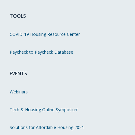
TOOLS
COVID-19 Housing Resource Center
Paycheck to Paycheck Database
EVENTS
Webinars
Tech & Housing Online Symposium
Solutions for Affordable Housing 2021