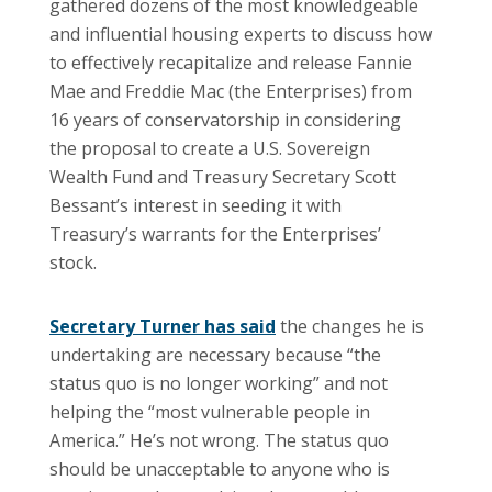
gathered dozens of the most knowledgeable
and influential housing experts to discuss how
to effectively recapitalize and release Fannie
Mae and Freddie Mac (the Enterprises) from
16 years of conservatorship in considering
the proposal to create a U.S. Sovereign
Wealth Fund and Treasury Secretary Scott
Bessant’s interest in seeding it with
Treasury’s warrants for the Enterprises’
stock.
Secretary Turner has said
the changes he is
undertaking are necessary because “the
status quo is no longer working” and not
helping the “most vulnerable people in
America.” He’s not wrong. The status quo
should be unacceptable to anyone who is