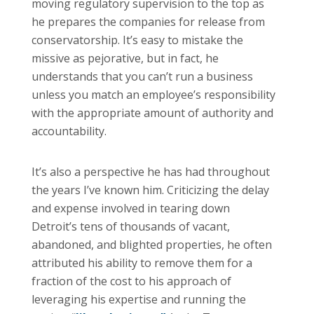
moving regulatory supervision to the top as
he prepares the companies for release from
conservatorship. It’s easy to mistake the
missive as pejorative, but in fact, he
understands that you can’t run a business
unless you match an employee’s responsibility
with the appropriate amount of authority and
accountability.
It’s also a perspective he has had throughout
the years I’ve known him. Criticizing the delay
and expense involved in tearing down
Detroit’s tens of thousands of vacant,
abandoned, and blighted properties, he often
attributed his ability to remove them for a
fraction of the cost to his approach of
leveraging his expertise and running the