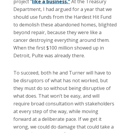
project “
like a business.”
At the Treasury
Department, I had argued for a year that we
should use funds from the Hardest Hit Fund
to demolish these abandoned homes, blighted
beyond repair, because they were like a
cancer destroying everything around them.
When the first $100 million showed up in
Detroit, Pulte was already there.
To succeed, both he and Turner will have to
be disruptors of what has not worked, but
they must do so without being disruptive of
what does. That won’t be easy, and will
require broad consultation with stakeholders
at every step of the way, while moving
forward at a deliberate pace. If we get it
wrong, we could do damage that could take a