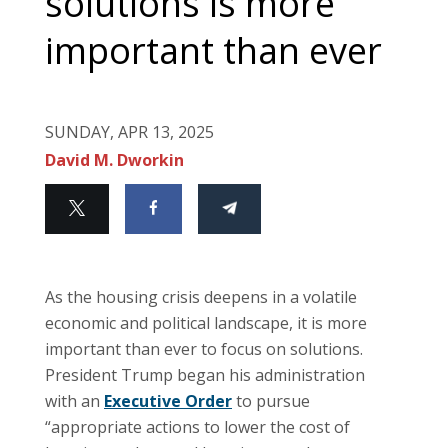
solutions is more
important than ever
SUNDAY, APR 13, 2025
David M. Dworkin
As the housing crisis deepens in a volatile
economic and political landscape, it is more
important than ever to focus on solutions.
President Trump began his administration
with an
Executive Order
to pursue
“appropriate actions to lower the cost of