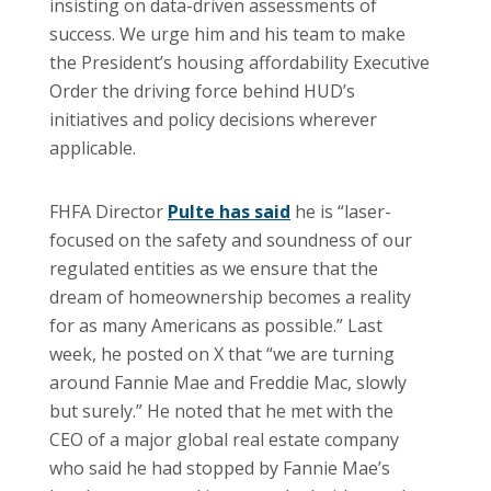
insisting on data-driven assessments of
success. We urge him and his team to make
the President’s housing affordability Executive
Order the driving force behind HUD’s
initiatives and policy decisions wherever
applicable.
FHFA Director
Pulte has said
he is “laser-
focused on the safety and soundness of our
regulated entities as we ensure that the
dream of homeownership becomes a reality
for as many Americans as possible.” Last
week, he posted on X that “we are turning
around Fannie Mae and Freddie Mac, slowly
but surely.” He noted that he met with the
CEO of a major global real estate company
who said he had stopped by Fannie Mae’s