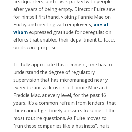
headquarters, and it was packed with people
after years of being empty. Director Pulte saw
for himself firsthand, visiting Fannie Mae on
Friday and meeting with employees,
one of
whom
expressed gratitude for deregulation
efforts that enabled their department to focus
on its core purpose.
To fully appreciate this comment, one has to
understand the degree of regulatory
supervision that has micromanaged nearly
every business decision at Fannie Mae and
Freddie Mac, at every level, for the past 16
years. It’s a common refrain from lenders, that
they cannot get timely answers to some of the
most routine questions. As Pulte moves to
“run these companies like a business”, he is