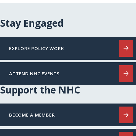
Stay Engaged
EXPLORE POLICY WORK
ATTEND NHC EVENTS
Support the NHC
BECOME A MEMBER