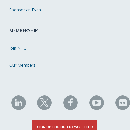
Sponsor an Event
MEMBERSHIP
Join NHC
Our Members
NHC
NHC
NHC
NHC
N
on
on
on
on
on
LinkedIn
X
Facebook
YouTube
Fli
SIGN UP FOR OUR NEWSLETTER