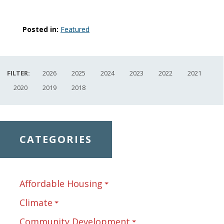
Posted in:
Featured
FILTER:
2026
2025
2024
2023
2022
2021
2020
2019
2018
CATEGORIES
Affordable Housing
Climate
Community Development