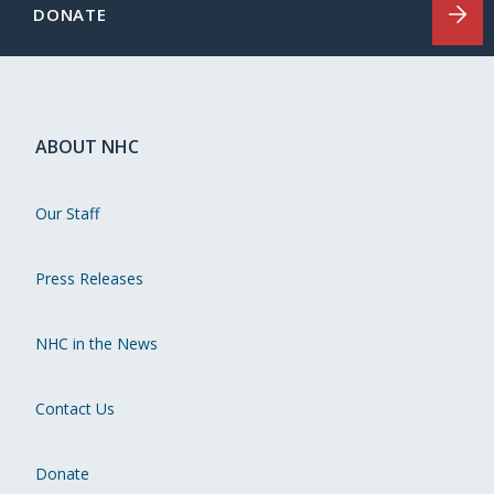
DONATE
ABOUT NHC
Our Staff
Press Releases
NHC in the News
Contact Us
Donate