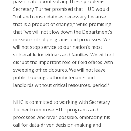
passionate about solving these problems.
Secretary Turner promised that HUD would
“cut and consolidate as necessary because
that is a product of change,” while promising
that “we will not slow down the Department’s
mission critical programs and processes. We
will not stop service to our nation’s most
vulnerable individuals and families. We will not
disrupt the important role of field offices with
sweeping office closures. We will not leave
public housing authority tenants and
landlords without critical resources, period.”
NHC is committed to working with Secretary
Turner to improve HUD programs and
processes wherever possible, embracing his
call for data-driven decision-making and