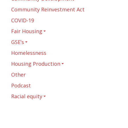
Community Reinvestment Act
COVID-19
Fair Housing
GSE’s
Homelessness
Housing Production
Other
Podcast
Racial equity