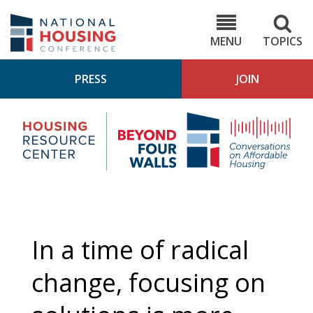
Skip
to
NHC.org
main
content
MENU
TOPICS
PRESS
JOIN
NH
Housing
Bey
Research
4
Center
Wall
Pod
In a time of radical
change, focusing on