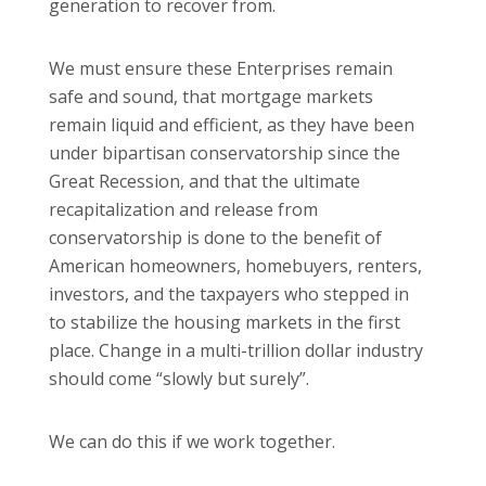
generation to recover from.
We must ensure these Enterprises remain
safe and sound, that mortgage markets
remain liquid and efficient, as they have been
under bipartisan conservatorship since the
Great Recession, and that the ultimate
recapitalization and release from
conservatorship is done to the benefit of
American homeowners, homebuyers, renters,
investors, and the taxpayers who stepped in
to stabilize the housing markets in the first
place. Change in a multi-trillion dollar industry
should come “slowly but surely”.
We can do this if we work together.