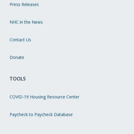
Press Releases
NHC in the News
Contact Us
Donate
TOOLS
COVID-19 Housing Resource Center
Paycheck to Paycheck Database