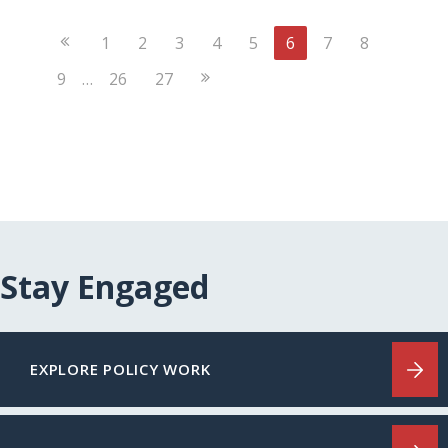
Previous
1
2
3
4
5
6
7
8
Page
Next
9
…
26
27
Page
Stay Engaged
EXPLORE POLICY WORK