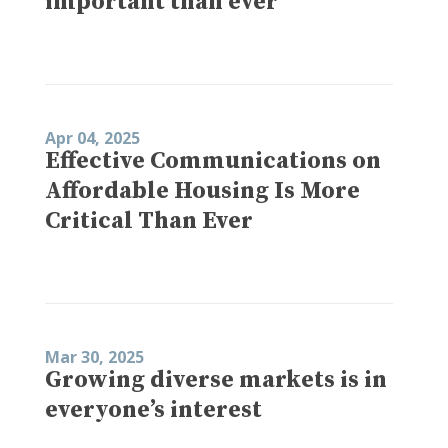
important than ever
Apr 04, 2025
Effective Communications on
Affordable Housing Is More
Critical Than Ever
Mar 30, 2025
Growing diverse markets is in
everyone’s interest