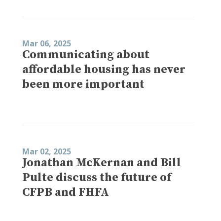
Mar 06, 2025
Communicating about
affordable housing has never
been more important
Mar 02, 2025
Jonathan McKernan and Bill
Pulte discuss the future of
CFPB and FHFA