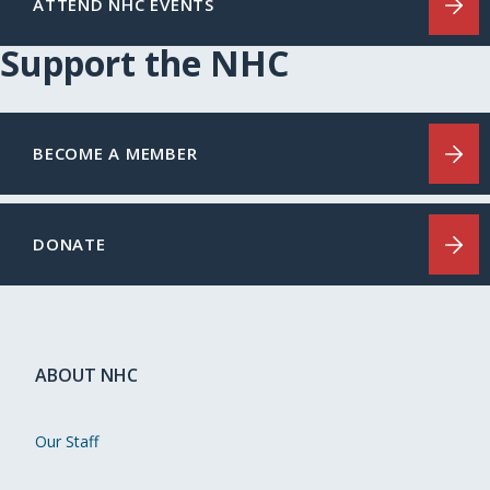
ATTEND NHC EVENTS
Support the NHC
BECOME A MEMBER
DONATE
ABOUT NHC
Our Staff