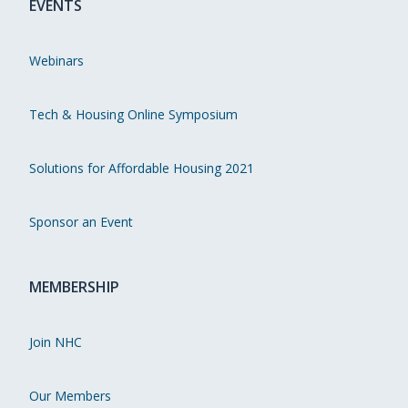
EVENTS
Webinars
Tech & Housing Online Symposium
Solutions for Affordable Housing 2021
Sponsor an Event
MEMBERSHIP
Join NHC
Our Members