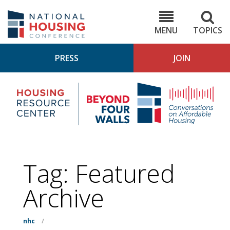
Skip
to
NHC.org
main
content
MENU
TOPICS
PRESS
JOIN
NH
Housing
Bey
Research
4
Center
Wall
Pod
Tag:
Featured
Archive
nhc
/