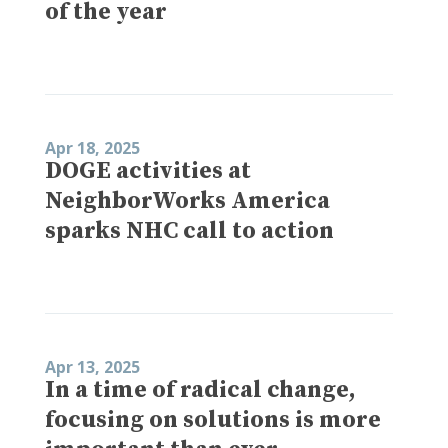
of the year
Apr 18, 2025
DOGE activities at
NeighborWorks America
sparks NHC call to action
Apr 13, 2025
In a time of radical change,
focusing on solutions is more