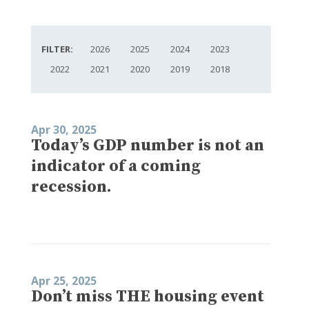
FILTER:
2026
2025
2024
2023
2022
2021
2020
2019
2018
Apr 30, 2025
Today’s GDP number is not an
indicator of a coming
recession.
Apr 25, 2025
Don’t miss THE housing event