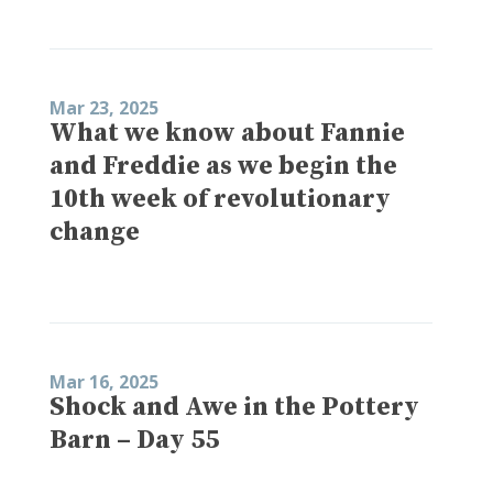
Mar 23, 2025
What we know about Fannie
and Freddie as we begin the
10th week of revolutionary
change
Mar 16, 2025
Shock and Awe in the Pottery
Barn – Day 55