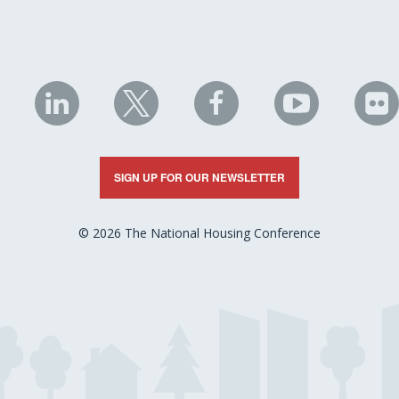
NHC
NHC
NHC
NHC
N
on
on
on
on
on
LinkedIn
X
Facebook
YouTube
Fli
SIGN UP FOR OUR NEWSLETTER
© 2026 The National Housing Conference