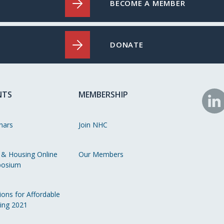
BECOME A MEMBER
DONATE
NTS
MEMBERSHIP
N
o
nars
Join NHC
Li
 & Housing Online
Our Members
osium
ions for Affordable
ing 2021