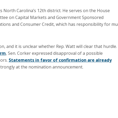
 North Carolina’s 12th district. He serves on the House
mittee on Capital Markets and Government Sponsored
utions and Consumer Credit, which has responsibility for m
, and it is unclear whether Rep. Watt will clear that hurdle.
orm
, Sen. Corker expressed disapproval of a possible
mors.
Statements in favor of confirmation are already
trongly at the nomination announcement.