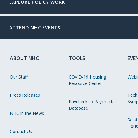
EXPLORE POLICY WORK
ATTEND NHC EVENTS
ABOUT NHC
TOOLS
EVE
Our Staff
COVID-19 Housing
Webi
Resource Center
Press Releases
Tech
Paycheck to Paycheck
Symp
Database
NHC in the News
Solut
Hous
Contact Us