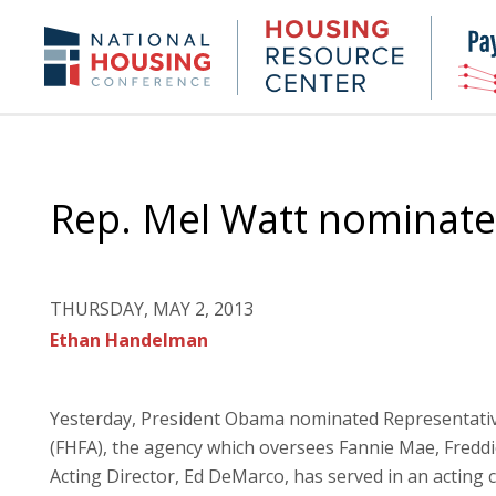
Skip
to
Housing
NHC.org
main
Research
content
Center
Rep. Mel Watt nominate
THURSDAY, MAY 2, 2013
Ethan Handelman
Yesterday, President Obama nominated Representativ
(FHFA), the agency which oversees Fannie Mae, Fredd
Acting Director, Ed DeMarco, has served in an acting c