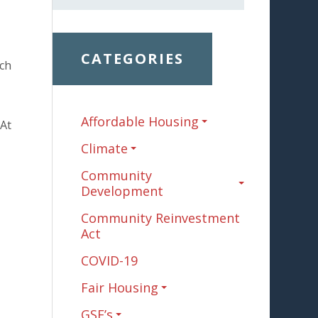
CATEGORIES
uch
Affordable Housing
 At
Climate
Community
Development
Community Reinvestment
Act
COVID-19
Fair Housing
GSE’s