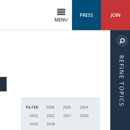
C
ond
PRESS
JOIN
MENU
ls
cast
REFINE TOPICS
S
ICLE
FILTER:
2026
2025
2024
2023
2022
2021
2020
2019
2018