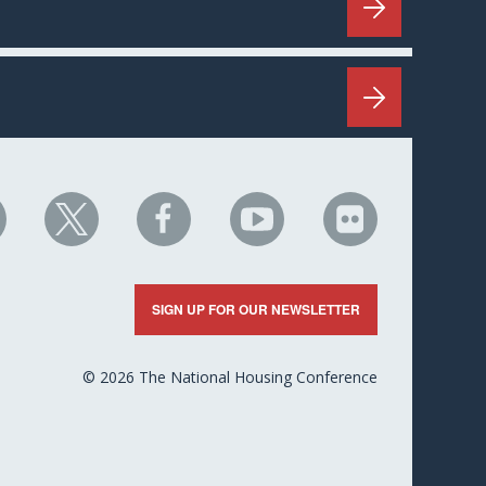
HC
NHC
NHC
NHC
NHC
n
on
on
on
on
nkedIn
X
Facebook
YouTube
Flickr
SIGN UP FOR OUR NEWSLETTER
© 2026 The National Housing Conference