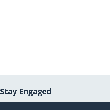
Stay Engaged