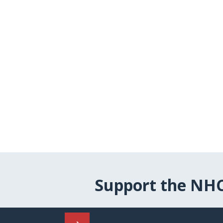
Support the NH