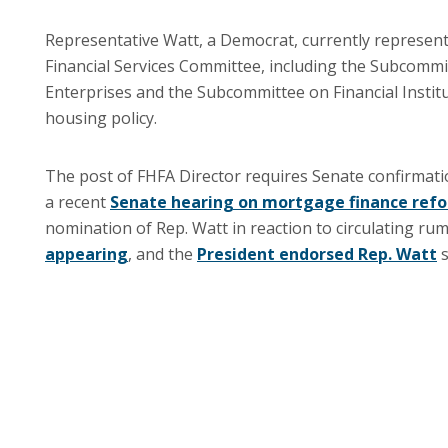
Representative Watt, a Democrat, currently represents
Financial Services Committee, including the Subcom
Enterprises and the Subcommittee on Financial Instit
housing policy.
The post of FHFA Director requires Senate confirmation
a recent
Senate hearing on mortgage finance ref
nomination of Rep. Watt in reaction to circulating ru
appearing
, and the
President endorsed Rep. Watt
s