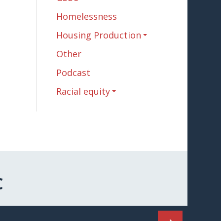
Homelessness
Housing Production
Other
Podcast
Racial equity
C