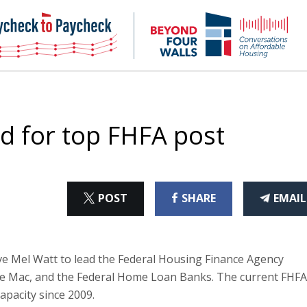
NHC
NH
Paycheck-
Bey
to-
4
paycheck
Wal
Pod
d for top FHFA post
ON
ON
THI
POST
SHARE
EMAIL
X
FACEBOOK
ART
e Mel Watt to lead the Federal Housing Finance Agency
ie Mac, and the Federal Home Loan Banks. The current FHFA
apacity since 2009.