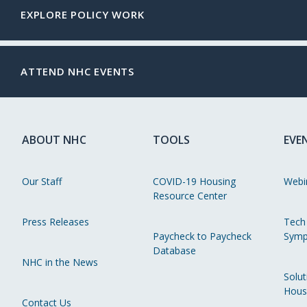
EXPLORE POLICY WORK
ATTEND NHC EVENTS
ABOUT NHC
TOOLS
EVE
Our Staff
COVID-19 Housing
Webi
Resource Center
Press Releases
Tech
Paycheck to Paycheck
Symp
Database
NHC in the News
Solut
Hous
Contact Us