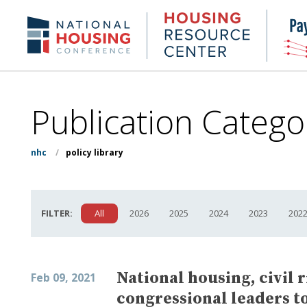
Skip
to
Housing
NHC.org
main
Research
content
Center
Publication Catego
nhc
/
policy library
FILTER:
All
2026
2025
2024
2023
202
National housing, civil 
Feb 09, 2021
congressional leaders to