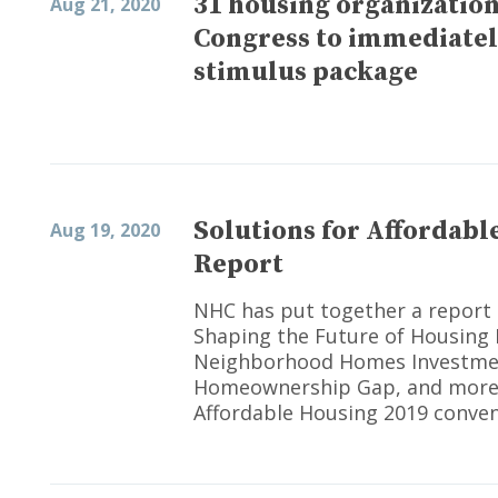
31 housing organizatio
Aug 21, 2020
Congress to immediately
stimulus package
Solutions for Affordabl
Aug 19, 2020
Report
NHC has put together a report 
Shaping the Future of Housing 
Neighborhood Homes Investment
Homeownership Gap, and more 
Affordable Housing 2019 conven