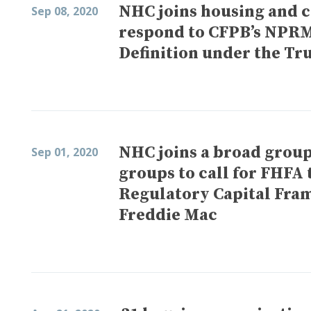
NHC joins housing and ci
Sep 08, 2020
respond to CFPB’s NPRM
Definition under the Tr
NHC joins a broad group 
Sep 01, 2020
groups to call for FHFA 
Regulatory Capital Fra
Freddie Mac