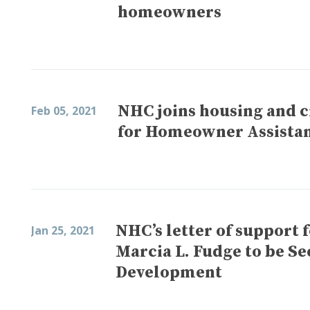
homeowners
NHC joins housing and ci
Feb 05, 2021
for Homeowner Assista
NHC’s letter of support 
Jan 25, 2021
Marcia L. Fudge to be S
Development