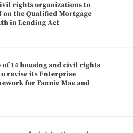
vil rights organizations to
 on the Qualified Mortgage
uth in Lending Act
of 14 housing and civil rights
to revise its Enterprise
mework for Fannie Mae and