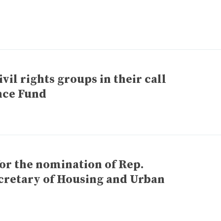
vil rights groups in their call
nce Fund
for the nomination of Rep.
ecretary of Housing and Urban