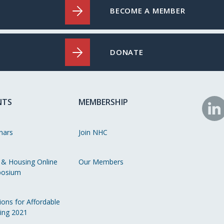
BECOME A MEMBER
DONATE
NTS
MEMBERSHIP
N
o
nars
Join NHC
Li
 & Housing Online
Our Members
osium
ions for Affordable
ing 2021