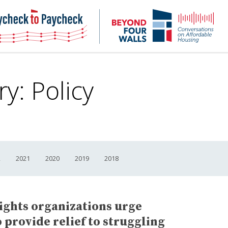
NHC
NH
Paycheck-
Bey
to-
4
paycheck
Wal
Pod
ry:
Policy
2
2021
2020
2019
2018
rights organizations urge
 provide relief to struggling