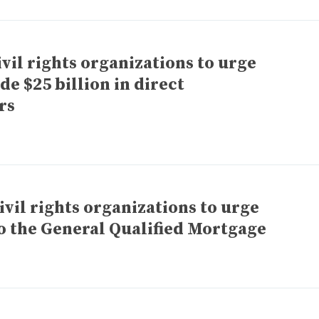
vil rights organizations to urge
de $25 billion in direct
rs
vil rights organizations to urge
o the General Qualified Mortgage