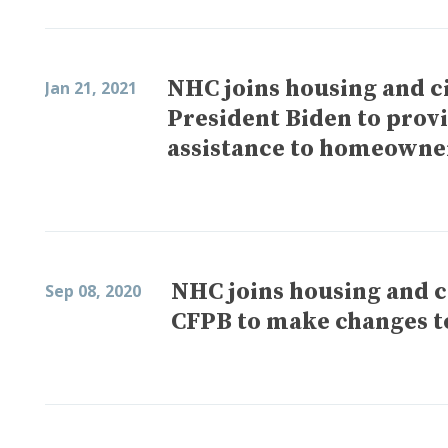
NHC joins housing and ci
Jan 21, 2021
President Biden to provi
assistance to homeowne
NHC joins housing and ci
Sep 08, 2020
CFPB to make changes t