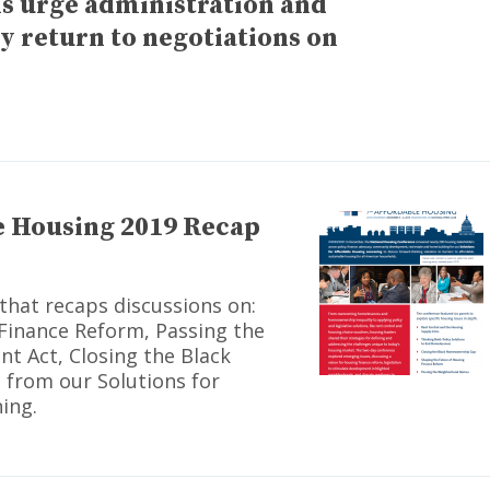
ns urge administration and
 return to negotiations on
e Housing 2019 Recap
that recaps discussions on:
Finance Reform, Passing the
 Act, Closing the Black
from our Solutions for
ing.