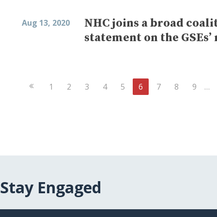
NHC joins a broad coalit
Aug 13, 2020
statement on the GSEs’
Previous
1
2
3
4
5
6
7
8
9
…
Page
Stay Engaged