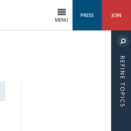
C
ond
PRESS
JOIN
MENU
ls
cast
REFINE TOPICS