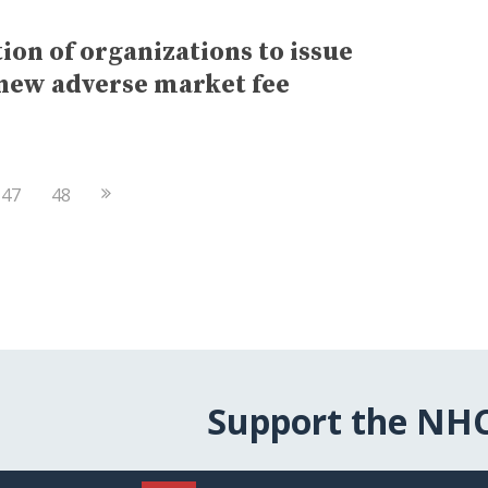
ion of organizations to issue
 new adverse market fee
Next
47
48
Page
Support the NH