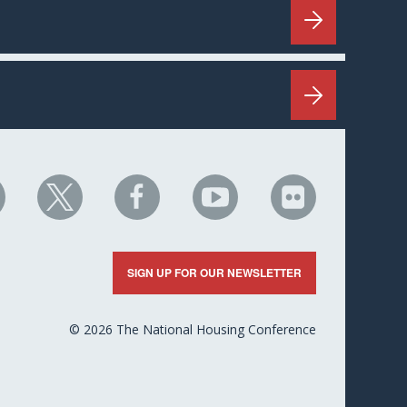
HC
NHC
NHC
NHC
NHC
n
on
on
on
on
nkedIn
X
Facebook
YouTube
Flickr
SIGN UP FOR OUR NEWSLETTER
© 2026 The National Housing Conference