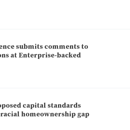
rence submits comments to
ons at Enterprise-backed
posed capital standards
e racial homeownership gap