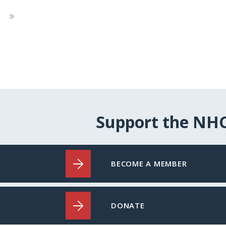
Next
Page
Support the NH
BECOME A MEMBER
DONATE