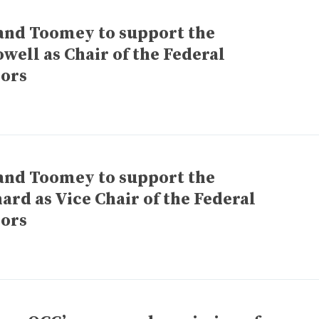
and Toomey to support the
ell as Chair of the Federal
nors
and Toomey to support the
ard as Vice Chair of the Federal
nors