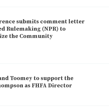
rence submits comment letter
sed Rulemaking (NPR) to
ize the Community
and Toomey to support the
hompson as FHFA Director