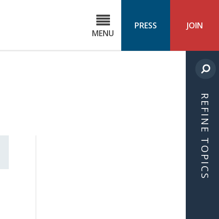
C
ond
PRESS
JOIN
MENU
ls
cast
REFINE TOPICS