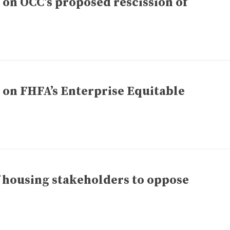
n OCC’s proposed rescission of
n FHFA’s Enterprise Equitable
f housing stakeholders to oppose