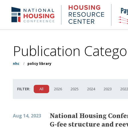
Skip
to
Housing
NHC.org
main
Research
content
Center
Publication Catego
nhc
/
policy library
FILTER:
All
2026
2025
2024
2023
202
National Housing Confer
Aug 14, 2023
G-fee structure and reev