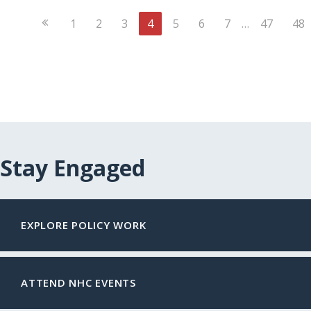
Previous
1
2
3
4
5
6
7
…
47
48
Page
Stay Engaged
EXPLORE POLICY WORK
ATTEND NHC EVENTS