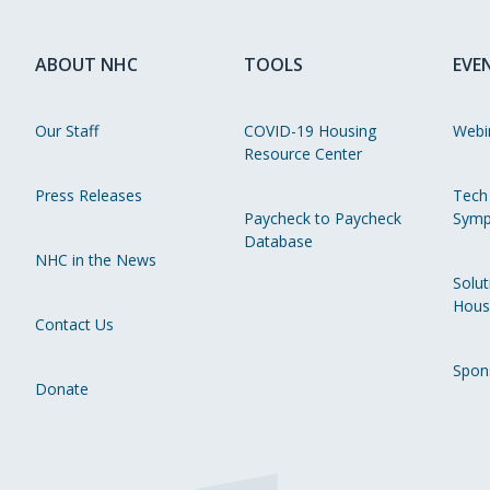
ABOUT NHC
TOOLS
EVE
Our Staff
COVID-19 Housing
Webi
Resource Center
Press Releases
Tech
Paycheck to Paycheck
Symp
Database
NHC in the News
Solut
Hous
Contact Us
Spon
Donate