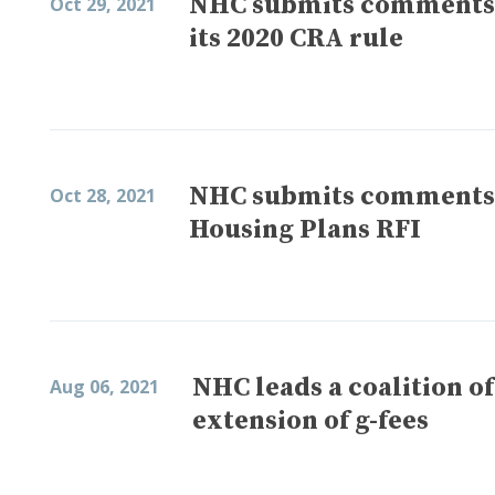
NHC submits comments o
Oct 29, 2021
its 2020 CRA rule
NHC submits comments o
Oct 28, 2021
Housing Plans RFI
NHC leads a coalition o
Aug 06, 2021
extension of g-fees