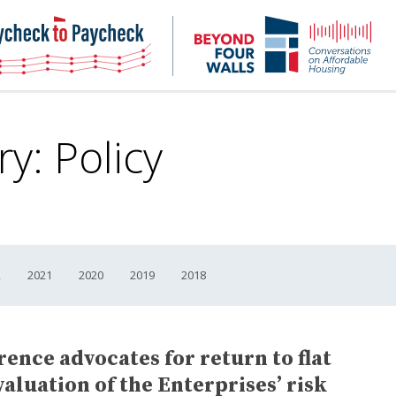
NHC
NH
Paycheck-
Bey
to-
4
paycheck
Wal
Pod
ry:
Policy
2
2021
2020
2019
2018
ence advocates for return to flat
aluation of the Enterprises’ risk