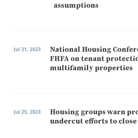
assumptions
National Housing Confe
Jul 31, 2023
FHFA on tenant protecti
multifamily properties
Housing groups warn pro
Jul 25, 2023
undercut efforts to clos