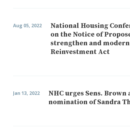
National Housing Confe
Aug 05, 2022
on the Notice of Propo
strengthen and modern
Reinvestment Act
NHC urges Sens. Brown 
Jan 13, 2022
nomination of Sandra T