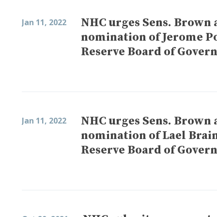
NHC urges Sens. Brown 
Jan 11, 2022
nomination of Jerome Pow
Reserve Board of Gover
NHC urges Sens. Brown 
Jan 11, 2022
nomination of Lael Brain
Reserve Board of Gover