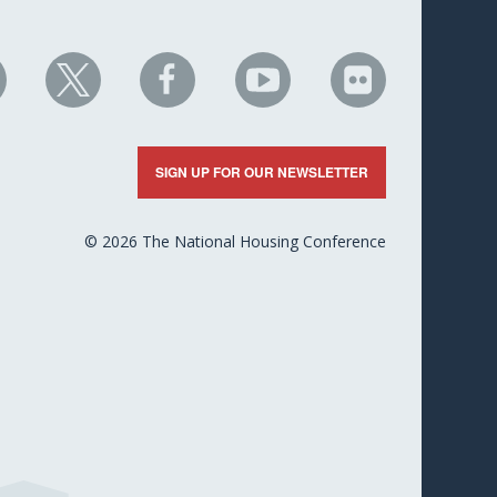
HC
NHC
NHC
NHC
NHC
n
on
on
on
on
nkedIn
X
Facebook
YouTube
Flickr
SIGN UP FOR OUR NEWSLETTER
© 2026 The National Housing Conference