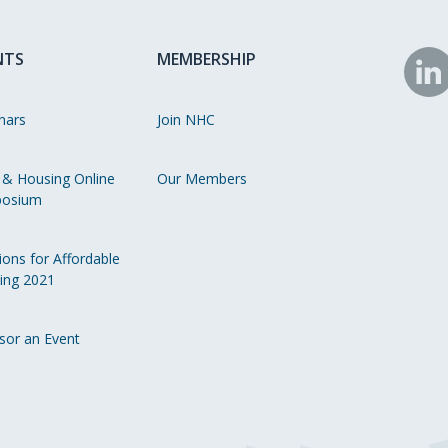
NTS
MEMBERSHIP
N
o
nars
Join NHC
Li
 & Housing Online
Our Members
osium
ions for Affordable
ing 2021
sor an Event