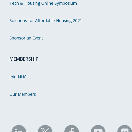
Tech & Housing Online Symposium
Solutions for Affordable Housing 2021
Sponsor an Event
MEMBERSHIP
Join NHC
Our Members
NHC
NHC
NHC
NHC
N