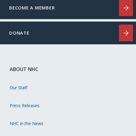
BECOME A MEMBER
DONATE
ABOUT NHC
Our Staff
Press Releases
NHC in the News