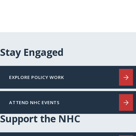
Stay Engaged
EXPLORE POLICY WORK
ATTEND NHC EVENTS
Support the NHC