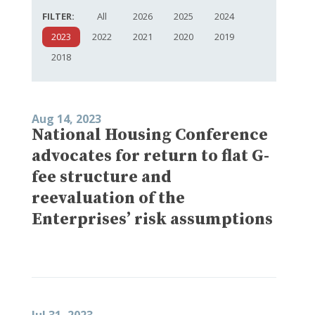
FILTER:
All
2026
2025
2024
2023
2022
2021
2020
2019
2018
Aug 14, 2023
National Housing Conference
advocates for return to flat G-
fee structure and
reevaluation of the
Enterprises’ risk assumptions
Jul 31, 2023