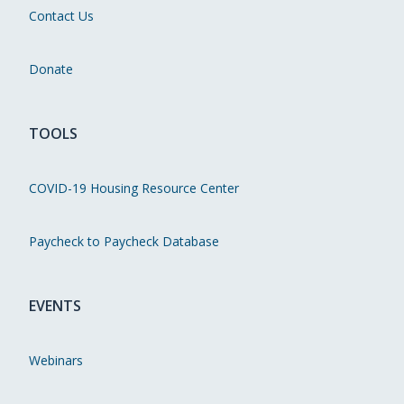
Contact Us
Donate
TOOLS
COVID-19 Housing Resource Center
Paycheck to Paycheck Database
EVENTS
Webinars