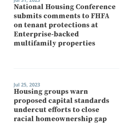
National Housing Conference
submits comments to FHFA
on tenant protections at
Enterprise-backed
multifamily properties
Jul 25, 2023
Housing groups warn
proposed capital standards
undercut efforts to close
racial homeownership gap