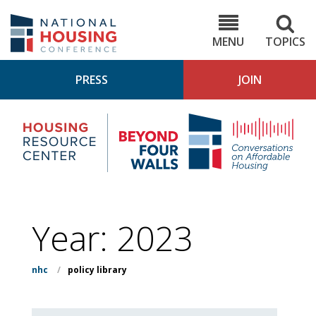
Skip
to
NHC.org
main
content
MENU
TOPICS
PRESS
JOIN
NH
Housing
Bey
Research
4
Center
Wall
Pod
Year:
2023
nhc
/
policy library