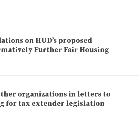
tions on HUD’s proposed
rmatively Further Fair Housing
ther organizations in letters to
g for tax extender legislation