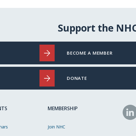
Support the NH
BECOME A MEMBER
DONATE
NTS
MEMBERSHIP
N
o
nars
Join NHC
Li