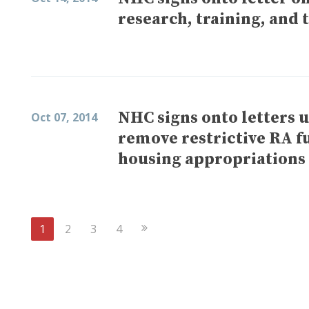
research, training, and 
NHC signs onto letters 
Oct 07, 2014
remove restrictive RA f
housing appropriations 
Next
1
2
3
4
Page