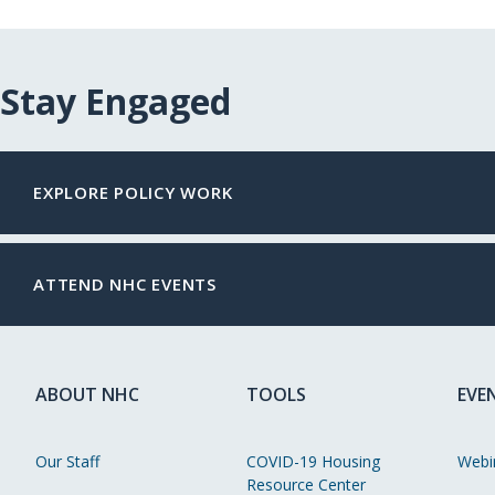
Stay Engaged
EXPLORE POLICY WORK
ATTEND NHC EVENTS
ABOUT NHC
TOOLS
EVE
Our Staff
COVID-19 Housing
Webi
Resource Center