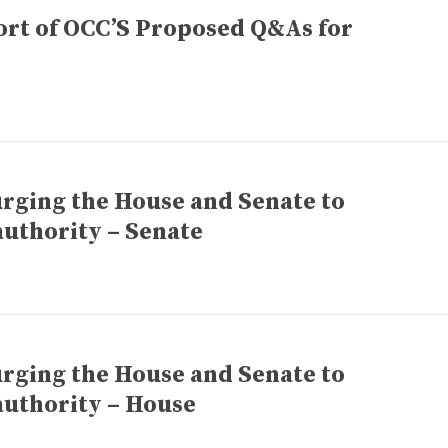
rt of OCC’S Proposed Q&As for
urging the House and Senate to
uthority – Senate
urging the House and Senate to
uthority – House