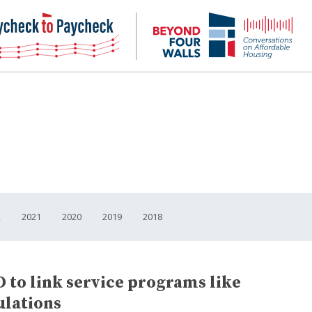
NHC
NH
Paycheck-
Bey
to-
4
paycheck
Wal
Pod
2
2021
2020
2019
2018
 to link service programs like
ulations