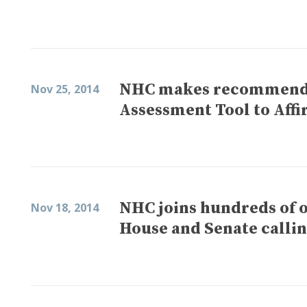
NHC makes recommenda
Nov 25, 2014
Assessment Tool to Affi
NHC joins hundreds of o
Nov 18, 2014
House and Senate callin