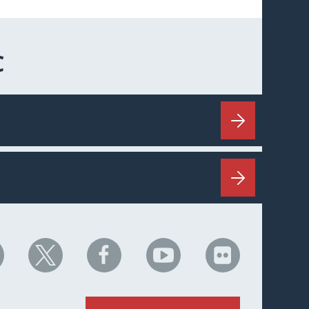
C
HC
NHC
NHC
NHC
NHC
n
on
on
on
on
nkedIn
X
Facebook
YouTube
Flickr