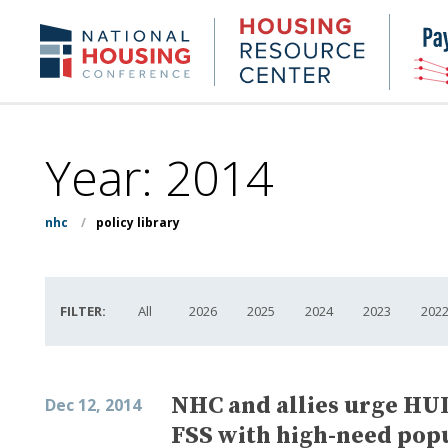
Skip
to
Housing
NHC.org
main
Research
content
Center
Year:
2014
nhc
/
policy library
FILTER:
All
2026
2025
2024
2023
202
NHC and allies urge HUD
Dec 12, 2014
FSS with high-need pop