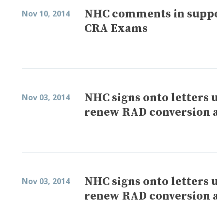
NHC comments in suppo
Nov 10, 2014
CRA Exams
NHC signs onto letters 
Nov 03, 2014
renew RAD conversion a
NHC signs onto letters 
Nov 03, 2014
renew RAD conversion a