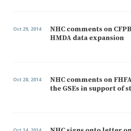
NHC comments on CFPB’s
Oct 29, 2014
HMDA data expansion
NHC comments on FHFA’s
Oct 28, 2014
the GSEs in support of s
NHC signs onto letter o
Oct 14, 2014