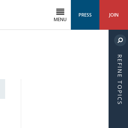
C
ond
PRESS
JOIN
MENU
ls
cast
REFINE TOPICS