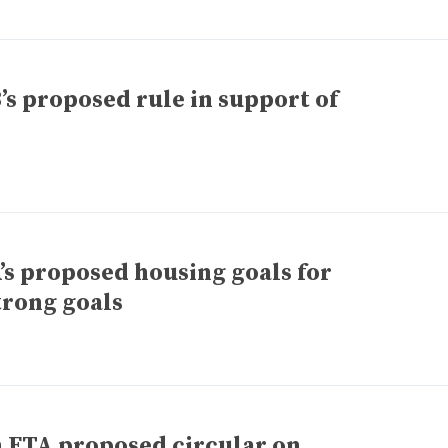
 proposed rule in support of
 proposed housing goals for
trong goals
n FTA proposed circular on