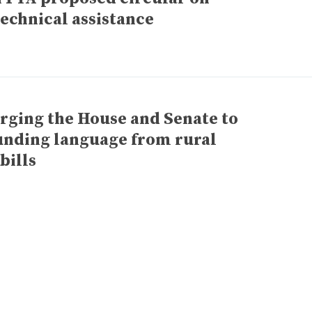
technical assistance
urging the House and Senate to
unding language from rural
bills