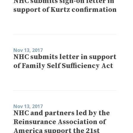
NHC submits sign-on letter in
support of Kurtz confirmation
Nov 13, 2017
NHC submits letter in support
of Family Self Sufficiency Act
Nov 13, 2017
NHC and partners led by the
Reinsurance Association of
America support the 21st