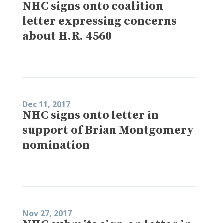
NHC signs onto coalition
letter expressing concerns
about H.R. 4560
Dec 11, 2017
NHC signs onto letter in
support of Brian Montgomery
nomination
Nov 27, 2017