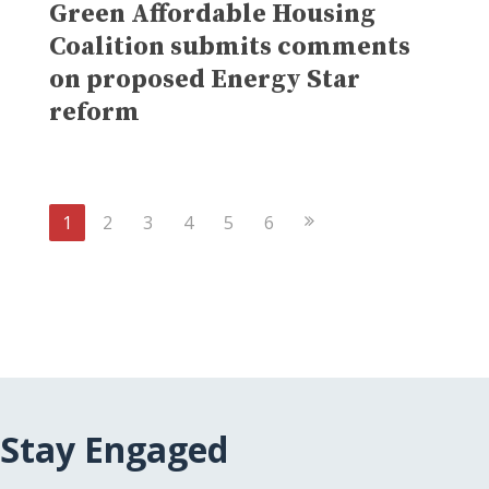
Green Affordable Housing
Coalition submits comments
on proposed Energy Star
reform
Next
1
2
3
4
5
6
Page
Stay Engaged