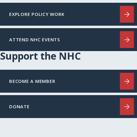
EXPLORE POLICY WORK
ATTEND NHC EVENTS
Support the NHC
BECOME A MEMBER
DONATE