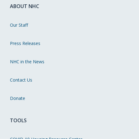
ABOUT NHC
Our Staff
Press Releases
NHC in the News
Contact Us
Donate
TOOLS