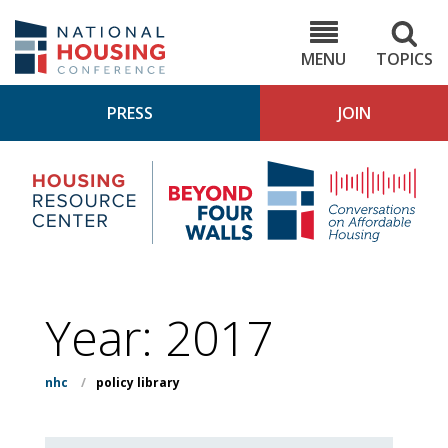
Skip
to
NHC.org
main
content
MENU
TOPICS
PRESS
JOIN
NH
Housing
Bey
Research
4
Center
Wall
Pod
Year:
2017
nhc
/
policy library