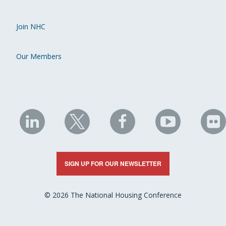
Join NHC
Our Members
NHC
NHC
NHC
NHC
N
on
on
on
on
on
LinkedIn
X
Facebook
YouTube
Fli
SIGN UP FOR OUR NEWSLETTER
© 2026 The National Housing Conference