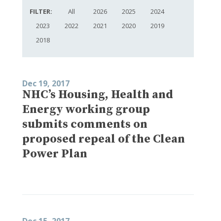
FILTER:
All
2026
2025
2024
2023
2022
2021
2020
2019
2018
Dec 19, 2017
NHC’s Housing, Health and
Energy working group
submits comments on
proposed repeal of the Clean
Power Plan
Dec 15, 2017