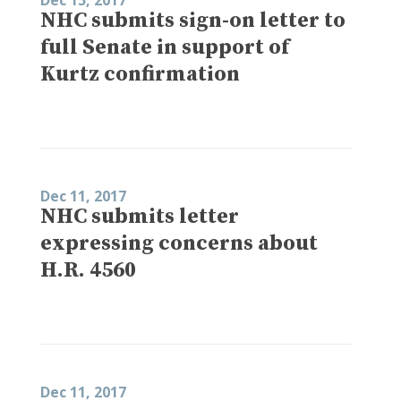
NHC submits sign-on letter to
full Senate in support of
Kurtz confirmation
Dec 11, 2017
NHC submits letter
expressing concerns about
H.R. 4560
Dec 11, 2017