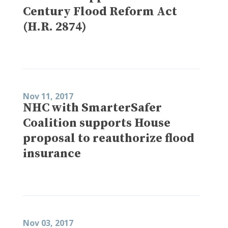
Century Flood Reform Act
(H.R. 2874)
Nov 11, 2017
NHC with SmarterSafer
Coalition supports House
proposal to reauthorize flood
insurance
Nov 03, 2017