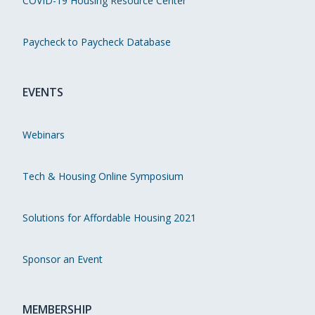
COVID-19 Housing Resource Center
Paycheck to Paycheck Database
EVENTS
Webinars
Tech & Housing Online Symposium
Solutions for Affordable Housing 2021
Sponsor an Event
MEMBERSHIP