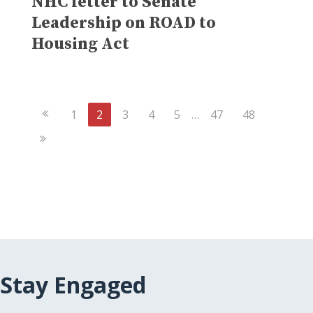
NHC letter to Senate
Leadership on ROAD to
Housing Act
Previous
1
2
3
4
5
…
47
48
Page
Next
Page
Stay Engaged