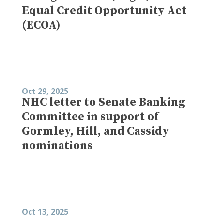
Equal Credit Opportunity Act
(ECOA)
Oct 29, 2025
NHC letter to Senate Banking
Committee in support of
Gormley, Hill, and Cassidy
nominations
Oct 13, 2025