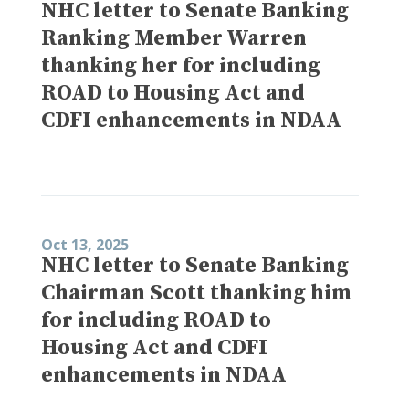
NHC letter to Senate Banking
Ranking Member Warren
thanking her for including
ROAD to Housing Act and
CDFI enhancements in NDAA
Oct 13, 2025
NHC letter to Senate Banking
Chairman Scott thanking him
for including ROAD to
Housing Act and CDFI
enhancements in NDAA