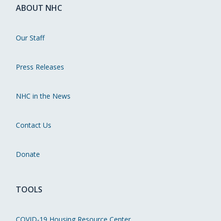
ABOUT NHC
Our Staff
Press Releases
NHC in the News
Contact Us
Donate
TOOLS
COVID-19 Housing Resource Center