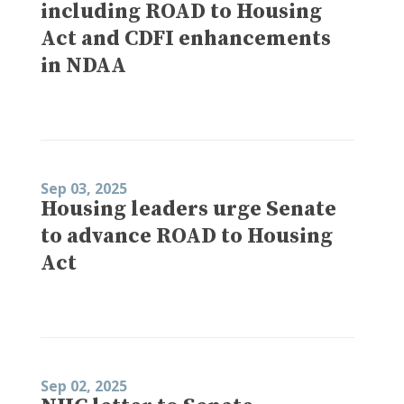
including ROAD to Housing
Act and CDFI enhancements
in NDAA
Sep 03, 2025
Housing leaders urge Senate
to advance ROAD to Housing
Act
Sep 02, 2025