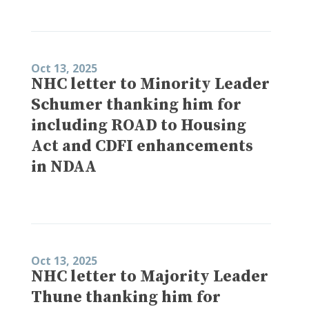
Oct 13, 2025
NHC letter to Minority Leader
Schumer thanking him for
including ROAD to Housing
Act and CDFI enhancements
in NDAA
Oct 13, 2025
NHC letter to Majority Leader
Thune thanking him for