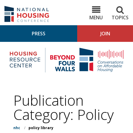
Skip
to
NHC.org
main
content
MENU
TOPICS
PRESS
JOIN
NH
Housing
Bey
Research
4
Center
Wall
Pod
Publication
Category:
Policy
nhc
/
policy library