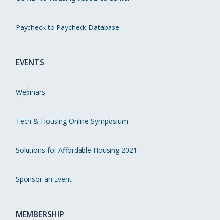
Paycheck to Paycheck Database
EVENTS
Webinars
Tech & Housing Online Symposium
Solutions for Affordable Housing 2021
Sponsor an Event
MEMBERSHIP