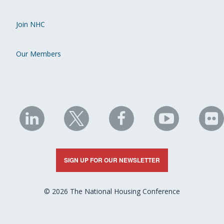
Join NHC
Our Members
NHC
NHC
NHC
NHC
N
on
on
on
on
on
LinkedIn
X
Facebook
YouTube
Fli
SIGN UP FOR OUR NEWSLETTER
© 2026 The National Housing Conference