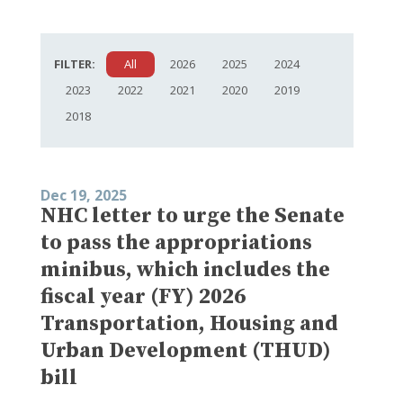
FILTER:
All
2026
2025
2024
2023
2022
2021
2020
2019
2018
Dec 19, 2025
NHC letter to urge the Senate
to pass the appropriations
minibus, which includes the
fiscal year (FY) 2026
Transportation, Housing and
Urban Development (THUD)
bill