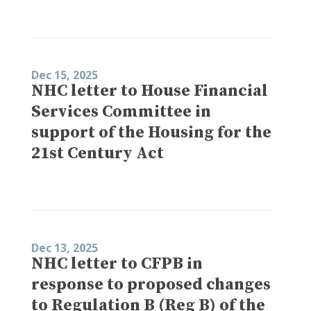
Dec 15, 2025
NHC letter to House Financial
Services Committee in
support of the Housing for the
21st Century Act
Dec 13, 2025
NHC letter to CFPB in
response to proposed changes
to Regulation B (Reg B) of the