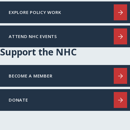
EXPLORE POLICY WORK
ATTEND NHC EVENTS
Support the NHC
BECOME A MEMBER
DONATE