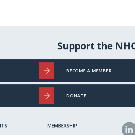
Support the NH
BECOME A MEMBER
DONATE
NTS
MEMBERSHIP
N