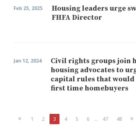
Housing leaders urge swi
Feb 25, 2025
FHFA Director
Civil rights groups join
Jan 12, 2024
housing advocates to ur
capital rules that would
first time homebuyers
Previous
Ne
1
2
3
4
5
6
…
47
48
Page
Pa