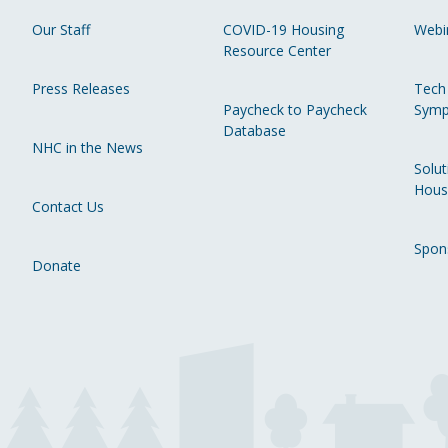
Our Staff
COVID-19 Housing
Webi
Resource Center
Press Releases
Tech
Paycheck to Paycheck
Symp
Database
NHC in the News
Solut
Hous
Contact Us
Spon
Donate