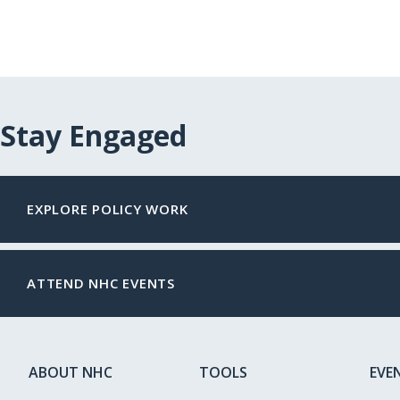
Stay Engaged
EXPLORE POLICY WORK
ATTEND NHC EVENTS
ABOUT NHC
TOOLS
EVE