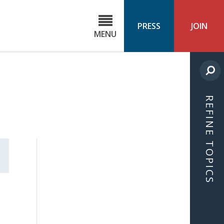
C
ond
PRESS
JOIN
MENU
ls
cast
REFINE TOPICS