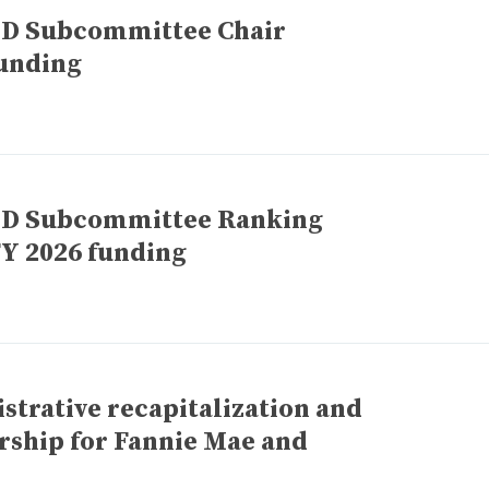
UD Subcommittee Chair
unding
UD Subcommittee Ranking
Y 2026 funding
trative recapitalization and
rship for Fannie Mae and