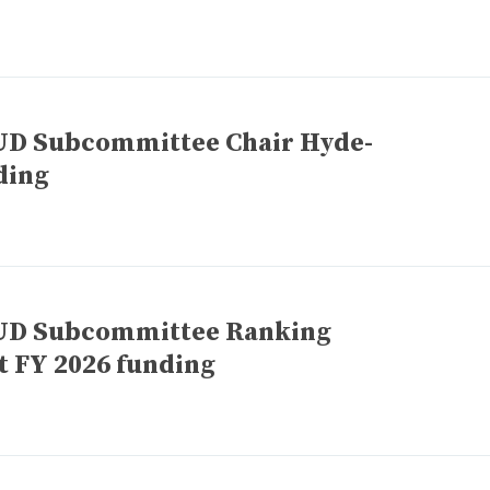
HUD Subcommittee Chair Hyde-
ding
HUD Subcommittee Ranking
 FY 2026 funding