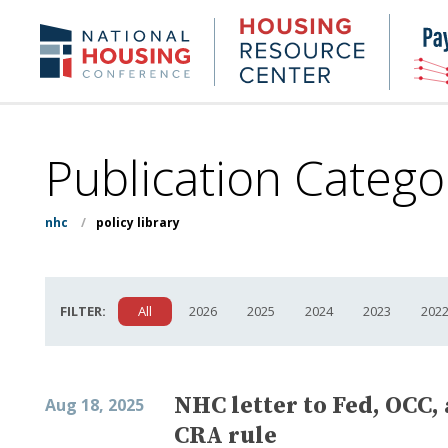
Skip
to
Housing
NHC.org
main
Research
content
Center
Publication Catego
nhc
/
policy library
FILTER:
All
2026
2025
2024
2023
202
NHC letter to Fed, OCC,
Aug 18, 2025
CRA rule