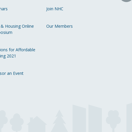
o
nars
Join NHC
Li
 & Housing Online
Our Members
osium
ions for Affordable
ing 2021
sor an Event