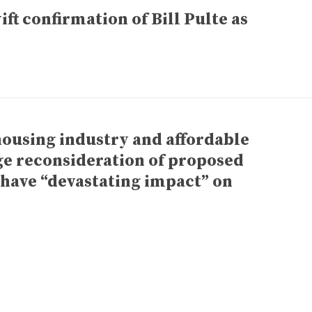
ft confirmation of Bill Pulte as
 housing industry and affordable
ge reconsideration of proposed
 have “devastating impact” on
xt
ge