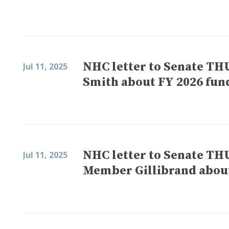
NHC letter to Senate T
Jul 11, 2025
Smith about FY 2026 fun
NHC letter to Senate T
Jul 11, 2025
Member Gillibrand about