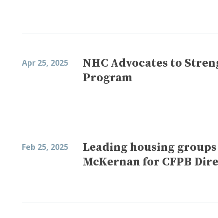
NHC Advocates to Stren
Apr 25, 2025
Program
Leading housing groups
Feb 25, 2025
McKernan for CFPB Dire