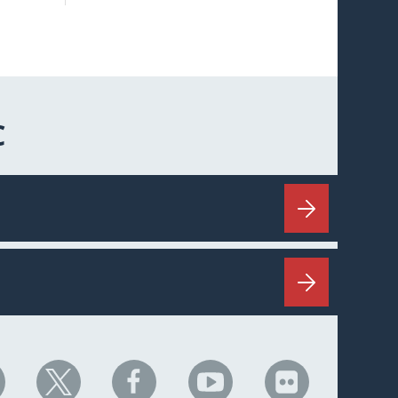
C
HC
NHC
NHC
NHC
NHC