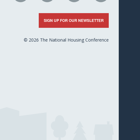
n
on
on
on
on
nkedIn
X
Facebook
YouTube
Flickr
SIGN UP FOR OUR NEWSLETTER
© 2026 The National Housing Conference