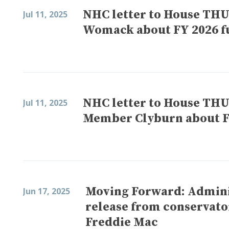
NHC letter to House TH
Jul 11, 2025
Womack about FY 2026 f
NHC letter to House TH
Jul 11, 2025
Member Clyburn about F
Moving Forward: Adminis
Jun 17, 2025
release from conservato
Freddie Mac