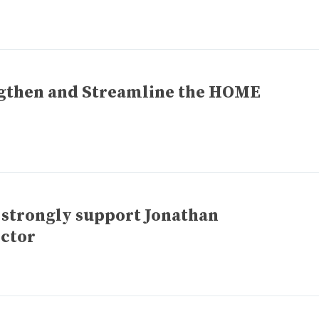
gthen and Streamline the HOME
 strongly support Jonathan
ctor