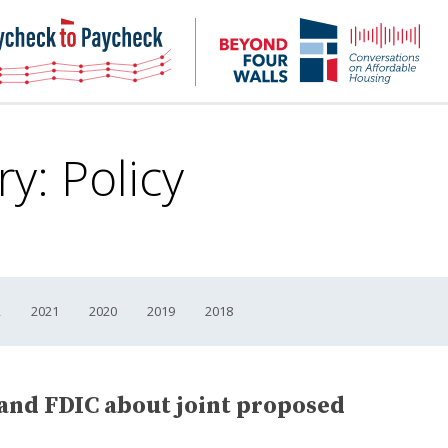
NHC
NH
Paycheck-
Bey
to-
4
paycheck
Wal
Pod
ry:
Policy
2
2021
2020
2019
2018
 and FDIC about joint proposed