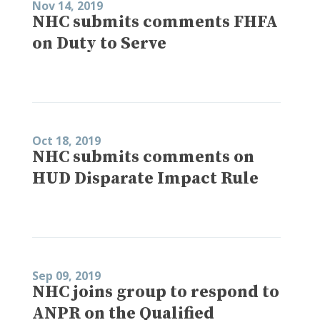
Nov 14, 2019
NHC submits comments FHFA
on Duty to Serve
Oct 18, 2019
NHC submits comments on
HUD Disparate Impact Rule
Sep 09, 2019
NHC joins group to respond to
ANPR on the Qualified