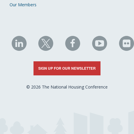
Our Members
NHC
NHC
NHC
NHC
N
on
on
on
on
on
LinkedIn
X
Facebook
YouTube
Fli
SIGN UP FOR OUR NEWSLETTER
© 2026 The National Housing Conference