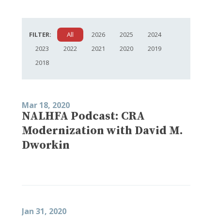
FILTER:
All
2026
2025
2024
2023
2022
2021
2020
2019
2018
Mar 18, 2020
NALHFA Podcast: CRA
Modernization with David M.
Dworkin
Jan 31, 2020