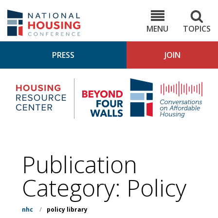
Skip
to
NHC.org
main
content
MENU
TOPICS
PRESS
JOIN
NH
Housing
Bey
Research
4
Center
Wall
Pod
Publication
Category:
Policy
nhc
/
policy library