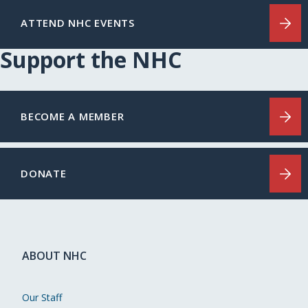
ATTEND NHC EVENTS
Support the NHC
BECOME A MEMBER
DONATE
ABOUT NHC
Our Staff