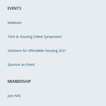
EVENTS
Webinars
Tech & Housing Online Symposium
Solutions for Affordable Housing 2021
Sponsor an Event
MEMBERSHIP
Join NHC