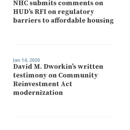
NHC submits comments on
HUD’s RFI on regulatory
barriers to affordable housing
Jan 14, 2020
David M. Dworkin’s written
testimony on Community
Reinvestment Act
modernization