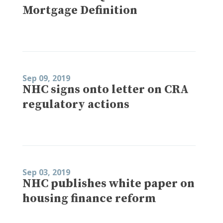
Mortgage Definition
Sep 09, 2019
NHC signs onto letter on CRA
regulatory actions
Sep 03, 2019
NHC publishes white paper on
housing finance reform