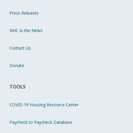
Press Releases
NHC in the News
Contact Us
Donate
TOOLS
COVID-19 Housing Resource Center
Paycheck to Paycheck Database