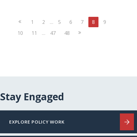
Previous
1
2
…
5
6
7
8
9
Page
Next
10
11
…
47
48
Page
Stay Engaged
EXPLORE POLICY WORK