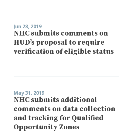
Jun 28, 2019
NHC submits comments on
HUD’s proposal to require
verification of eligible status
May 31, 2019
NHC submits additional
comments on data collection
and tracking for Qualified
Opportunity Zones