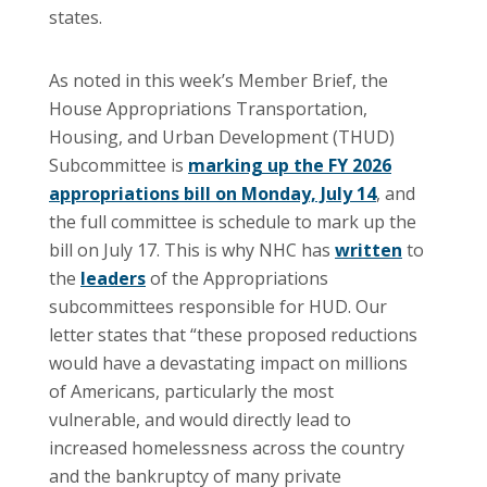
states.
As noted in this week’s Member Brief, the
House Appropriations Transportation,
Housing, and Urban Development (THUD)
Subcommittee is
marking up the FY 2026
appropriations bill on Monday, July 14
, and
the full committee is schedule to mark up the
bill on July 17. This is why NHC has
written
to
the
leaders
of the Appropriations
subcommittees responsible for HUD. Our
letter states that “these proposed reductions
would have a devastating impact on millions
of Americans, particularly the most
vulnerable, and would directly lead to
increased homelessness across the country
and the bankruptcy of many private