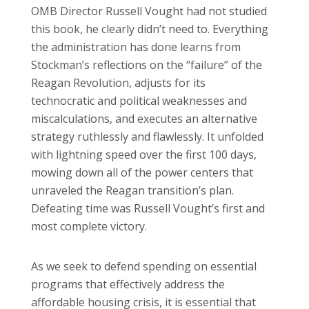
OMB Director Russell Vought had not studied
this book, he clearly didn’t need to. Everything
the administration has done learns from
Stockman’s reflections on the “failure” of the
Reagan Revolution, adjusts for its
technocratic and political weaknesses and
miscalculations, and executes an alternative
strategy ruthlessly and flawlessly. It unfolded
with lightning speed over the first 100 days,
mowing down all of the power centers that
unraveled the Reagan transition’s plan.
Defeating time was Russell Vought’s first and
most complete victory.
As we seek to defend spending on essential
programs that effectively address the
affordable housing crisis, it is essential that