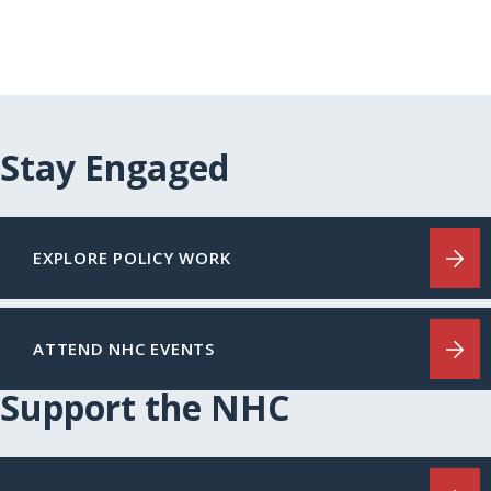
Stay Engaged
EXPLORE POLICY WORK
ATTEND NHC EVENTS
Support the NHC