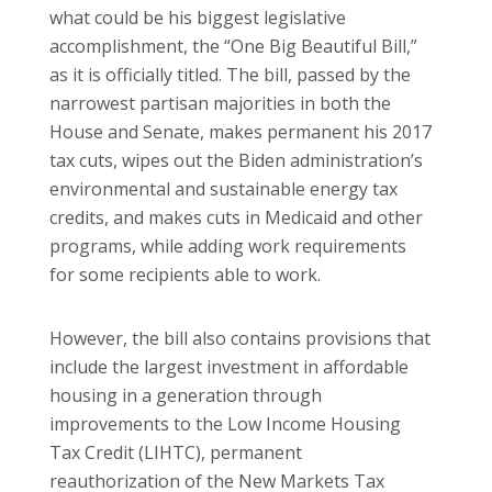
what could be his biggest legislative
accomplishment, the “One Big Beautiful Bill,”
as it is officially titled. The bill, passed by the
narrowest partisan majorities in both the
House and Senate, makes permanent his 2017
tax cuts, wipes out the Biden administration’s
environmental and sustainable energy tax
credits, and makes cuts in Medicaid and other
programs, while adding work requirements
for some recipients able to work.
However, the bill also contains provisions that
include the largest investment in affordable
housing in a generation through
improvements to the Low Income Housing
Tax Credit (LIHTC), permanent
reauthorization of the New Markets Tax