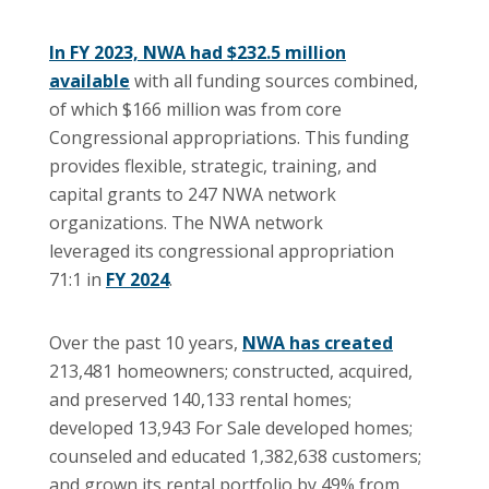
In FY 2023, NWA had $232.5 million
available
with all funding sources combined,
of which $166 million was from core
Congressional appropriations. This funding
provides flexible, strategic, training, and
capital grants to 247 NWA network
organizations. The NWA network
leveraged its congressional appropriation
71:1 in
FY 2024
.
Over the past 10 years,
NWA has created
213,481 homeowners; constructed, acquired,
and preserved 140,133 rental homes;
developed 13,943 For Sale developed homes;
counseled and educated 1,382,638 customers;
and grown its rental portfolio by 49% from