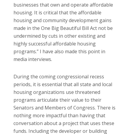
businesses that own and operate affordable
housing. It is critical that the affordable
housing and community development gains
made in the One Big Beautiful Bill Act not be
undermined by cuts in other existing and
highly successful affordable housing
programs.” I have also made this point in
media interviews.
During the coming congressional recess
periods, it is essential that all state and local
housing organizations use threatened
programs articulate their value to their
Senators and Members of Congress. There is
nothing more impactful than having that
conversation about a project that uses these
funds. Including the developer or building