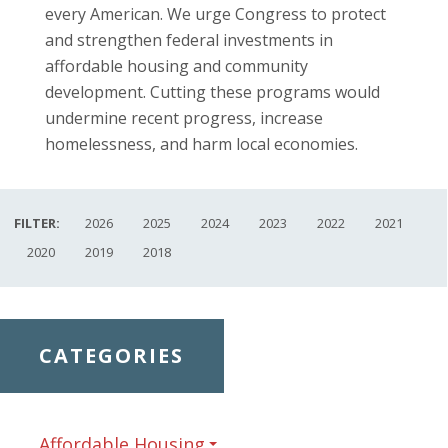
every American. We urge Congress to protect
and strengthen federal investments in
affordable housing and community
development. Cutting these programs would
undermine recent progress, increase
homelessness, and harm local economies.
FILTER:
2026
2025
2024
2023
2022
2021
2020
2019
2018
CATEGORIES
Affordable Housing