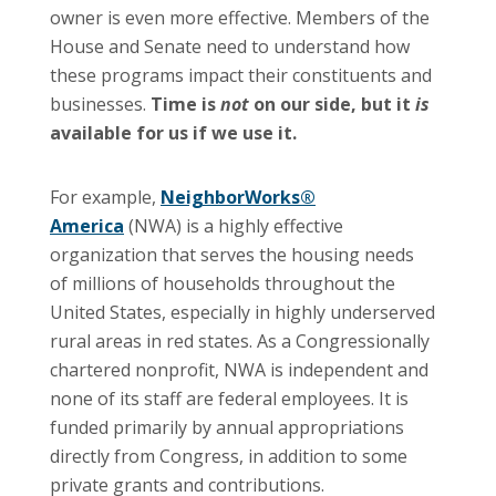
owner is even more effective. Members of the
House and Senate need to understand how
these programs impact their constituents and
businesses.
Time is
not
on our side, but it
is
available for us if we use it.
For example,
NeighborWorks®
America
(NWA) is a highly effective
organization that serves the housing needs
of millions of households throughout the
United States, especially in highly underserved
rural areas in red states. As a Congressionally
chartered nonprofit, NWA is independent and
none of its staff are federal employees. It is
funded primarily by annual appropriations
directly from Congress, in addition to some
private grants and contributions.