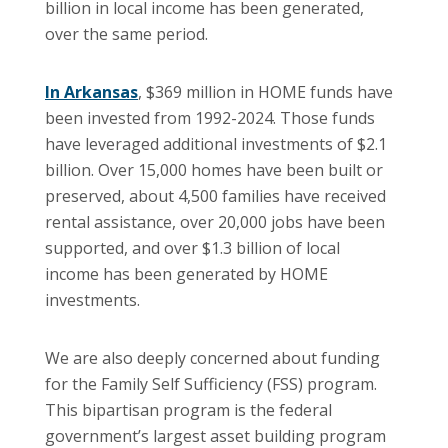
billion in local income has been generated,
over the same period.
In Arkansas
, $369 million in HOME funds have
been invested from 1992-2024. Those funds
have leveraged additional investments of $2.1
billion. Over 15,000 homes have been built or
preserved, about 4,500 families have received
rental assistance, over 20,000 jobs have been
supported, and over $1.3 billion of local
income has been generated by HOME
investments.
We are also deeply concerned about funding
for the Family Self Sufficiency (FSS) program.
This bipartisan program is the federal
government’s largest asset building program