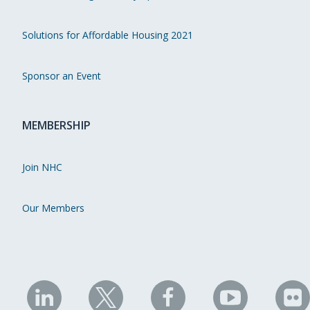
Solutions for Affordable Housing 2021
Sponsor an Event
MEMBERSHIP
Join NHC
Our Members
NHC
NHC
NHC
NHC
N