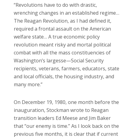
“Revolutions have to do with drastic,
wrenching changes in an established regime…
The Reagan Revolution, as I had defined it,
required a frontal assault on the American
welfare state… A true economic policy
revolution meant risky and mortal political
combat with all the mass constituencies of
Washington’s largesse—Social Security
recipients, veterans, farmers, educators, state
and local officials, the housing industry, and
many more.”
On December 19, 1980, one month before the
inauguration, Stockman wrote to Reagan
transition leaders Ed Meese and Jim Baker
that “our enemy is time.” As I look back on the
previous five months, it is clear that if current