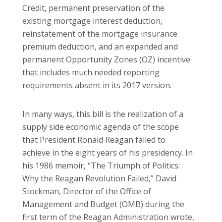
Credit, permanent preservation of the
existing mortgage interest deduction,
reinstatement of the mortgage insurance
premium deduction, and an expanded and
permanent Opportunity Zones (OZ) incentive
that includes much needed reporting
requirements absent in its 2017 version.
In many ways, this bill is the realization of a
supply side economic agenda of the scope
that President Ronald Reagan failed to
achieve in the eight years of his presidency. In
his 1986 memoir, “The Triumph of Politics:
Why the Reagan Revolution Failed,” David
Stockman, Director of the Office of
Management and Budget (OMB) during the
first term of the Reagan Administration wrote,