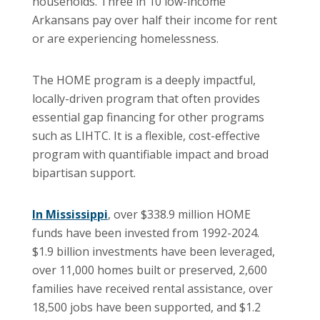
households. Three in 10 low-income
Arkansans pay over half their income for rent
or are experiencing homelessness.
The HOME program is a deeply impactful,
locally-driven program that often provides
essential gap financing for other programs
such as LIHTC. It is a flexible, cost-effective
program with quantifiable impact and broad
bipartisan support.
In Mississippi
, over $338.9 million HOME
funds have been invested from 1992-2024.
$1.9 billion investments have been leveraged,
over 11,000 homes built or preserved, 2,600
families have received rental assistance, over
18,500 jobs have been supported, and $1.2