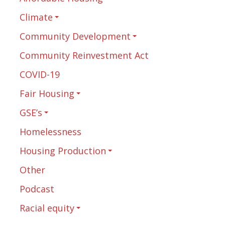
Climate
Community Development
Community Reinvestment Act
COVID-19
Fair Housing
GSE’s
Homelessness
Housing Production
Other
Podcast
Racial equity