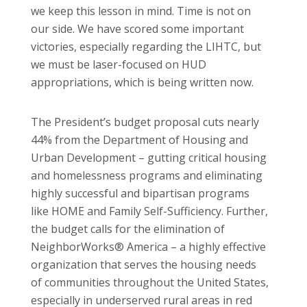
we keep this lesson in mind. Time is not on
our side. We have scored some important
victories, especially regarding the LIHTC, but
we must be laser-focused on HUD
appropriations, which is being written now.
The President’s budget proposal cuts nearly
44% from the Department of Housing and
Urban Development – gutting critical housing
and homelessness programs and eliminating
highly successful and bipartisan programs
like HOME and Family Self-Sufficiency. Further,
the budget calls for the elimination of
NeighborWorks® America – a highly effective
organization that serves the housing needs
of communities throughout the United States,
especially in underserved rural areas in red