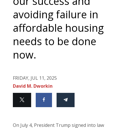
our success and
avoiding failure in
affordable housing
needs to be done
now.
FRIDAY, JUL 11, 2025
David M. Dworkin
On July 4, President Trump signed into law