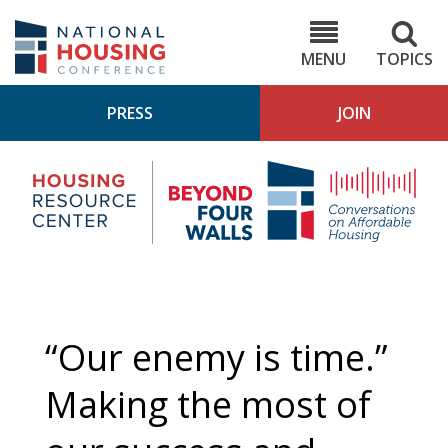
Skip
to
NHC.org
main
content
MENU
TOPICS
PRESS
JOIN
NH
Housing
Bey
Research
4
Center
Wall
Pod
“Our enemy is time.”
Making the most of