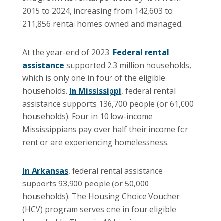
2015 to 2024, increasing from 142,603 to
211,856 rental homes owned and managed.
At the year-end of 2023,
Federal rental
assistance
supported 2.3 million households,
which is only one in four of the eligible
households.
In Mississippi
, federal rental
assistance supports 136,700 people (or 61,000
households). Four in 10 low-income
Mississippians pay over half their income for
rent or are experiencing homelessness.
In Arkansas
, federal rental assistance
supports 93,900 people (or 50,000
households). The Housing Choice Voucher
(HCV) program serves one in four eligible