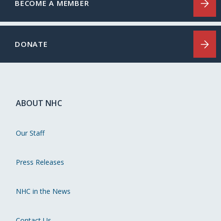
BECOME A MEMBER
DONATE
ABOUT NHC
Our Staff
Press Releases
NHC in the News
Contact Us