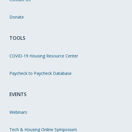
Donate
TOOLS
COVID-19 Housing Resource Center
Paycheck to Paycheck Database
EVENTS
Webinars
Tech & Housing Online Symposium