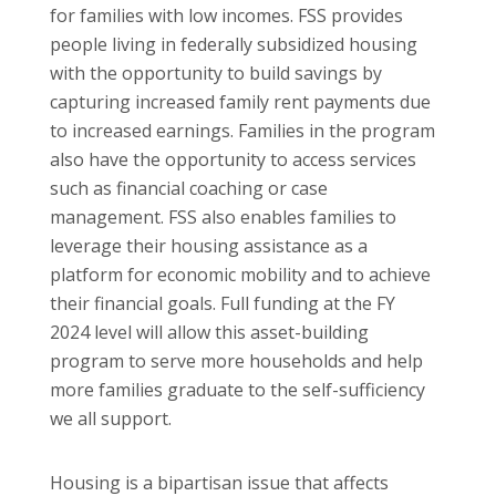
for families with low incomes. FSS provides
people living in federally subsidized housing
with the opportunity to build savings by
capturing increased family rent payments due
to increased earnings. Families in the program
also have the opportunity to access services
such as financial coaching or case
management. FSS also enables families to
leverage their housing assistance as a
platform for economic mobility and to achieve
their financial goals. Full funding at the FY
2024 level will allow this asset-building
program to serve more households and help
more families graduate to the self-sufficiency
we all support.
Housing is a bipartisan issue that affects