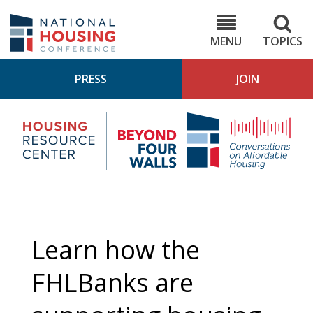
Skip
to
NHC.org
main
content
MENU
TOPICS
PRESS
JOIN
NH
Housing
Bey
Research
4
Center
Wall
Pod
Learn how the
FHLBanks are