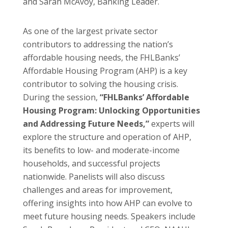
and Sarah McAvoy, Banking Leader.
As one of the largest private sector
contributors to addressing the nation’s
affordable housing needs, the FHLBanks’
Affordable Housing Program (AHP) is a key
contributor to solving the housing crisis.
During the session,
“FHLBanks’ Affordable
Housing Program: Unlocking Opportunities
and Addressing Future Needs,”
experts will
explore the structure and operation of AHP,
its benefits to low- and moderate-income
households, and successful projects
nationwide. Panelists will also discuss
challenges and areas for improvement,
offering insights into how AHP can evolve to
meet future housing needs. Speakers include