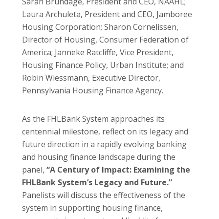
Sarah Brundage, President and CEO, NAAHL;
Laura Archuleta, President and CEO, Jamboree
Housing Corporation; Sharon Cornelissen,
Director of Housing, Consumer Federation of
America; Janneke Ratcliffe, Vice President,
Housing Finance Policy, Urban Institute; and
Robin Wiessmann, Executive Director,
Pennsylvania Housing Finance Agency.
As the FHLBank System approaches its
centennial milestone, reflect on its legacy and
future direction in a rapidly evolving banking
and housing finance landscape during the
panel,
“A Century of Impact: Examining the
FHLBank System’s Legacy and Future.”
Panelists will discuss the effectiveness of the
system in supporting housing finance,