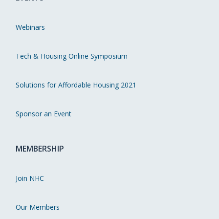
Webinars
Tech & Housing Online Symposium
Solutions for Affordable Housing 2021
Sponsor an Event
MEMBERSHIP
Join NHC
Our Members