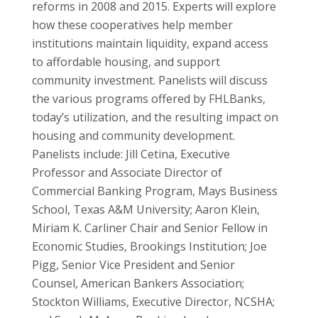
reforms in 2008 and 2015. Experts will explore
how these cooperatives help member
institutions maintain liquidity, expand access
to affordable housing, and support
community investment. Panelists will discuss
the various programs offered by FHLBanks,
today’s utilization, and the resulting impact on
housing and community development.
Panelists include: Jill Cetina, Executive
Professor and Associate Director of
Commercial Banking Program, Mays Business
School, Texas A&M University; Aaron Klein,
Miriam K. Carliner Chair and Senior Fellow in
Economic Studies, Brookings Institution; Joe
Pigg, Senior Vice President and Senior
Counsel, American Bankers Association;
Stockton Williams, Executive Director, NCSHA;