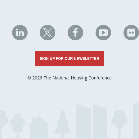
NHC
NHC
NHC
NHC
N
on
on
on
on
on
LinkedIn
X
Facebook
YouTube
Fli
SIGN UP FOR OUR NEWSLETTER
© 2026 The National Housing Conference