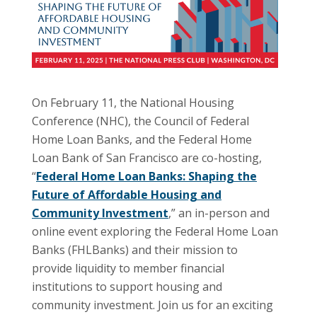
On February 11, the National Housing
Conference (NHC), the Council of Federal
Home Loan Banks, and the Federal Home
Loan Bank of San Francisco are co-hosting,
“
Federal Home Loan Banks: Shaping the
Future of Affordable Housing and
Community Investment
,” an in-person and
online event exploring the Federal Home Loan
Banks (FHLBanks) and their mission to
provide liquidity to member financial
institutions to support housing and
community investment. Join us for an exciting