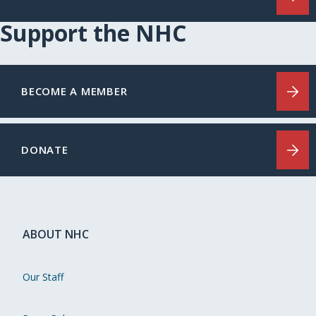
Support the NHC
BECOME A MEMBER
DONATE
ABOUT NHC
Our Staff