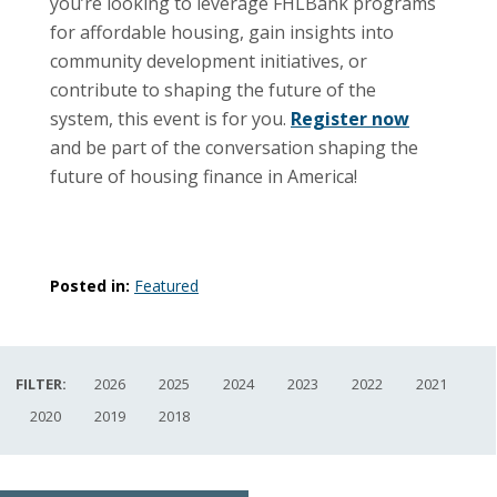
you’re looking to leverage FHLBank programs
for affordable housing, gain insights into
community development initiatives, or
contribute to shaping the future of the
system, this event is for you.
Register now
and be part of the conversation shaping the
future of housing finance in America!
Posted in:
Featured
FILTER:
2026
2025
2024
2023
2022
2021
2020
2019
2018