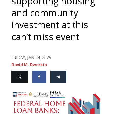
supporting housing
and community
investment at this
can’t miss event
FRIDAY, JAN 24, 2025
David M. Dworkin