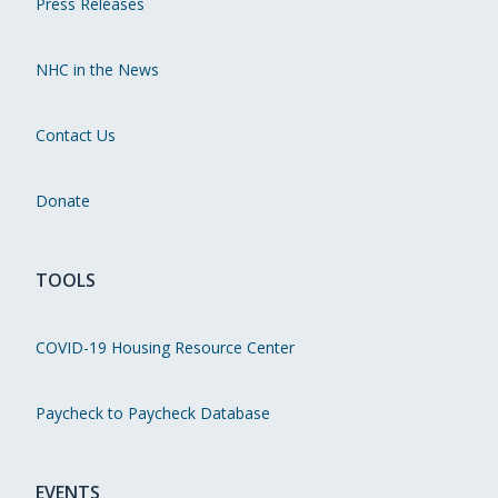
Press Releases
NHC in the News
Contact Us
Donate
TOOLS
COVID-19 Housing Resource Center
Paycheck to Paycheck Database
EVENTS