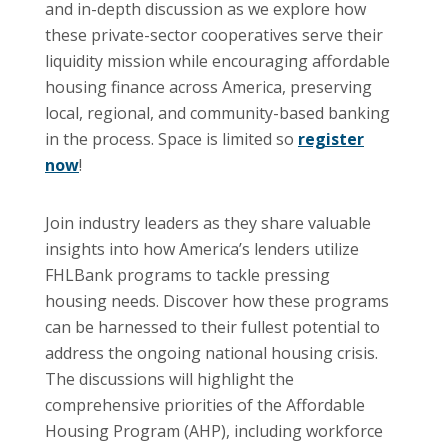
and in-depth discussion as we explore how
these private-sector cooperatives serve their
liquidity mission while encouraging affordable
housing finance across America, preserving
local, regional, and community-based banking
in the process. Space is limited so
register
now
!
Join industry leaders as they share valuable
insights into how America’s lenders utilize
FHLBank programs to tackle pressing
housing needs. Discover how these programs
can be harnessed to their fullest potential to
address the ongoing national housing crisis.
The discussions will highlight the
comprehensive priorities of the Affordable
Housing Program (AHP), including workforce