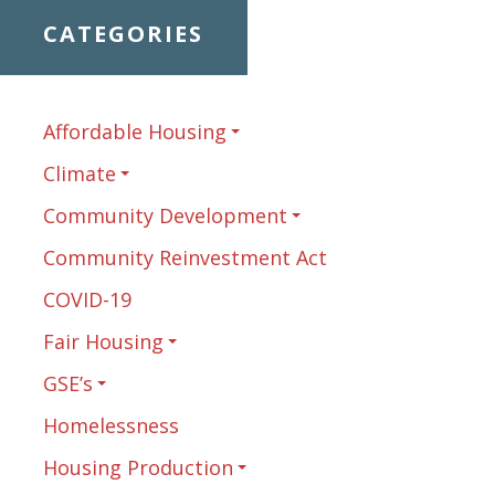
CATEGORIES
Affordable Housing
Climate
Community Development
Community Reinvestment Act
COVID-19
Fair Housing
GSE’s
Homelessness
Housing Production