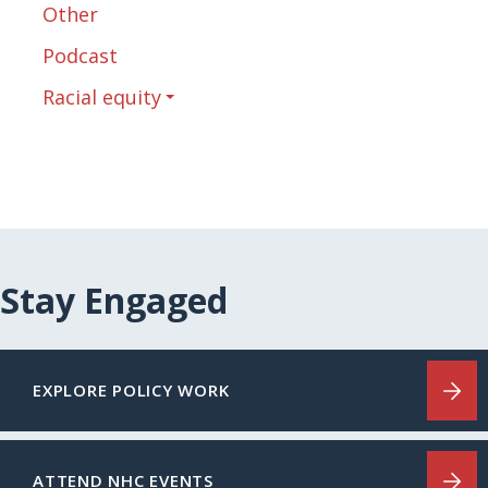
Other
Podcast
Racial equity
Stay Engaged
EXPLORE POLICY WORK
ATTEND NHC EVENTS