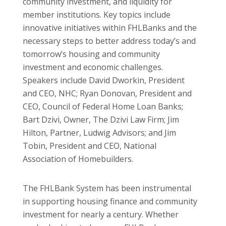
community investment, and liquidity for
member institutions. Key topics include
innovative initiatives within FHLBanks and the
necessary steps to better address today’s and
tomorrow’s housing and community
investment and economic challenges.
Speakers include David Dworkin, President
and CEO, NHC; Ryan Donovan, President and
CEO, Council of Federal Home Loan Banks;
Bart Dzivi, Owner, The Dzivi Law Firm; Jim
Hilton, Partner, Ludwig Advisors; and Jim
Tobin, President and CEO, National
Association of Homebuilders.
The FHLBank System has been instrumental
in supporting housing finance and community
investment for nearly a century. Whether