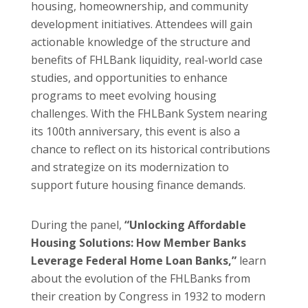
housing, homeownership, and community
development initiatives. Attendees will gain
actionable knowledge of the structure and
benefits of FHLBank liquidity, real-world case
studies, and opportunities to enhance
programs to meet evolving housing
challenges. With the FHLBank System nearing
its 100th anniversary, this event is also a
chance to reflect on its historical contributions
and strategize on its modernization to
support future housing finance demands.
During the panel,
“Unlocking Affordable
Housing Solutions: How Member Banks
Leverage Federal Home Loan Banks,”
learn
about the evolution of the FHLBanks from
their creation by Congress in 1932 to modern