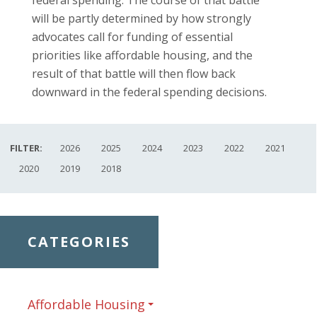
will be partly determined by how strongly
advocates call for funding of essential
priorities like affordable housing, and the
result of that battle will then flow back
downward in the federal spending decisions.
FILTER:
2026
2025
2024
2023
2022
2021
2020
2019
2018
CATEGORIES
Affordable Housing