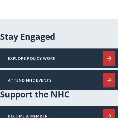
Stay Engaged
EXPLORE POLICY WORK
ATTEND NHC EVENTS
Support the NHC
BECOME A MEMBER