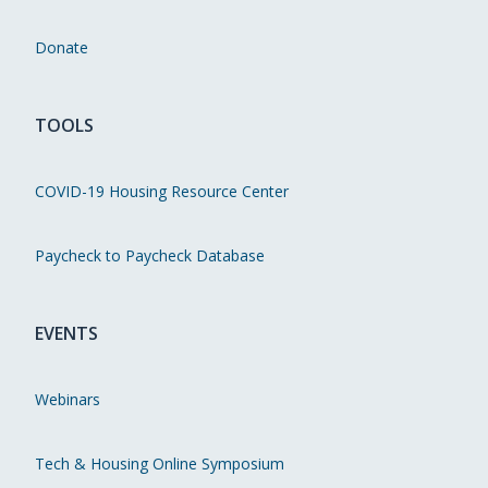
Donate
TOOLS
COVID-19 Housing Resource Center
Paycheck to Paycheck Database
EVENTS
Webinars
Tech & Housing Online Symposium