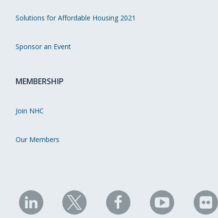
Solutions for Affordable Housing 2021
Sponsor an Event
MEMBERSHIP
Join NHC
Our Members
NHC
NHC
NHC
NHC
N
on
on
on
on
on