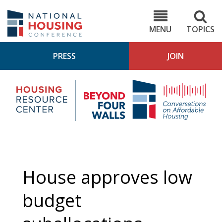
Skip
to
NHC.org
main
content
MENU
TOPICS
PRESS
JOIN
NH
Housing
Bey
Research
4
Center
Wall
Pod
House approves low
budget