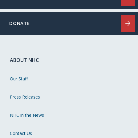
DONATE
ABOUT NHC
Our Staff
Press Releases
NHC in the News
Contact Us