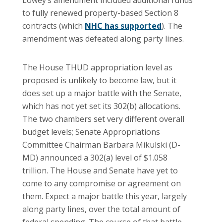
to fully renewed property-based Section 8
contracts (which
NHC has supported
). The
amendment was defeated along party lines.
The House THUD appropriation level as
proposed is unlikely to become law, but it
does set up a major battle with the Senate,
which has not yet set its 302(b) allocations.
The two chambers set very different overall
budget levels; Senate Appropriations
Committee Chairman Barbara Mikulski (D-
MD) announced a 302(a) level of $1.058
trillion. The House and Senate have yet to
come to any compromise or agreement on
them. Expect a major battle this year, largely
along party lines, over the total amount of
federal spending. The course of that battle