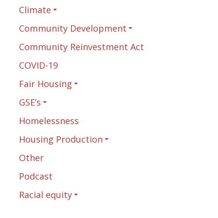
Climate
Community Development
Community Reinvestment Act
COVID-19
Fair Housing
GSE’s
Homelessness
Housing Production
Other
Podcast
Racial equity