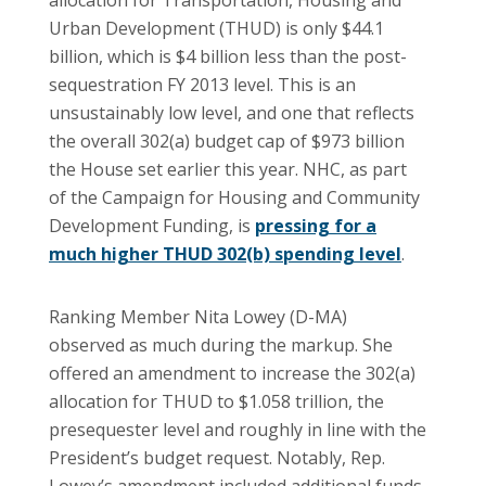
Urban Development (THUD) is only $44.1
billion, which is $4 billion less than the post-
sequestration FY 2013 level. This is an
unsustainably low level, and one that reflects
the overall 302(a) budget cap of $973 billion
the House set earlier this year. NHC, as part
of the Campaign for Housing and Community
Development Funding, is
pressing for a
much higher THUD 302(b) spending level
.
Ranking Member Nita Lowey (D-MA)
observed as much during the markup. She
offered an amendment to increase the 302(a)
allocation for THUD to $1.058 trillion, the
presequester level and roughly in line with the
President’s budget request. Notably, Rep.
Lowey’s amendment included additional funds