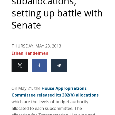
suballocations,
setting up battle with
Senate
THURSDAY, MAY 23, 2013
Ethan Handelman
On May 21, the
House Appropriations
Committee released its 302(b) allocations
,
which are the levels of budget authority
allocated to each subcommittee. The
allocation for Transportation, Housing and