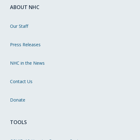
ABOUT NHC
Our Staff
Press Releases
NHC in the News
Contact Us
Donate
TOOLS