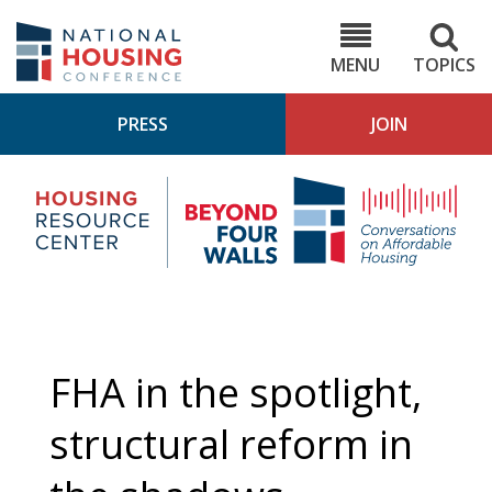
Skip
to
NHC.org
main
content
MENU
TOPICS
PRESS
JOIN
NH
Housing
Bey
Research
4
Center
Wall
Pod
FHA in the spotlight,
structural reform in