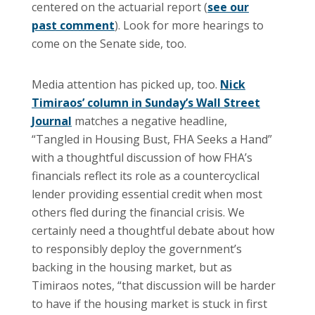
centered on the actuarial report (
see our
past comment
). Look for more hearings to
come on the Senate side, too.
Media attention has picked up, too.
Nick
Timiraos’ column in Sunday’s Wall Street
Journal
matches a negative headline,
“Tangled in Housing Bust, FHA Seeks a Hand”
with a thoughtful discussion of how FHA’s
financials reflect its role as a countercyclical
lender providing essential credit when most
others fled during the financial crisis. We
certainly need a thoughtful debate about how
to responsibly deploy the government’s
backing in the housing market, but as
Timiraos notes, “that discussion will be harder
to have if the housing market is stuck in first