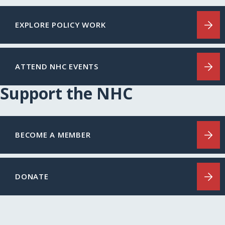
EXPLORE POLICY WORK
ATTEND NHC EVENTS
Support the NHC
BECOME A MEMBER
DONATE