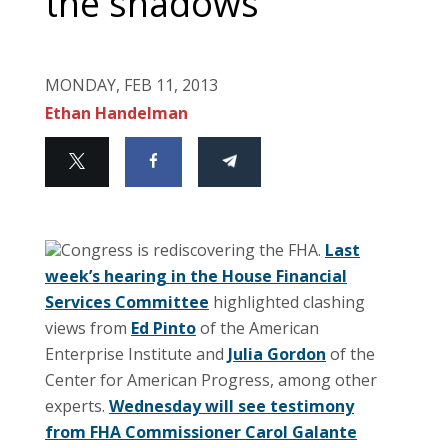
the shadows
MONDAY, FEB 11, 2013
Ethan Handelman
Congress is rediscovering the FHA.
Last
week’s hearing in the House Financial
Services Committee
highlighted clashing
views from
Ed Pinto
of the American
Enterprise Institute and
Julia Gordon
of the
Center for American Progress, among other
experts.
Wednesday will see testimony
from FHA Commissioner Carol Galante