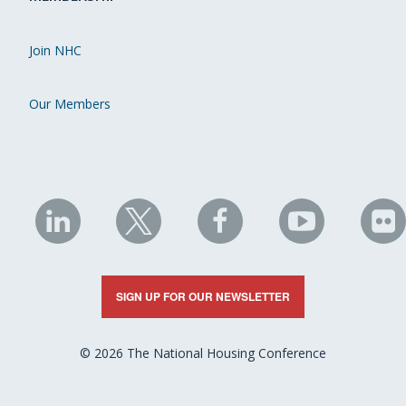
Join NHC
Our Members
NHC
NHC
NHC
NHC
N
on
on
on
on
on
LinkedIn
X
Facebook
YouTube
Fli
SIGN UP FOR OUR NEWSLETTER
© 2026 The National Housing Conference