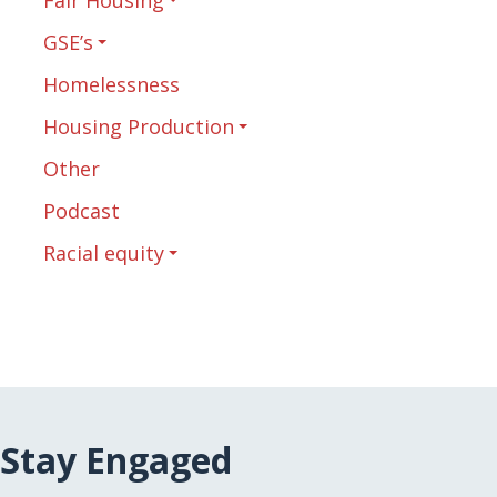
GSE’s
Homelessness
Housing Production
Other
Podcast
Racial equity
Stay Engaged