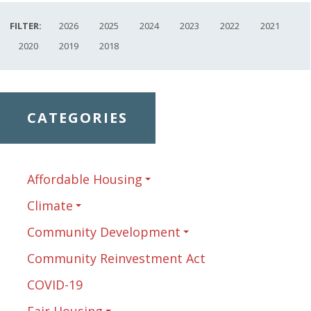
FILTER:
2026
2025
2024
2023
2022
2021
2020
2019
2018
CATEGORIES
Affordable Housing
Climate
Community Development
Community Reinvestment Act
COVID-19
Fair Housing