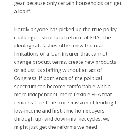
gear because only certain households can get
a loan”.
Hardly anyone has picked up the true policy
challenge—structural reform of FHA. The
ideological clashes often miss the real
limitations of a loan insurer that cannot
change product terms, create new products,
or adjust its staffing without an act of
Congress. If both ends of the political
spectrum can become comfortable with a
more independent, more flexible FHA that
remains true to its core mission of lending to
low-income and first-time homebuyers
through up- and down-market cycles, we
might just get the reforms we need.