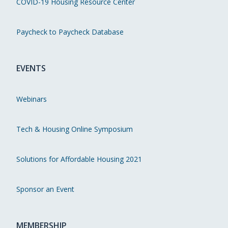
COVID-19 Housing Resource Center
Paycheck to Paycheck Database
EVENTS
Webinars
Tech & Housing Online Symposium
Solutions for Affordable Housing 2021
Sponsor an Event
MEMBERSHIP