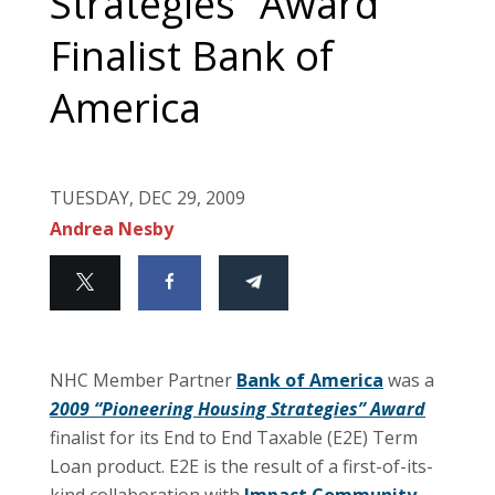
Strategies” Award
Finalist Bank of
America
TUESDAY, DEC 29, 2009
Andrea Nesby
NHC Member Partner
Bank of America
was a
2009 “Pioneering Housing Strategies” Award
finalist for its End to End Taxable (E2E) Term
Loan product. E2E is the result of a first-of-its-
kind collaboration with
Impact Community