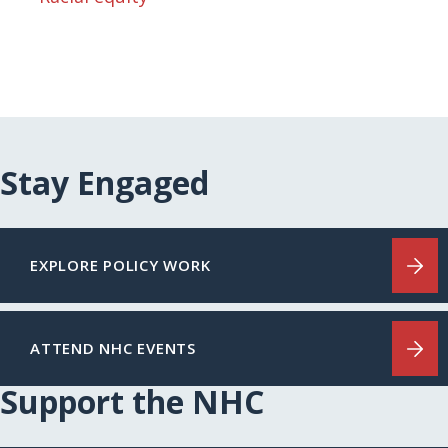
Stay Engaged
EXPLORE POLICY WORK
ATTEND NHC EVENTS
Support the NHC