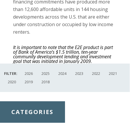
financing commitments have produced more
than 12,600 affordable units in 144 housing
developments across the U.S. that are either
under construction or occupied by low income
renters.
It is important to note that the E2E product is part
of Bank of America’s $1.5 trillion, ten-year
community development lending and investment
goal that was initiated in January 2009.
FILTER:
2026
2025
2024
2023
2022
2021
2020
2019
2018
CATEGORIES