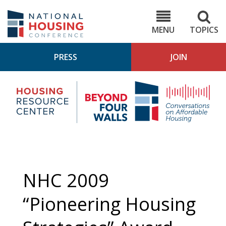
Skip
to
NHC.org
main
content
MENU
TOPICS
PRESS
JOIN
NH
Housing
Bey
Research
4
Center
Wall
Pod
NHC 2009
“Pioneering Housing