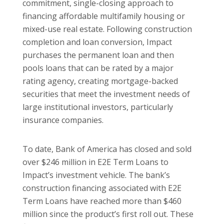
commitment, single-closing approach to
financing affordable multifamily housing or
mixed-use real estate. Following construction
completion and loan conversion, Impact
purchases the permanent loan and then
pools loans that can be rated by a major
rating agency, creating mortgage-backed
securities that meet the investment needs of
large institutional investors, particularly
insurance companies.
To date, Bank of America has closed and sold
over $246 million in E2E Term Loans to
Impact’s investment vehicle. The bank’s
construction financing associated with E2E
Term Loans have reached more than $460
million since the product’s first roll out. These