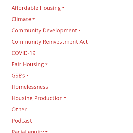
Affordable Housing
Climate
Community Development
Community Reinvestment Act
COVID-19
Fair Housing
GSE’s
Homelessness
Housing Production
Other
Podcast
Racial equity