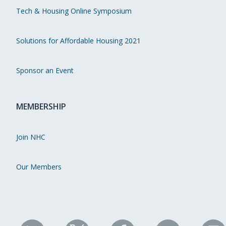
Tech & Housing Online Symposium
Solutions for Affordable Housing 2021
Sponsor an Event
MEMBERSHIP
Join NHC
Our Members