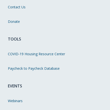
Contact Us
Donate
TOOLS
COVID-19 Housing Resource Center
Paycheck to Paycheck Database
EVENTS
Webinars