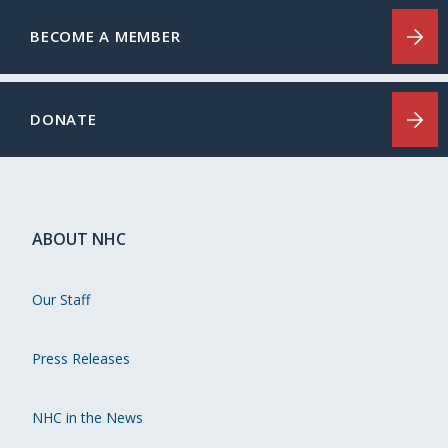
BECOME A MEMBER
DONATE
ABOUT NHC
Our Staff
Press Releases
NHC in the News