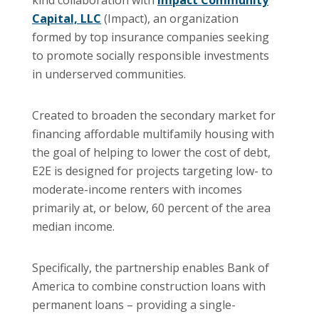
Capital, LLC
(Impact), an organization
formed by top insurance companies seeking
to promote socially responsible investments
in underserved communities.
Created to broaden the secondary market for
financing affordable multifamily housing with
the goal of helping to lower the cost of debt,
E2E is designed for projects targeting low- to
moderate-income renters with incomes
primarily at, or below, 60 percent of the area
median income.
Specifically, the partnership enables Bank of
America to combine construction loans with
permanent loans – providing a single-