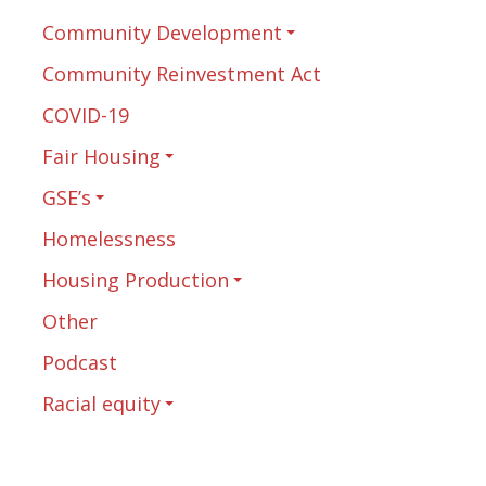
Community Development
Community Reinvestment Act
COVID-19
Fair Housing
GSE’s
Homelessness
Housing Production
Other
Podcast
Racial equity