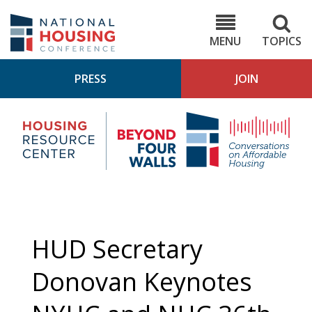
Skip
to
NHC.org
main
content
MENU
TOPICS
PRESS
JOIN
NH
Housing
Bey
Research
4
Center
Wall
Pod
HUD Secretary
Donovan Keynotes