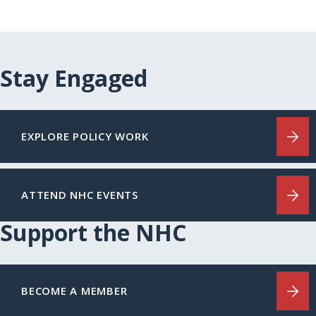
Stay Engaged
EXPLORE POLICY WORK
ATTEND NHC EVENTS
Support the NHC
BECOME A MEMBER