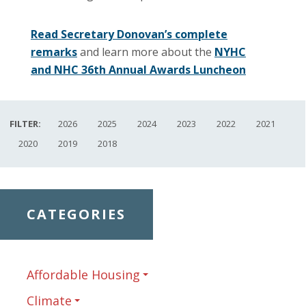
Read Secretary Donovan’s complete
remarks
and learn more about the
NYHC
and NHC 36th Annual Awards Luncheon
FILTER:
2026
2025
2024
2023
2022
2021
2020
2019
2018
CATEGORIES
Affordable Housing
Climate