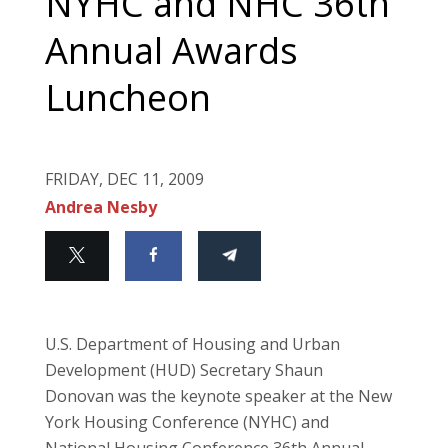
NYHC and NHC 36th
Annual Awards
Luncheon
FRIDAY, DEC 11, 2009
Andrea Nesby
U.S. Department of Housing and Urban
Development (HUD) Secretary Shaun
Donovan was the keynote speaker at the New
York Housing Conference (NYHC) and
National Housing Conference 36th Annual