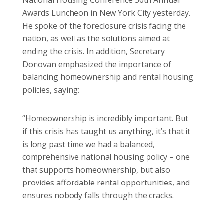
Awards Luncheon in New York City yesterday.
He spoke of the foreclosure crisis facing the
nation, as well as the solutions aimed at
ending the crisis. In addition, Secretary
Donovan emphasized the importance of
balancing homeownership and rental housing
policies, saying:
“Homeownership is incredibly important. But
if this crisis has taught us anything, it’s that it
is long past time we had a balanced,
comprehensive national housing policy – one
that supports homeownership, but also
provides affordable rental opportunities, and
ensures nobody falls through the cracks.