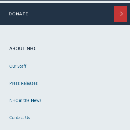
DONATE
ABOUT NHC
Our Staff
Press Releases
NHC in the News
Contact Us