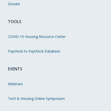
Donate
TOOLS
COVID-19 Housing Resource Center
Paycheck to Paycheck Database
EVENTS
Webinars
Tech & Housing Online Symposium