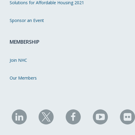
Solutions for Affordable Housing 2021
Sponsor an Event
MEMBERSHIP
Join NHC
Our Members
NHC
NHC
NHC
NHC
N
on
on
on
on
on
LinkedIn
X
Facebook
YouTube
Fli