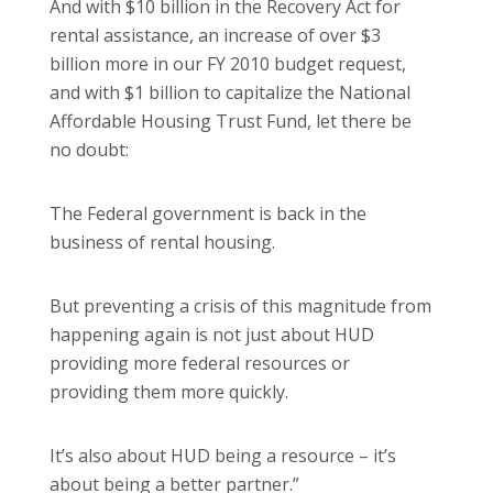
And with $10 billion in the Recovery Act for
rental assistance, an increase of over $3
billion more in our FY 2010 budget request,
and with $1 billion to capitalize the National
Affordable Housing Trust Fund, let there be
no doubt:
The Federal government is back in the
business of rental housing.
But preventing a crisis of this magnitude from
happening again is not just about HUD
providing more federal resources or
providing them more quickly.
It’s also about HUD being a resource – it’s
about being a better partner.”