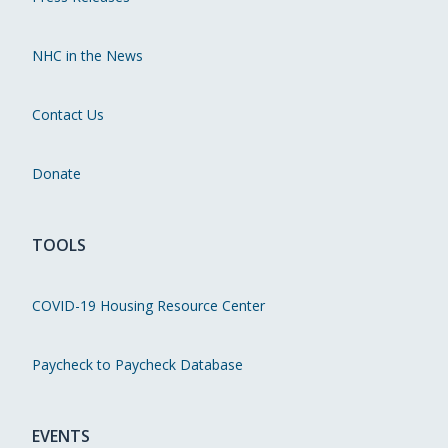
NHC in the News
Contact Us
Donate
TOOLS
COVID-19 Housing Resource Center
Paycheck to Paycheck Database
EVENTS