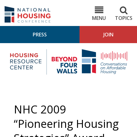
Skip
to
NHC.org
main
content
MENU
TOPICS
PRESS
JOIN
NH
Housing
Bey
Research
4
Center
Wall
Pod
NHC 2009
“Pioneering Housing