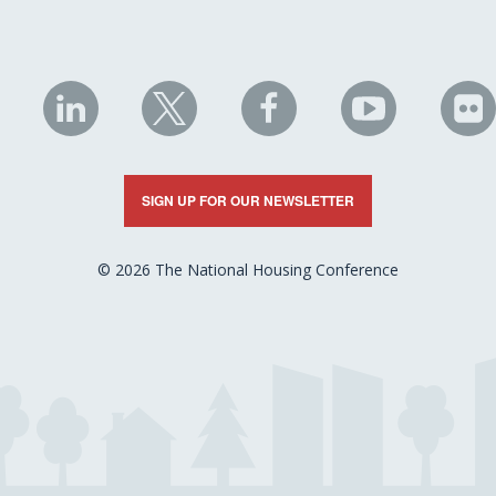
NHC
NHC
NHC
NHC
N
on
on
on
on
on
LinkedIn
X
Facebook
YouTube
Fli
SIGN UP FOR OUR NEWSLETTER
© 2026 The National Housing Conference