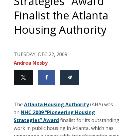
Strategies” Award
Finalist the Atlanta
Housing Authority
TUESDAY, DEC 22, 2009
Andrea Nesby
The
Atlanta Housing Authority
(AHA) was
an
NHC 2009 “Pioneering Housing
Strategies” Award
finalist for its outstanding
work in public housing in Atlanta, which has
undergone a remarkable transformation over