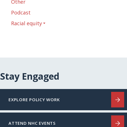
Other
Podcast
Racial equity
Stay Engaged
EXPLORE POLICY WORK
ATTEND NHC EVENTS