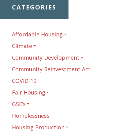
CATEGORIES
Affordable Housing
Climate
Community Development
Community Reinvestment Act
COVID-19
Fair Housing
GSE’s
Homelessness
Housing Production