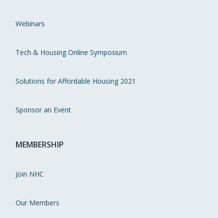
Webinars
Tech & Housing Online Symposium
Solutions for Affordable Housing 2021
Sponsor an Event
MEMBERSHIP
Join NHC
Our Members