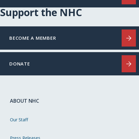
Support the NHC
BECOME A MEMBER
DONATE
ABOUT NHC
Our Staff
Press Releases