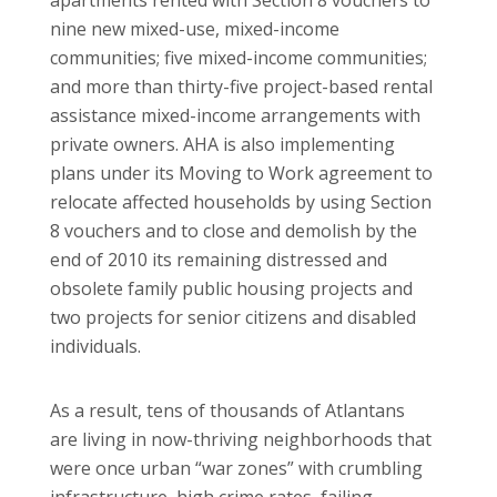
nine new mixed-use, mixed-income
communities; five mixed-income communities;
and more than thirty-five project-based rental
assistance mixed-income arrangements with
private owners. AHA is also implementing
plans under its Moving to Work agreement to
relocate affected households by using Section
8 vouchers and to close and demolish by the
end of 2010 its remaining distressed and
obsolete family public housing projects and
two projects for senior citizens and disabled
individuals.
As a result, tens of thousands of Atlantans
are living in now-thriving neighborhoods that
were once urban “war zones” with crumbling
infrastructure, high crime rates, failing