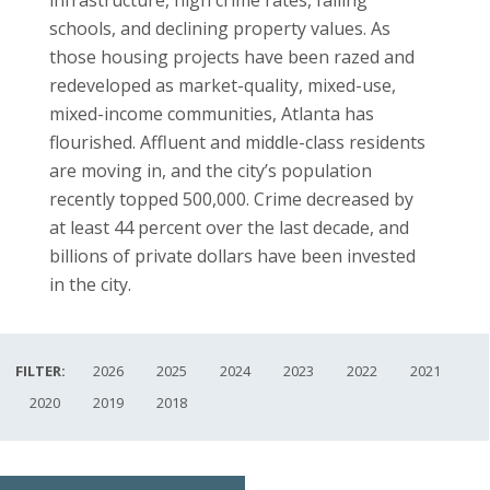
schools, and declining property values. As
those housing projects have been razed and
redeveloped as market-quality, mixed-use,
mixed-income communities, Atlanta has
flourished. Affluent and middle-class residents
are moving in, and the city’s population
recently topped 500,000. Crime decreased by
at least 44 percent over the last decade, and
billions of private dollars have been invested
in the city.
FILTER:
2026
2025
2024
2023
2022
2021
2020
2019
2018