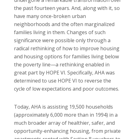
the past fourteen years. And, along with it, so
have many once-broken urban
neighborhoods and the often marginalized
families living in them. Changes of such
significance were possible only through a
radical rethinking of how to improve housing
and housing options for families living below
the poverty line—a rethinking enabled in
great part by HOPE VI. Specifically, AHA was
determined to use HOPE VI to reverse the
cycle of low expectations and poor outcomes.
Today, AHA is assisting 19,500 households
(approximately 6,000 more than in 1994) in a
much broader array of healthier, safer, and
opportunity-enhancing housing, from private
apartments rented with Section 8 vouchers to