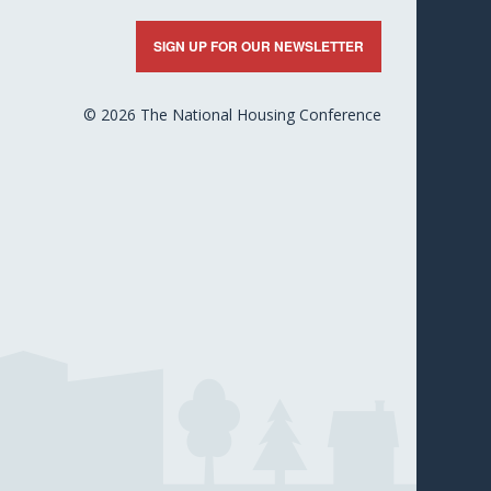
nkedIn
X
Facebook
YouTube
Flickr
SIGN UP FOR OUR NEWSLETTER
© 2026 The National Housing Conference