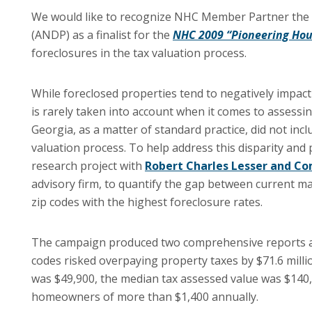
We would like to recognize NHC Member Partner the
(ANDP) as a finalist for the
NHC 2009 “Pioneering Hou
foreclosures in the tax valuation process.
While foreclosed properties tend to negatively impac
is rarely taken into account when it comes to assessi
Georgia, as a matter of standard practice, did not inc
valuation process. To help address this disparity an
research project with
Robert Charles Lesser and C
advisory firm, to quantify the gap between current ma
zip codes with the highest foreclosure rates.
The campaign produced two comprehensive reports an
codes risked overpaying property taxes by $71.6 mil
was $49,900, the median tax assessed value was $140,9
homeowners of more than $1,400 annually.