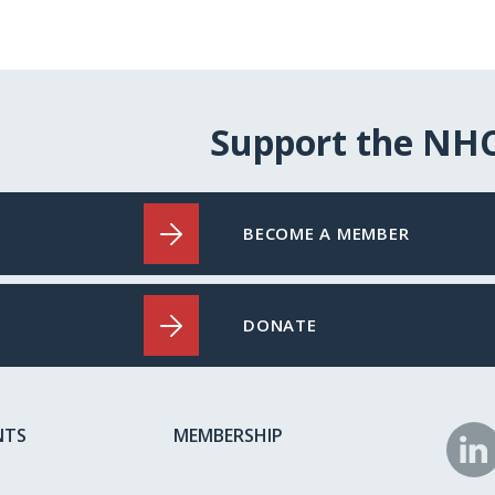
Support the NH
BECOME A MEMBER
DONATE
NTS
MEMBERSHIP
N
o