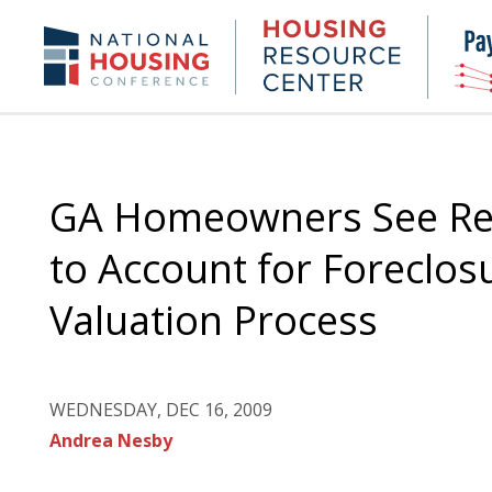
Skip
to
Housing
NHC.org
main
Research
content
Center
GA Homeowners See Rel
to Account for Foreclos
Valuation Process
WEDNESDAY, DEC 16, 2009
Andrea Nesby