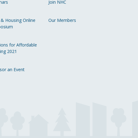
nars
Join NHC
Li
 & Housing Online
Our Members
osium
ions for Affordable
ing 2021
sor an Event