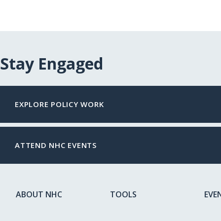
Stay Engaged
EXPLORE POLICY WORK
ATTEND NHC EVENTS
ABOUT NHC
TOOLS
EVE