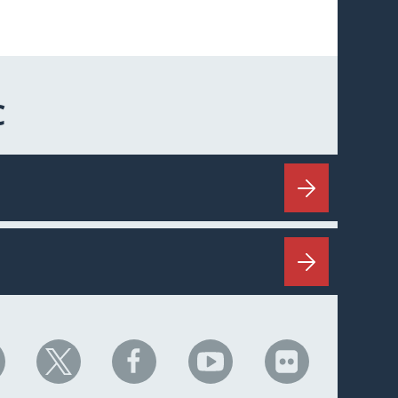
C
HC
NHC
NHC
NHC
NHC
n
on
on
on
on