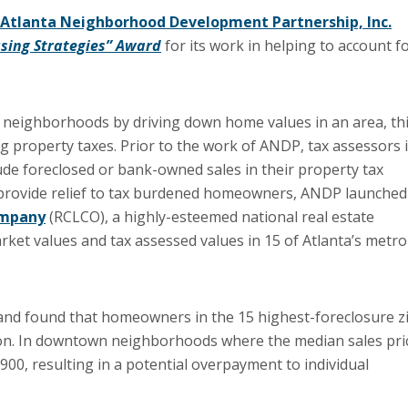
Atlanta Neighborhood Development Partnership, Inc.
sing Strategies” Award
for its work in helping to account f
t neighborhoods by driving down home values in an area, th
ng property taxes. Prior to the work of ANDP, tax assessors 
lude foreclosed or bank-owned sales in their property tax
d provide relief to tax burdened homeowners, ANDP launched
ompany
(RCLCO), a highly-esteemed national real estate
rket values and tax assessed values in 15 of Atlanta’s metro
d found that homeowners in the 15 highest-foreclosure z
lion. In downtown neighborhoods where the median sales pri
00, resulting in a potential overpayment to individual