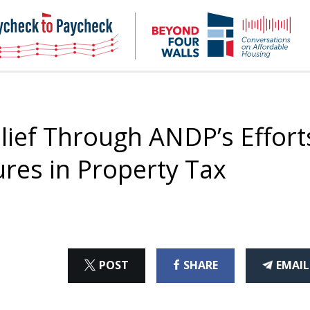
NHC
NH
Paycheck-
Bey
to-
4
paycheck
Wal
Pod
ief Through ANDP’s Effort
ures in Property Tax
ON
ON
THI
POST
SHARE
EMAIL
X
FACEBOOK
ART