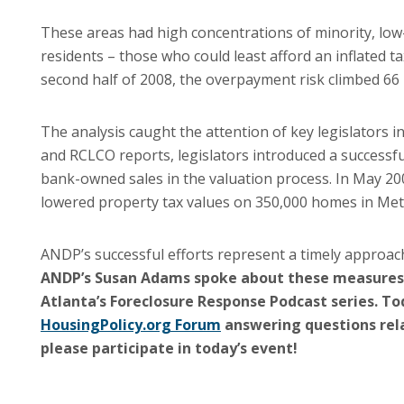
These areas had high concentrations of minority, l
residents – those who could least afford an inflated 
second half of 2008, the overpayment risk climbed 66 
The analysis caught the attention of key legislators 
and RCLCO reports, legislators introduced a successfu
bank-owned sales in the valuation process. In May 20
lowered property tax values on 350,000 homes in Metro
ANDP’s successful efforts represent a timely approach
ANDP’s Susan Adams spoke about these measures
Atlanta’s Foreclosure Response Podcast series.
Tod
HousingPolicy.org Forum
answering questions rela
please participate in today’s event!