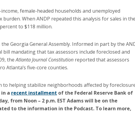
ow-income, female-headed households and unemployed
tax burden. When ANDP repeated this analysis for sales in th
percent to $118 million.
in the Georgia General Assembly. Informed in part by the AN
l bill mandating that tax assessors include foreclosed and
09, the
Atlanta Journal Constitution
reported that assessors
 Atlanta’s five-core counties.
 to helping stabilize neighborhoods affected by foreclosure
 in a
recent installment
of the Federal Reserve Bank of
ay, from Noon – 2 p.m. EST Adams will be on the
ted to the information in the Podcast. To learn more,