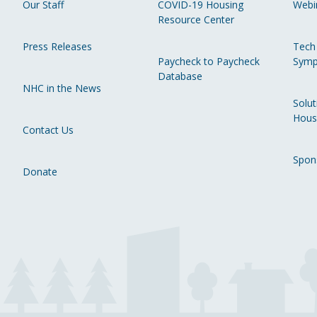
Our Staff
COVID-19 Housing
Webi
Resource Center
Press Releases
Tech
Paycheck to Paycheck
Symp
Database
NHC in the News
Solut
Hous
Contact Us
Spon
Donate