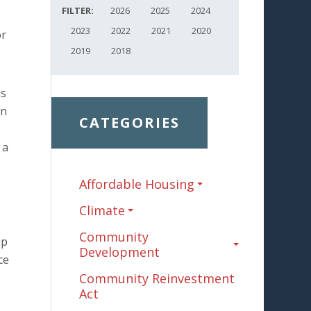
FILTER:
2026
2025
2024
2023
2022
2021
2020
or
2019
2018
is
in
CATEGORIES
 a
Affordable Housing
Climate
Community
ip
Development
ce
Community Reinvestment
Act