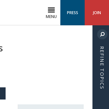
C
ond
PRESS
JOIN
MENU
ls
cast
s
REFINE TOPICS
S
ICLE