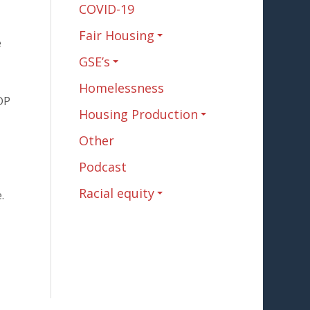
COVID-19
Fair Housing
e
GSE’s
Homelessness
DP
Housing Production
Other
Podcast
Racial equity
.