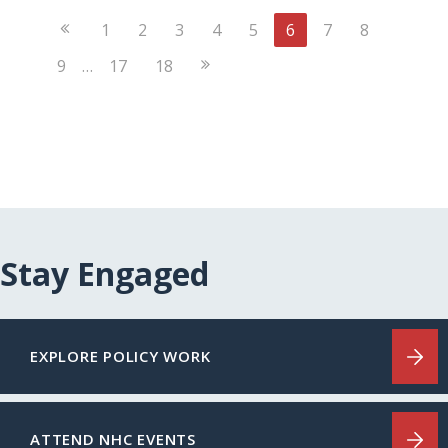
Previous
1
2
3
4
5
6
7
8
Page
Next
9
…
17
18
Page
Stay Engaged
EXPLORE POLICY WORK
ATTEND NHC EVENTS