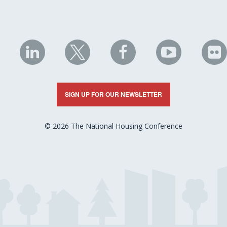
NHC
NHC
NHC
NHC
N
on
on
on
on
on
LinkedIn
X
Facebook
YouTube
Fli
SIGN UP FOR OUR NEWSLETTER
© 2026 The National Housing Conference