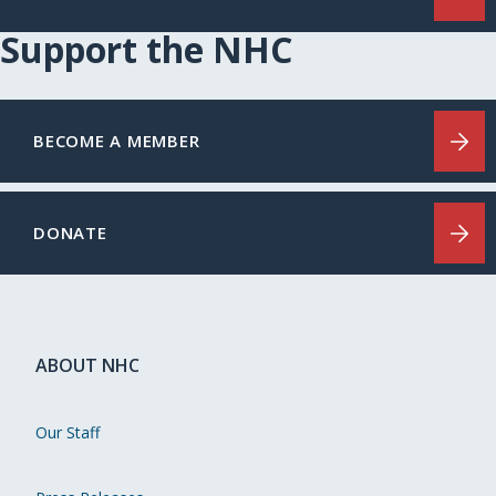
Support the NHC
BECOME A MEMBER
DONATE
ABOUT NHC
Our Staff