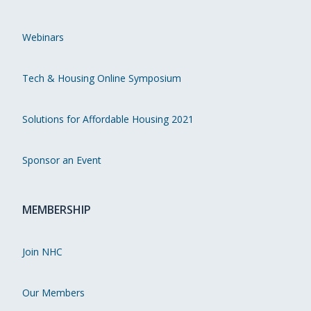
Webinars
Tech & Housing Online Symposium
Solutions for Affordable Housing 2021
Sponsor an Event
MEMBERSHIP
Join NHC
Our Members