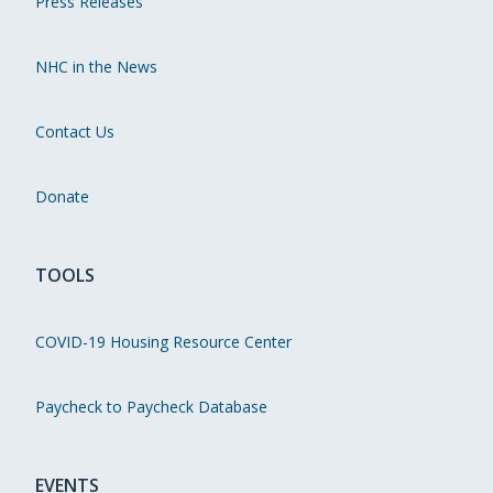
Press Releases
NHC in the News
Contact Us
Donate
TOOLS
COVID-19 Housing Resource Center
Paycheck to Paycheck Database
EVENTS