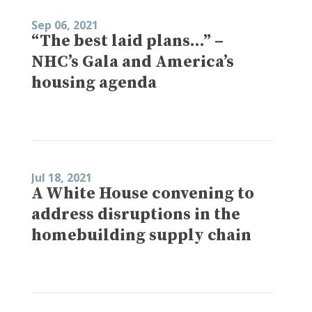
Sep 06, 2021
“The best laid plans…” –
NHC’s Gala and America’s
housing agenda
Jul 18, 2021
A White House convening to
address disruptions in the
homebuilding supply chain