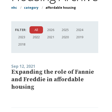
nhc
/
category
/
affordable housing
FILTER:
All
2026
2025
2024
2023
2022
2021
2020
2019
2018
Sep 12, 2021
Expanding the role of Fannie
and Freddie in affordable
housing