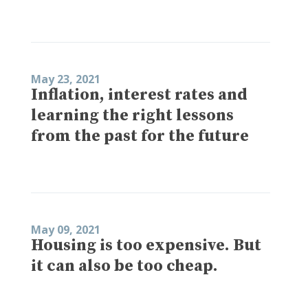
May 23, 2021
Inflation, interest rates and
learning the right lessons
from the past for the future
May 09, 2021
Housing is too expensive. But
it can also be too cheap.