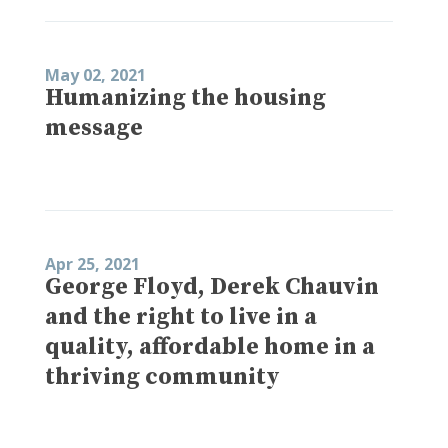
May 02, 2021
Humanizing the housing
message
Apr 25, 2021
George Floyd, Derek Chauvin
and the right to live in a
quality, affordable home in a
thriving community