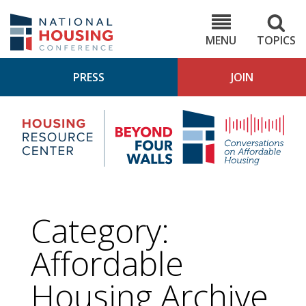
Skip
to
NHC.org
main
content
MENU
TOPICS
PRESS
JOIN
NH
Housing
Bey
Research
4
Center
Wall
Pod
Category:
Affordable
Housing
Archive