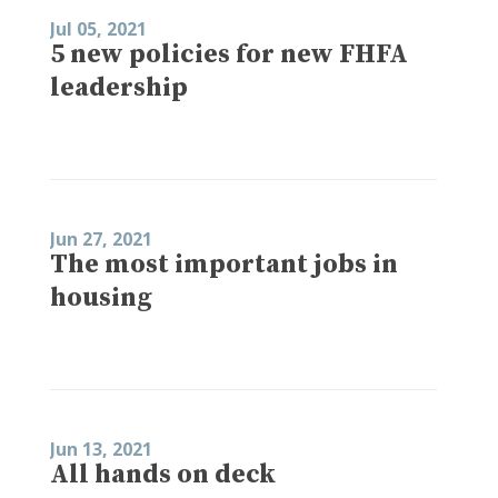
Jul 05, 2021
5 new policies for new FHFA
leadership
Jun 27, 2021
The most important jobs in
housing
Jun 13, 2021
All hands on deck