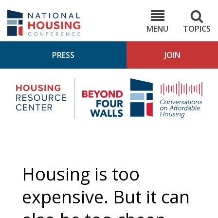
Skip
to
NHC.org
main
content
MENU
TOPICS
PRESS
JOIN
NH
Housing
Bey
Research
4
Center
Wall
Pod
Housing is too
expensive. But it can