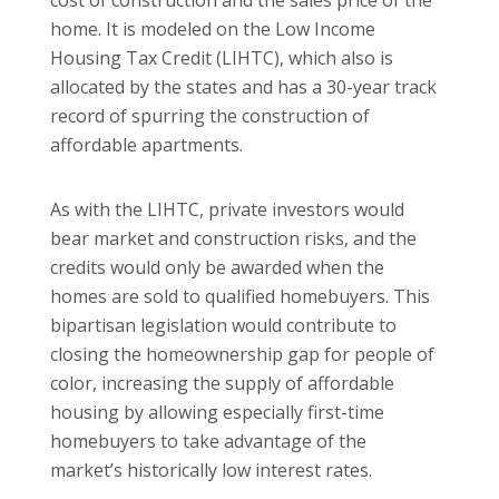
cost of construction and the sales price of the
home. It is modeled on the Low Income
Housing Tax Credit (LIHTC), which also is
allocated by the states and has a 30-year track
record of spurring the construction of
affordable apartments.
As with the LIHTC, private investors would
bear market and construction risks, and the
credits would only be awarded when the
homes are sold to qualified homebuyers. This
bipartisan legislation would contribute to
closing the homeownership gap for people of
color, increasing the supply of affordable
housing by allowing especially first-time
homebuyers to take advantage of the
market’s historically low interest rates.