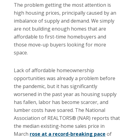
The problem getting the most attention is
high housing prices, principally caused by an
imbalance of supply and demand. We simply
are not building enough homes that are
affordable to first-time homebuyers and
those move-up buyers looking for more
space.
Lack of affordable homeownership
opportunities was already a problem before
the pandemic, but it has significantly
worsened in the past year as housing supply
has fallen, labor has become scarcer, and
lumber costs have soared. The National
Association of REALTORS® (NAR) reports that
the median existing-home sales price in
March
rose at a record-breaking pace
of