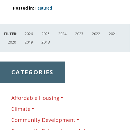
Posted in:
Featured
FILTER:
2026
2025
2024
2023
2022
2021
2020
2019
2018
CATEGORIES
Affordable Housing
Climate
Community Development