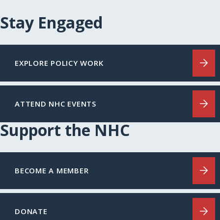
Stay Engaged
EXPLORE POLICY WORK
ATTEND NHC EVENTS
Support the NHC
BECOME A MEMBER
DONATE