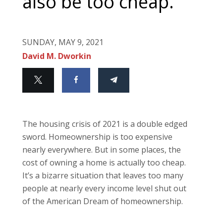
also be too cheap.
SUNDAY, MAY 9, 2021
David M. Dworkin
The housing crisis of 2021 is a double edged
sword. Homeownership is too expensive
nearly everywhere. But in some places, the
cost of owning a home is actually too cheap.
It’s a bizarre situation that leaves too many
people at nearly every income level shut out
of the American Dream of homeownership.