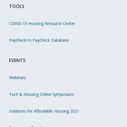
TOOLS
COVID-19 Housing Resource Center
Paycheck to Paycheck Database
EVENTS
Webinars
Tech & Housing Online Symposium
Solutions for Affordable Housing 2021