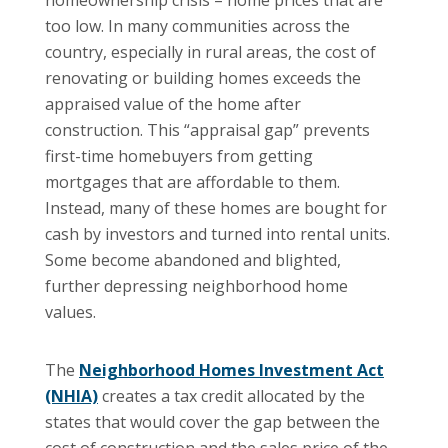
homeownership crisis – home prices that are
too low. In many communities across the
country, especially in rural areas, the cost of
renovating or building homes exceeds the
appraised value of the home after
construction. This “appraisal gap” prevents
first-time homebuyers from getting
mortgages that are affordable to them.
Instead, many of these homes are bought for
cash by investors and turned into rental units.
Some become abandoned and blighted,
further depressing neighborhood home
values.
The
Neighborhood Homes Investment Act
(NHIA)
creates a tax credit allocated by the
states that would cover the gap between the