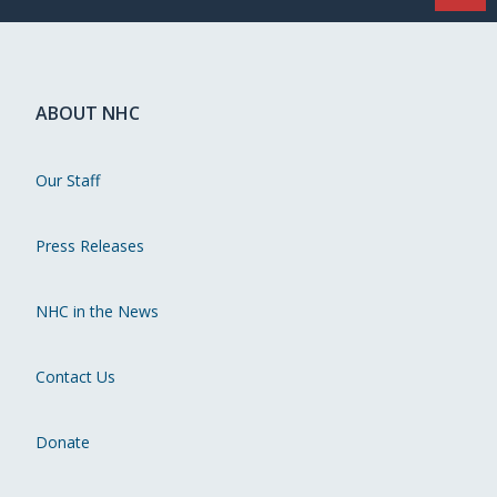
ABOUT NHC
Our Staff
Press Releases
NHC in the News
Contact Us
Donate