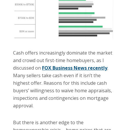
Cash offers increasingly dominate the market
and crowd out first-time homebuyers, as I
discussed on
FOX Business News recently
.
Many sellers take cash even if it isn’t the
highest offer. Reasons for this include cash
buyers’ willingness to waive home appraisals,
inspections and contingencies on mortgage
approval.
But there is another edge to the