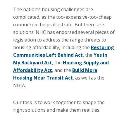
The nation’s housing challenges are
complicated, as the too-expensive-too-cheap
conundrum helps illustrate. But there are
solutions. NHC has endorsed several pieces of
legislation to address the range threats to
housing affordability, including the
Restoring
Communities Left Behind Act
, the
Yes in
My Backyard Act
, the
Housing Supply and
Affordability Act
, and the
Build More
Housing Near Transit Act
, as well as the
NHIA.
Our task is to work together to shape the
right solutions and make them realities.