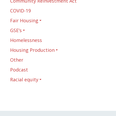
Community Reinvestment Act
COVID-19
Fair Housing
GSE’s
Homelessness
Housing Production
Other
Podcast
Racial equity