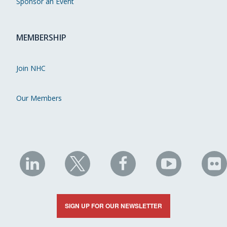
Sponsor an Event
MEMBERSHIP
Join NHC
Our Members
NHC
NHC
NHC
NHC
N
on
on
on
on
on
LinkedIn
X
Facebook
YouTube
Fli
SIGN UP FOR OUR NEWSLETTER