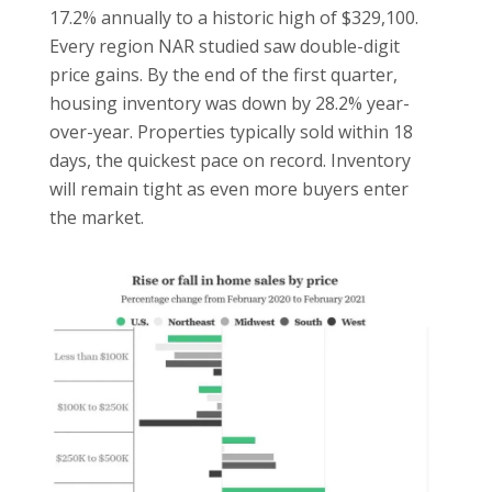
17.2% annually to a historic high of $329,100.
Every region NAR studied saw double-digit
price gains. By the end of the first quarter,
housing inventory was down by 28.2% year-
over-year. Properties typically sold within 18
days, the quickest pace on record. Inventory
will remain tight as even more buyers enter
the market.