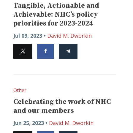
Tangible, Actionable and
Achievable: NHC’s policy
priorities for 2023-2024
Jul 09, 2023 •
David M. Dworkin
Other
Celebrating the work of NHC
and our members
Jun 25, 2023 •
David M. Dworkin