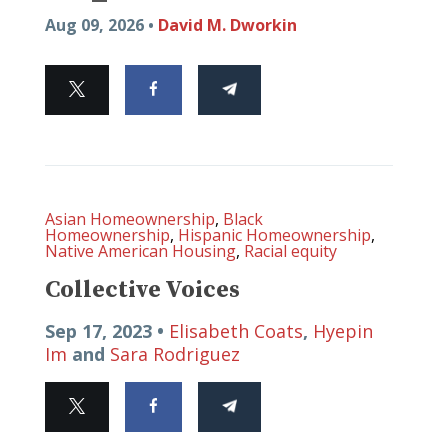
Aug 09, 2026 •
David M. Dworkin
Asian Homeownership
,
Black
Homeownership
,
Hispanic Homeownership
,
Native American Housing
,
Racial equity
Collective Voices
Sep 17, 2023 •
Elisabeth Coats
,
Hyepin
Im
and
Sara Rodriguez