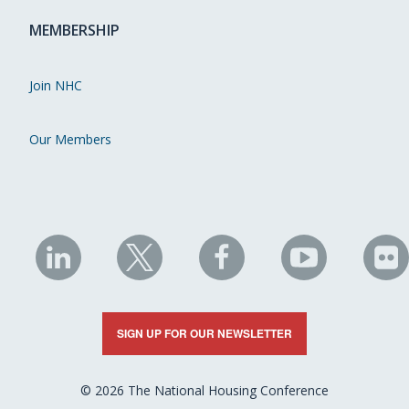
MEMBERSHIP
Join NHC
Our Members
NHC
NHC
NHC
NHC
N
on
on
on
on
on
LinkedIn
X
Facebook
YouTube
Fli
SIGN UP FOR OUR NEWSLETTER
© 2026 The National Housing Conference