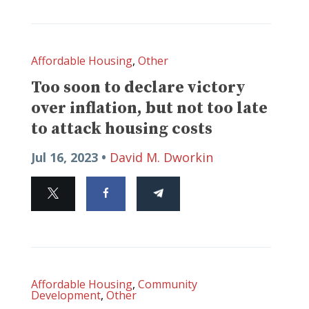
Affordable Housing
,
Other
Too soon to declare victory
over inflation, but not too late
to attack housing costs
Jul 16, 2023 •
David M. Dworkin
Affordable Housing
,
Community
Development
,
Other