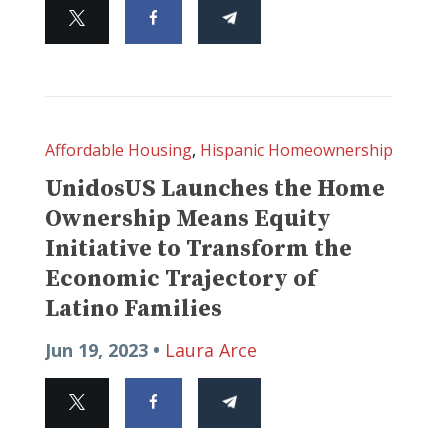
Affordable Housing
,
Hispanic Homeownership
UnidosUS Launches the Home
Ownership Means Equity
Initiative to Transform the
Economic Trajectory of
Latino Families
Jun 19, 2023 •
Laura Arce