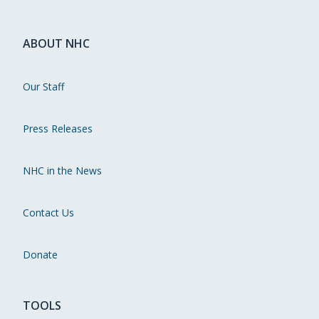
ABOUT NHC
Our Staff
Press Releases
NHC in the News
Contact Us
Donate
TOOLS