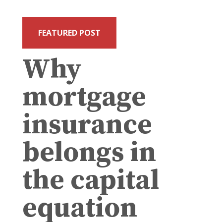
FEATURED POST
Why
mortgage
insurance
belongs in
the capital
equation