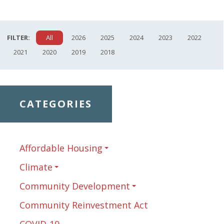
FILTER:
All
2026
2025
2024
2023
2022
2021
2020
2019
2018
CATEGORIES
Affordable Housing
Climate
Community Development
Community Reinvestment Act
COVID-19