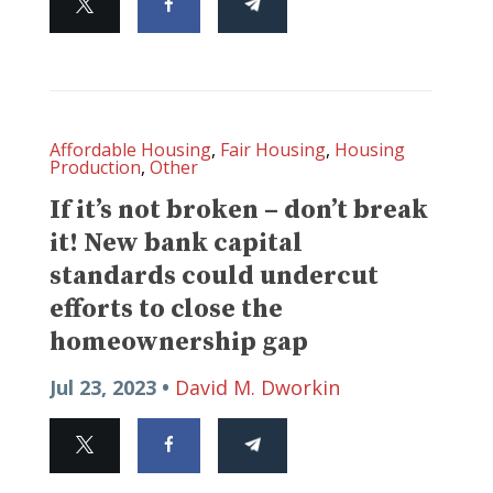
Affordable Housing
,
Fair Housing
,
Housing
Production
,
Other
If it’s not broken – don’t break
it! New bank capital
standards could undercut
efforts to close the
homeownership gap
Jul 23, 2023 •
David M. Dworkin