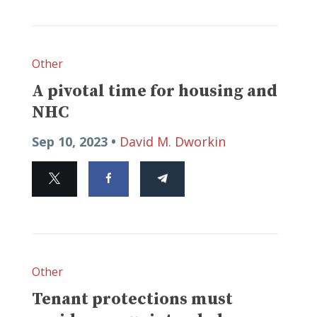
Other
A pivotal time for housing and
NHC
Sep 10, 2023 •
David M. Dworkin
Other
Tenant protections must