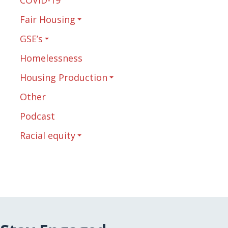
Fair Housing
GSE’s
Homelessness
Housing Production
Other
Podcast
Racial equity