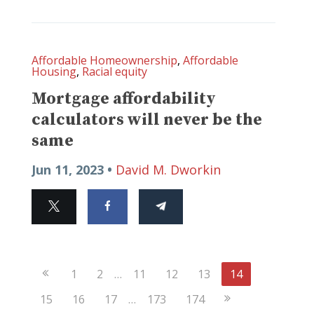
Affordable Homeownership
,
Affordable
Housing
,
Racial equity
Mortgage affordability
calculators will never be the
same
Jun 11, 2023 •
David M. Dworkin
Previous
1
2
…
11
12
13
14
Page
Next
15
16
17
…
173
174
Page