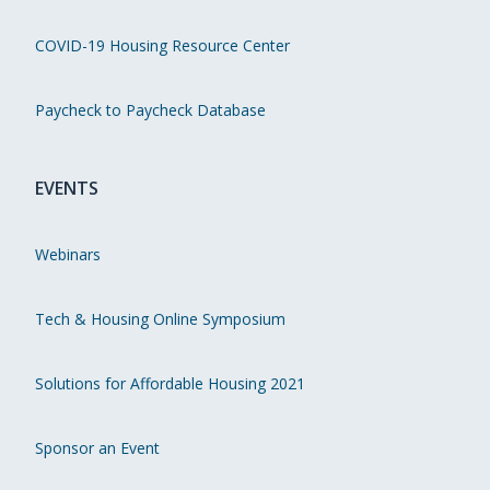
COVID-19 Housing Resource Center
Paycheck to Paycheck Database
EVENTS
Webinars
Tech & Housing Online Symposium
Solutions for Affordable Housing 2021
Sponsor an Event