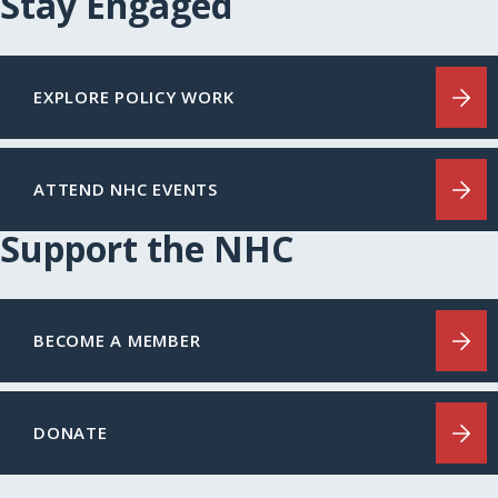
Stay Engaged
EXPLORE POLICY WORK
ATTEND NHC EVENTS
Support the NHC
BECOME A MEMBER
DONATE