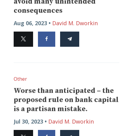
avoid many unintended
consequences
Aug 06, 2023 •
David M. Dworkin
Other
Worse than anticipated – the
proposed rule on bank capital
is a partisan mistake.
Jul 30, 2023 •
David M. Dworkin